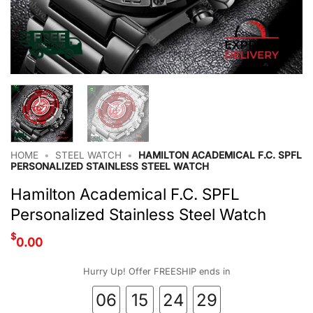
HOME
•
STEEL WATCH
•
HAMILTON ACADEMICAL F.C. SPFL
PERSONALIZED STAINLESS STEEL WATCH
Hamilton Academical F.C. SPFL
Personalized Stainless Steel Watch
$
0.00
Hurry Up! Offer FREESHIP ends in
06
15
24
29