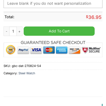
Total:
$
36.95
Hamilton Academical F.C. SPFL Personalized Stainless Steel W
Add To Cart
SKU:
gbc-dat-270824-54
Category:
Steel Watch