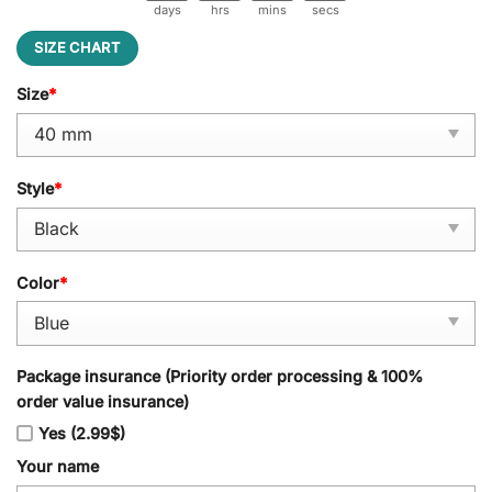
days
hrs
mins
secs
SIZE CHART
Size
*
Style
*
Color
*
Package insurance (Priority order processing & 100%
order value insurance)
Yes (2.99$)
Your name