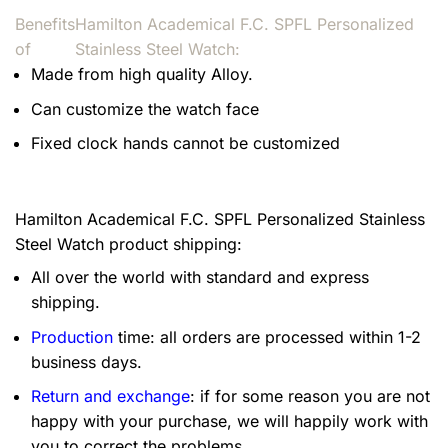
Benefits
Hamilton Academical F.C. SPFL Personalized
of
Stainless Steel Watch:
Made from high quality Alloy.
Can customize the watch face
Fixed clock hands cannot be customized
Hamilton Academical F.C. SPFL Personalized Stainless
Steel Watch product shipping:
All over the world with standard and express
shipping.
Production
time: all orders are processed within 1-2
business days.
Return and exchange
: if for some reason you are not
happy with your purchase, we will happily work with
you to correct the problems.