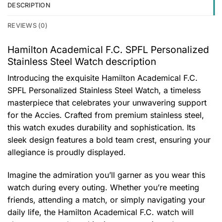
DESCRIPTION
REVIEWS (0)
Hamilton Academical F.C. SPFL Personalized
Stainless Steel Watch description
Introducing the exquisite Hamilton Academical F.C.
SPFL Personalized Stainless Steel Watch, a timeless
masterpiece that celebrates your unwavering support
for the Accies. Crafted from premium stainless steel,
this watch exudes durability and sophistication. Its
sleek design features a bold team crest, ensuring your
allegiance is proudly displayed.
Imagine the admiration you’ll garner as you wear this
watch during every outing. Whether you’re meeting
friends, attending a match, or simply navigating your
daily life, the Hamilton Academical F.C. watch will