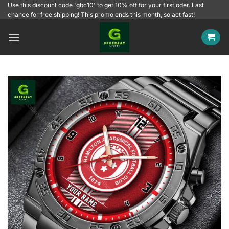
Skip
Use this discount code 'gbc10' to get 10% off for your first oder. Last
chance for free shipping! This promo ends this month, so act fast!
to
content