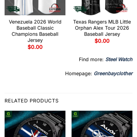
Venezuela 2026 World
Texas Rangers MLB Little
Baseball Classic
Orphan Alex Tour 2026
Champions Baseball
Baseball Jersey
Jersey
$
0.00
$
0.00
Find more:
Steel Watch
Homepage:
Greenbayclother
RELATED PRODUCTS