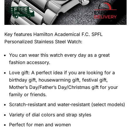
Key features
Hamilton Academical F.C. SPFL
Personalized Stainless Steel Watch
:
You can wear this watch every day as a great
fashion accessory.
Love gift: A perfect idea if you are looking for a
birthday gift, housewarming gift, festival gift,
Mother’s Day/Father’s Day/Christmas gift for your
family or friends.
Scratch-resistant and water-resistant (select models)
Variety of dial colors and strap styles
Perfect for men and women