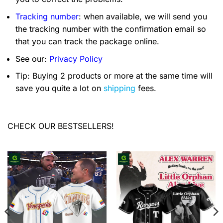
Tracking number
: when available, we will send you
the tracking number with the confirmation email so
that you can track the package online.
See our:
Privacy Policy
Tip: Buying 2 products or more at the same time will
save you quite a lot on
shipping
fees.
CHECK OUR BESTSELLERS!