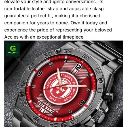
elevate your style and ignite conversations. Its
comfortable leather strap and adjustable clasp
guarantee a perfect fit, making it a cherished
companion for years to come. Own it today and
experience the pride of representing your beloved
Accies with an exceptional timepiece.