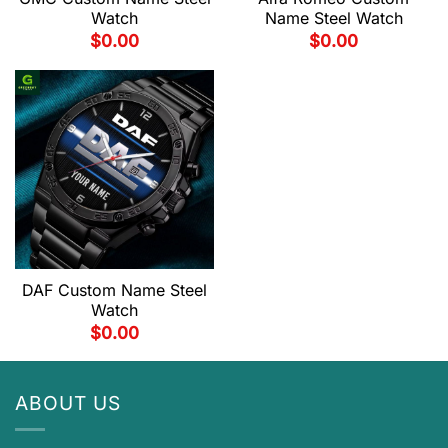
Watch
Name Steel Watch
$
0.00
$
0.00
DAF Custom Name Steel
Watch
$
0.00
ABOUT US