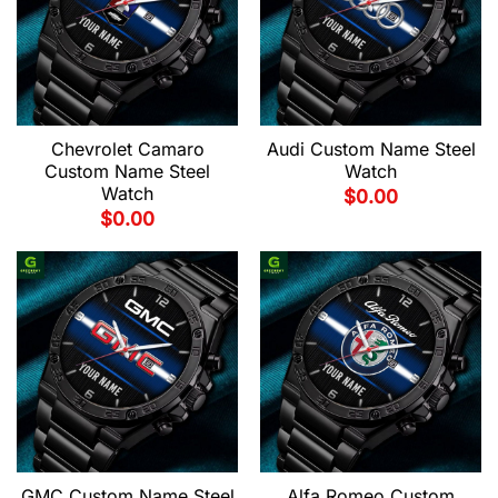
Chevrolet Camaro
Audi Custom Name Steel
Custom Name Steel
Watch
Watch
$
0.00
$
0.00
GMC Custom Name Steel
Alfa Romeo Custom