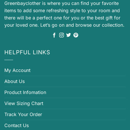
Greenbayclother is where you can find your favorite
items to add some refreshing style to your room and
there will be a perfect one for you or the best gift for
your loved one. Let’s go on and browse our collection.
HELPFUL LINKS
My Account
About Us
Product Infomation
View Sizing Chart
Track Your Order
Contact Us