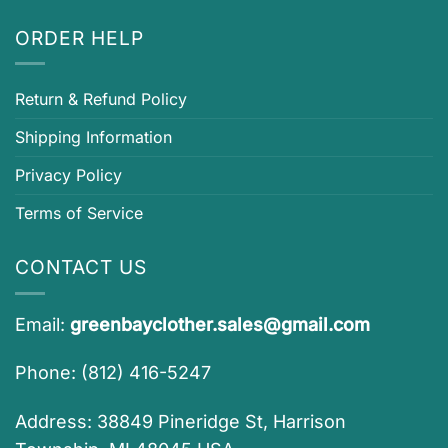
ORDER HELP
Return & Refund Policy
Shipping Information
Privacy Policy
Terms of Service
CONTACT US
Email:
greenbayclother.sales@gmail.com
Phone: (812) 416-5247
Address: 38849 Pineridge St, Harrison