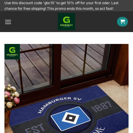
Skip
Use this discount code 'gbc10' to get 10% off for your first oder. Last
chance for free shipping! This promo ends this month, so act fast!
to
content