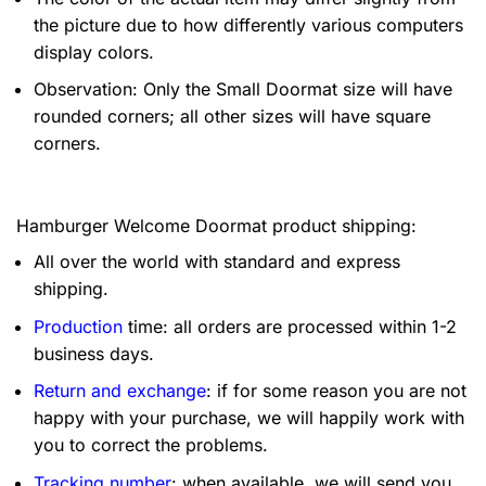
the picture due to how differently various computers
display colors.
Observation: Only the Small Doormat size will have
rounded corners; all other sizes will have square
corners.
Hamburger Welcome Doormat product shipping:
All over the world with standard and express
shipping.
Production
time: all orders are processed within 1-2
business days.
Return and exchange
: if for some reason you are not
happy with your purchase, we will happily work with
you to correct the problems.
Tracking number
: when available, we will send you