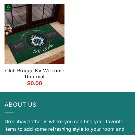
Club Brugge KV Welcome
Doormat
$
0.00
ABOUT US
Greenbayclother is where you can find your favorite
items to add some refreshing style to your room and