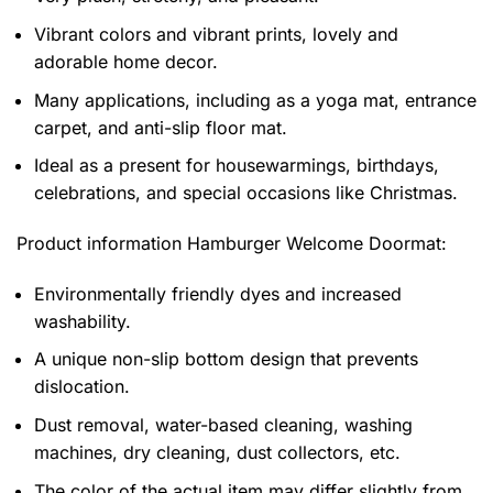
Vibrant colors and vibrant prints, lovely and
adorable home decor.
Many applications, including as a yoga mat, entrance
carpet, and anti-slip floor mat.
Ideal as a present for housewarmings, birthdays,
celebrations, and special occasions like Christmas.
Product information
Hamburger Welcome Doormat:
Environmentally friendly dyes and increased
washability.
A unique non-slip bottom design that prevents
dislocation.
Dust removal, water-based cleaning, washing
machines, dry cleaning, dust collectors, etc.
The color of the actual item may differ slightly from