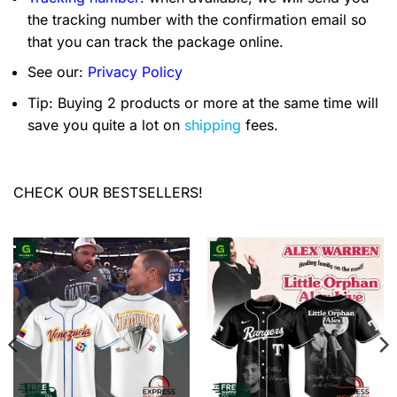
the tracking number with the confirmation email so
that you can track the package online.
See our:
Privacy Policy
Tip: Buying 2 products or more at the same time will
save you quite a lot on
shipping
fees.
CHECK OUR BESTSELLERS!