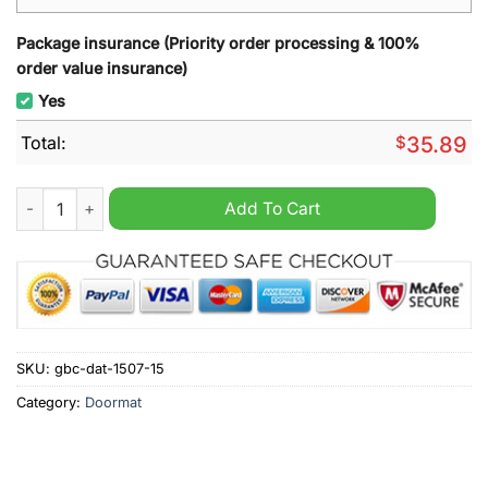
Package insurance (Priority order processing & 100%
order value insurance)
Yes
Total:
$
35.89
Hamburger Welcome Doormat quantity
Add To Cart
SKU:
gbc-dat-1507-15
Category:
Doormat