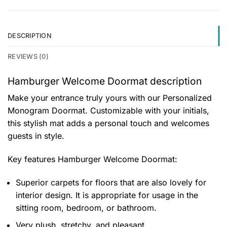
DESCRIPTION
REVIEWS (0)
Hamburger Welcome Doormat description
Make your entrance truly yours with our Personalized
Monogram Doormat. Customizable with your initials,
this stylish mat adds a personal touch and welcomes
guests in style.
Key features
Hamburger Welcome Doormat
:
Superior carpets for floors that are also lovely for
interior design. It is appropriate for usage in the
sitting room, bedroom, or bathroom.
Very plush, stretchy, and pleasant.