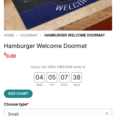
HOME
•
DOORMAT
•
HAMBURGER WELCOME DOORMAT
Hamburger Welcome Doormat
$
0.00
Hurry Up! Offer FREESHIP ends in
04
05
07
37
days
hrs
mins
secs
SIZE CHART
Choose type
*