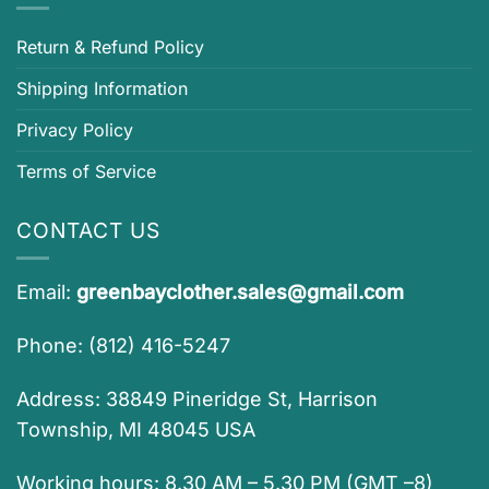
Return & Refund Policy
Shipping Information
Privacy Policy
Terms of Service
CONTACT US
Email:
greenbayclother.sales@gmail.com
Phone: (812) 416-5247
Address: 38849 Pineridge St, Harrison
Township, MI 48045 USA
Working hours: 8.30 AM – 5.30 PM (GMT –8)