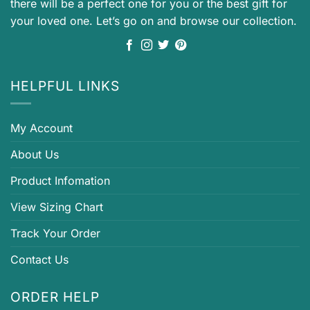
there will be a perfect one for you or the best gift for
your loved one. Let’s go on and browse our collection.
HELPFUL LINKS
My Account
About Us
Product Infomation
View Sizing Chart
Track Your Order
Contact Us
ORDER HELP