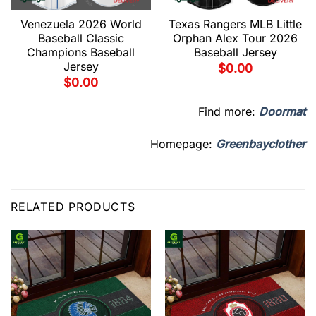
Venezuela 2026 World
Texas Rangers MLB Little
Baseball Classic
Orphan Alex Tour 2026
Champions Baseball
Baseball Jersey
Jersey
$
0.00
$
0.00
Find more:
Doormat
Homepage:
Greenbayclother
RELATED PRODUCTS