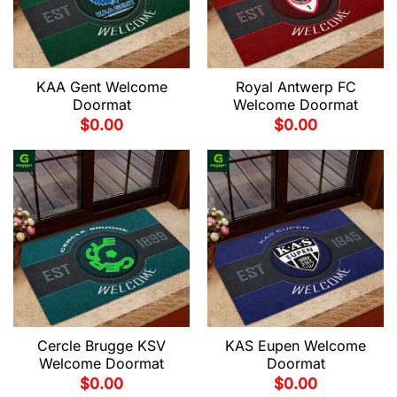
KAA Gent Welcome
Royal Antwerp FC
Doormat
Welcome Doormat
$
0.00
$
0.00
Cercle Brugge KSV
KAS Eupen Welcome
Welcome Doormat
Doormat
$
0.00
$
0.00