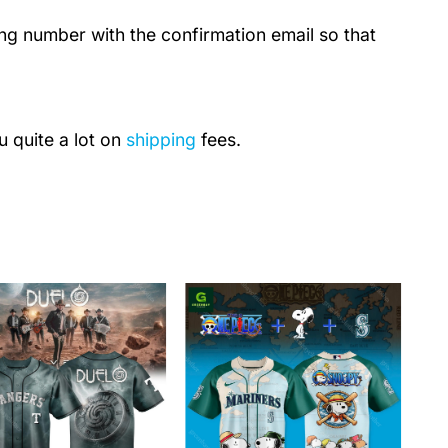
ing number with the confirmation email so that
u quite a lot on
shipping
fees.