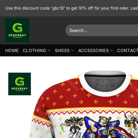
Skip
Use this discount code 'gbc10' to get 10% off for your first oder. La
to
content
Search
for:
HOME
CLOTHING
SHOES
ACCESSORIES
CONTACT