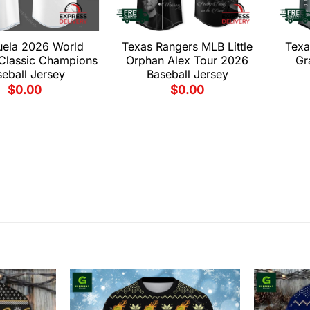
uela 2026 World
Texas Rangers MLB Little
Texa
 Classic Champions
Orphan Alex Tour 2026
Gr
eball Jersey
Baseball Jersey
$
0.00
$
0.00