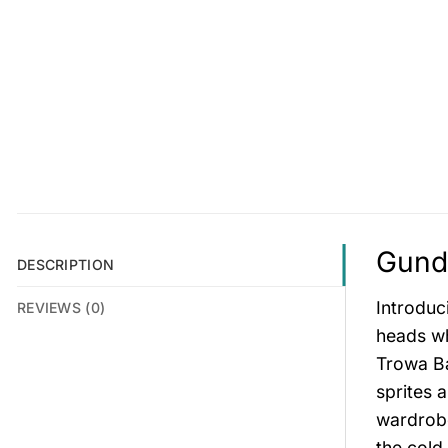
Gunda
DESCRIPTION
Introduc
REVIEWS (0)
heads wh
Trowa Ba
sprites 
wardrobe
the cold