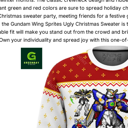
ant green and red colors are sure to spread holiday 
Christmas sweater party, meeting friends for a festive
fe, the Gundam Wing Sprites Ugly Christmas Sweater is 
ble fit will make you stand out from the crowd and brin
Own your individuality and spread joy with this one-of