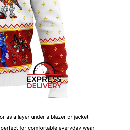
or as a layer under a blazer or jacket
c perfect for comfortable everyday wear