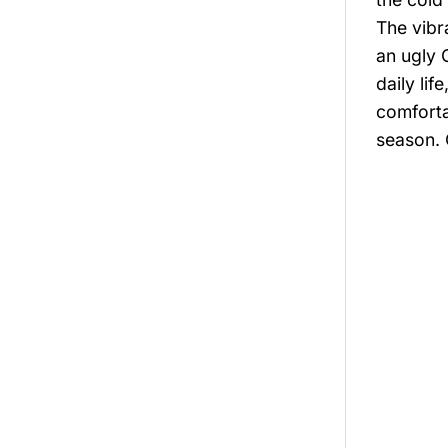
The vibr
an ugly 
daily li
comforta
season. 