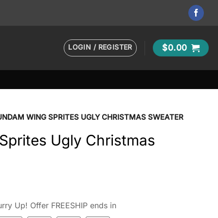
LOGIN / REGISTER
$
0.00
UNDAM WING SPRITES UGLY CHRISTMAS SWEATER
prites Ugly Christmas
rry Up! Offer FREESHIP ends in