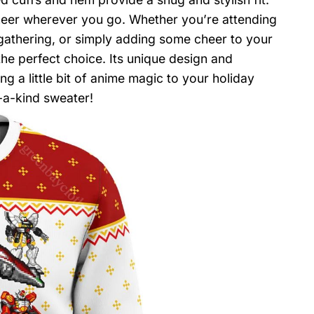
cheer wherever you go. Whether you’re attending
 gathering, or simply adding some cheer to your
the perfect choice. Its unique design and
g a little bit of anime magic to your holiday
-a-kind sweater!