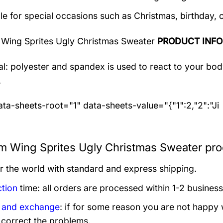
le for special occasions such as Christmas, birthday, 
Wing Sprites Ugly Christmas Sweater
PRODUCT INF
al: polyester and spandex
is used to react to your bo
.
ta-sheets-root="1" data-sheets-value="{"1":2,"2":"Ji
 Wing Sprites Ugly Christmas Sweater prod
er the world with standard and express shipping.
tion
time: all orders are processed within 1-2 business
 and exchange
: if for some reason you are not happy 
 correct the problems.