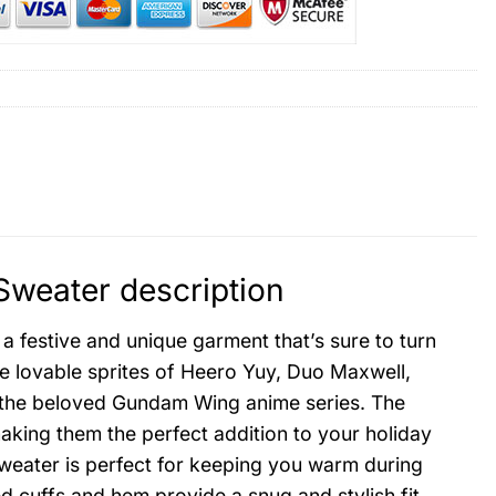
weater description
 festive and unique garment that’s sure to turn
e lovable sprites of Heero Yuy, Duo Maxwell,
the beloved Gundam Wing anime series. The
aking them the perfect addition to your holiday
sweater is perfect for keeping you warm during
 cuffs and hem provide a snug and stylish fit.