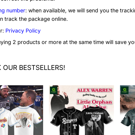
ng number
: when available, we will send you the track
n track the package online.
r:
Privacy Policy
uying 2 products or more at the same time will save yo
 OUR BESTSELLERS!