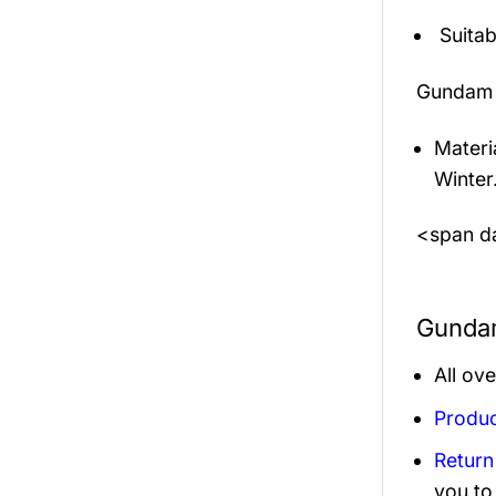
Suitab
Gundam 
Materi
Winter
<span da
Gundam
All ov
Produc
Return
you to