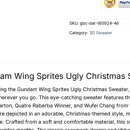
SKU:
gbc-dat-160924-46
Category:
3D Sweater
m Wing Sprites Ugly Christmas S
ing the Gundam Wing Sprites Ugly Christmas Sweater, a
erever you go. This eye-catching sweater features th
rton, Quatre Raberba Winner, and Wufei Chang from 
are depicted in an adorable, Christmas-themed style, m
. Crafted from a soft and comfortable material, this 
 winter months. The classic crewneck design and ribbed