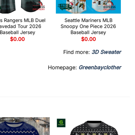
s Rangers MLB Duel
Seattle Mariners MLB
avedad Tour 2026
Snoopy One Piece 2026
Baseball Jersey
Baseball Jersey
$
0.00
$
0.00
Find more:
3D Sweater
Homepage:
Greenbayclother