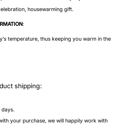
celebration, housewarming gift.
ORMATION
:
dy’s temperature, thus keeping you warm in the
uct shipping:
 days.
with your purchase, we will happily work with