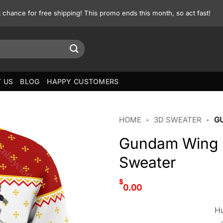
st chance for free shipping! This promo ends this month, so act fast!
 US
BLOG
HAPPY CUSTOMERS
HOME
•
3D SWEATER
•
G
Gundam Wing S
Sweater
$
0.00
Hu