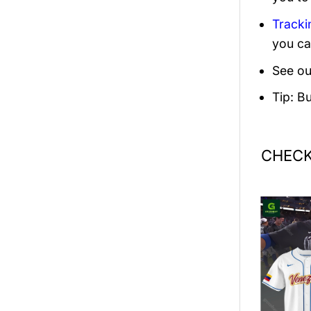
Tracki
you ca
See ou
Tip: B
CHECK