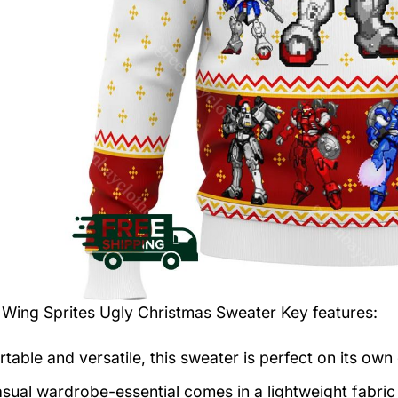
Wing Sprites Ugly Christmas Sweater
Key features:
table and versatile, this sweater is perfect on its own 
asual wardrobe-essential comes in a lightweight fabri