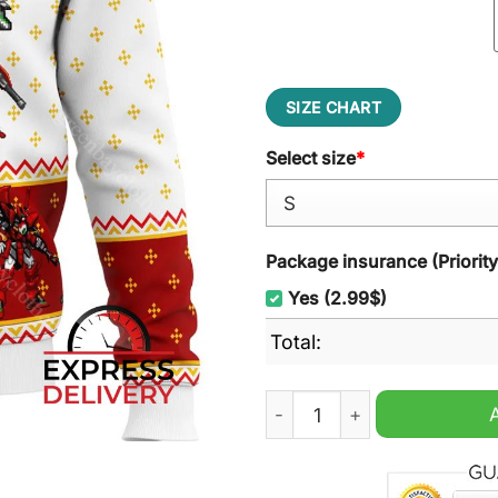
SIZE CHART
Select size
*
Package insurance (Priorit
Yes (2.99$)
Total:
Gundam Wing Sprites Ugly 