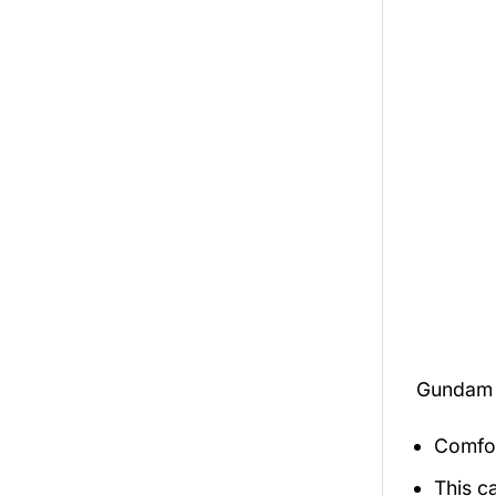
Gundam 
Comfor
This c