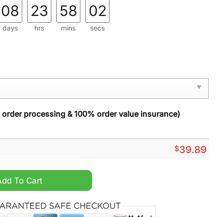
08
23
58
01
days
hrs
mins
secs
y order processing & 100% order value insurance)
$
39.89
Christmas Sweater quantity
Add To Cart