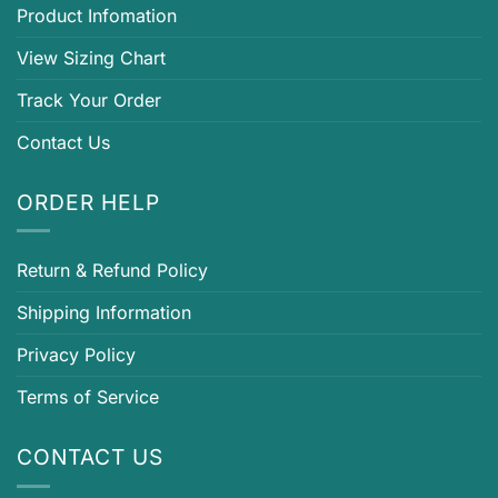
Product Infomation
View Sizing Chart
Track Your Order
Contact Us
ORDER HELP
Return & Refund Policy
Shipping Information
Privacy Policy
Terms of Service
CONTACT US