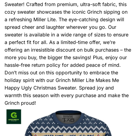
Sweater! Crafted from premium, ultra-soft fabric, this
cozy sweater showcases the iconic Grinch sipping on
a refreshing Miller Lite. The eye-catching design will
spread cheer and laughter wherever you go. Our
sweater is available in a wide range of sizes to ensure
a perfect fit for all. As a limited-time offer, we’re
offering an irresistible discount on bulk purchases – the
more you buy, the bigger the savings! Plus, enjoy our
hassle-free return policy for added peace of mind.
Don’t miss out on this opportunity to embrace the
holiday spirit with our Grinch Miller Lite Makes Me
Happy Ugly Christmas Sweater. Spread joy and
warmth this season with every purchase and make the
Grinch proud!