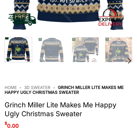
HOME
•
3D SWEATER
•
GRINCH MILLER LITE MAKES ME
HAPPY UGLY CHRISTMAS SWEATER
Grinch Miller Lite Makes Me Happy
Ugly Christmas Sweater
$
0.00