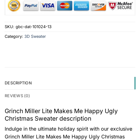
SKU:
gbc-dat-101024-13
Category:
3D Sweater
DESCRIPTION
REVIEWS (0)
Grinch Miller Lite Makes Me Happy Ugly
Christmas Sweater description
Indulge in the ultimate holiday spirit with our exclusive
Grinch Miller Lite Makes Me Happy Ugly Christmas