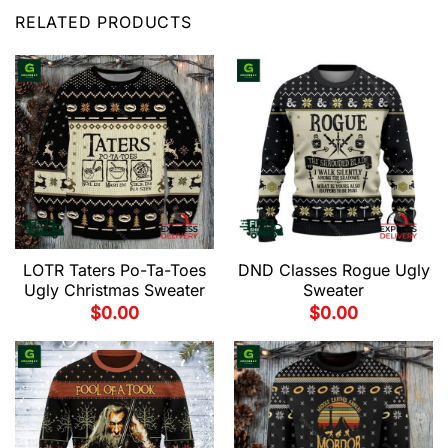
RELATED PRODUCTS
LOTR Taters Po-Ta-Toes
DND Classes Rogue Ugly
Ugly Christmas Sweater
Sweater
$
0.00
$
0.00