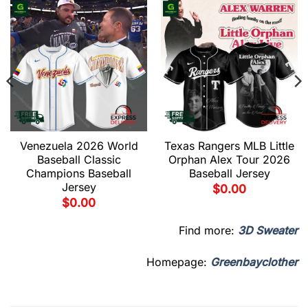
Venezuela 2026 World
Texas Rangers MLB Little
Baseball Classic
Orphan Alex Tour 2026
Champions Baseball
Baseball Jersey
Jersey
$
0.00
$
0.00
Find more:
3D Sweater
Homepage:
Greenbayclother