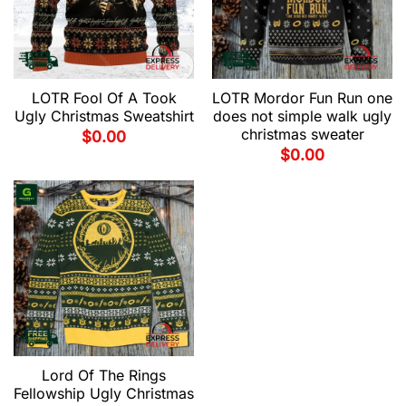
LOTR Fool Of A Took
LOTR Mordor Fun Run one
Ugly Christmas Sweatshirt
does not simple walk ugly
christmas sweater
$
0.00
$
0.00
Lord Of The Rings
Fellowship Ugly Christmas