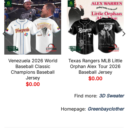
Venezuela 2026 World
Texas Rangers MLB Little
Baseball Classic
Orphan Alex Tour 2026
Champions Baseball
Baseball Jersey
Jersey
$
0.00
$
0.00
Find more:
3D Sweater
Homepage:
Greenbayclother