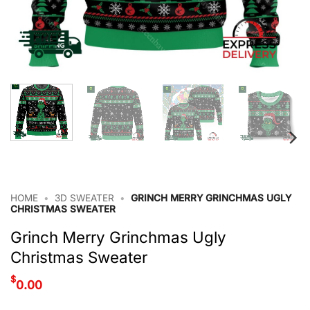
HOME
•
3D SWEATER
•
GRINCH MERRY GRINCHMAS UGLY
CHRISTMAS SWEATER
Grinch Merry Grinchmas Ugly
Christmas Sweater
$
0.00