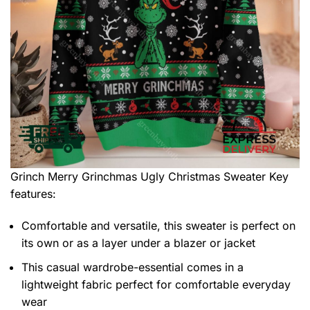
Grinch Merry Grinchmas Ugly Christmas Sweater
Key
features:
Comfortable and versatile, this sweater is perfect on
its own or as a layer under a blazer or jacket
This casual wardrobe-essential comes in a
lightweight fabric perfect for comfortable everyday
wear