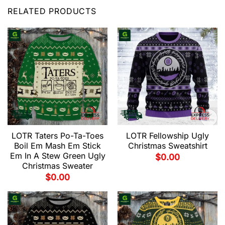
RELATED PRODUCTS
LOTR Taters Po-Ta-Toes
LOTR Fellowship Ugly
Boil Em Mash Em Stick
Christmas Sweatshirt
Em In A Stew Green Ugly
$
0.00
Christmas Sweater
$
0.00