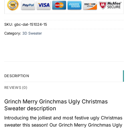
SKU:
gbc-dat-151024-15
Category:
3D Sweater
DESCRIPTION
REVIEWS (0)
Grinch Merry Grinchmas Ugly Christmas
Sweater description
Introducing the jolliest and most festive ugly Christmas
sweater this season! Our Grinch Merry Grinchmas Ugly