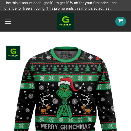
Skip
Use this discount code 'gbc10' to get 10% off for your first oder. Last
chance for free shipping! This promo ends this month, so act fast!
to
content