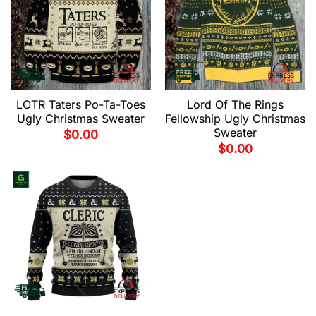
LOTR Taters Po-Ta-Toes
Lord Of The Rings
Ugly Christmas Sweater
Fellowship Ugly Christmas
Sweater
$
0.00
$
0.00