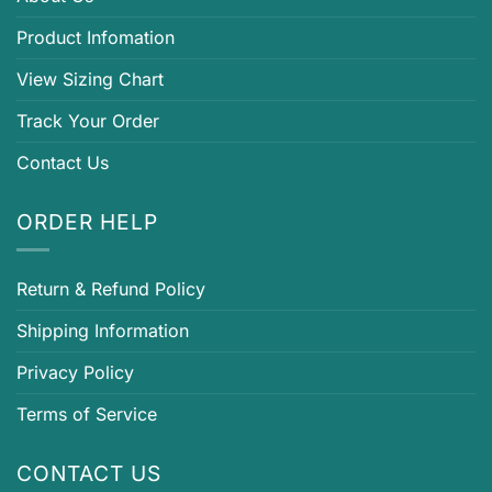
Product Infomation
View Sizing Chart
Track Your Order
Contact Us
ORDER HELP
Return & Refund Policy
Shipping Information
Privacy Policy
Terms of Service
CONTACT US