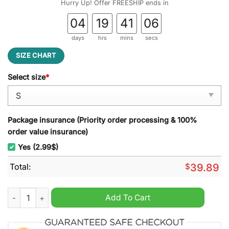
Hurry Up! Offer FREESHIP ends in
04
19
41
05
days
hrs
mins
secs
SIZE CHART
Select size
*
Package insurance (Priority order processing & 100%
order value insurance)
Yes (2.99$)
Total:
$
39.89
Grinch Merry Grinchmas Ugly Christmas Sweater quantity
Add To Cart