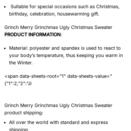
Suitable for special occasions such as Christmas,
birthday, celebration, housewarming gift.
Grinch Merry Grinchmas Ugly Christmas Sweater
PRODUCT INFORMATION
:
Material: polyester and spandex
is used to react to
your body’s temperature, thus keeping you warm in
the Winter.
<span data-sheets-root="1" data-sheets-value="
{"1":2,"2":"Ji
Grinch Merry Grinchmas Ugly Christmas Sweater
product shipping:
All over the world with standard and express
shipping.