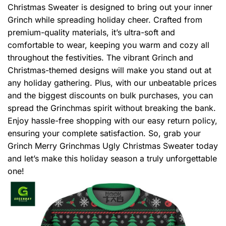
Christmas Sweater is designed to bring out your inner
Grinch while spreading holiday cheer. Crafted from
premium-quality materials, it’s ultra-soft and
comfortable to wear, keeping you warm and cozy all
throughout the festivities. The vibrant Grinch and
Christmas-themed designs will make you stand out at
any holiday gathering. Plus, with our unbeatable prices
and the biggest discounts on bulk purchases, you can
spread the Grinchmas spirit without breaking the bank.
Enjoy hassle-free shopping with our easy return policy,
ensuring your complete satisfaction. So, grab your
Grinch Merry Grinchmas Ugly Christmas Sweater today
and let’s make this holiday season a truly unforgettable
one!