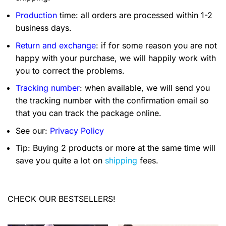
Production
time: all orders are processed within 1-2
business days.
Return and exchange
: if for some reason you are not
happy with your purchase, we will happily work with
you to correct the problems.
Tracking number
: when available, we will send you
the tracking number with the confirmation email so
that you can track the package online.
See our:
Privacy Policy
Tip: Buying 2 products or more at the same time will
save you quite a lot on
shipping
fees.
CHECK OUR BESTSELLERS!