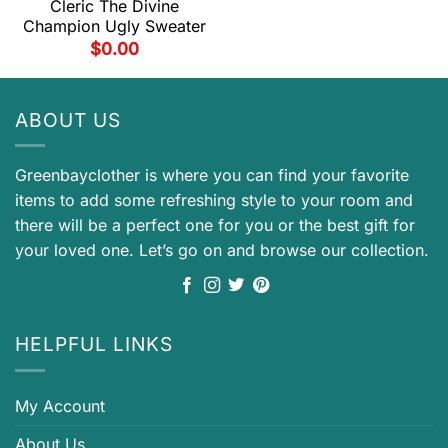
Cleric The Divine
Champion Ugly Sweater
$
0.00
ABOUT US
Greenbayclother is where you can find your favorite
items to add some refreshing style to your room and
there will be a perfect one for you or the best gift for
your loved one. Let’s go on and browse our collection.
HELPFUL LINKS
My Account
About Us