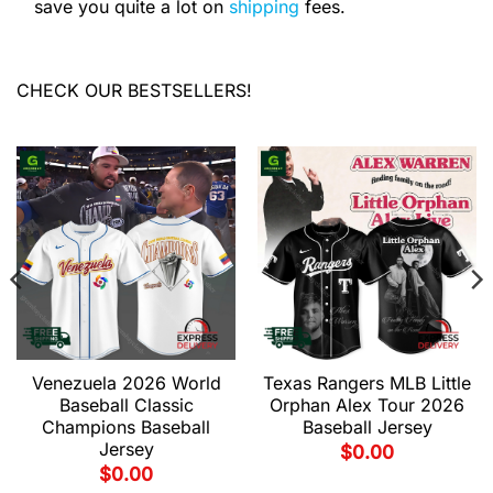
save you quite a lot on
shipping
fees.
CHECK OUR BESTSELLERS!
Venezuela 2026 World
Texas Rangers MLB Little
Baseball Classic
Orphan Alex Tour 2026
Champions Baseball
Baseball Jersey
Jersey
$
0.00
$
0.00