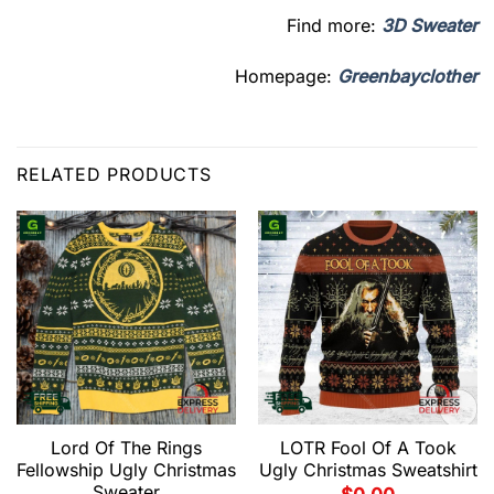
Find more:
3D Sweater
Homepage:
Greenbayclother
RELATED PRODUCTS
Lord Of The Rings
LOTR Fool Of A Took
Fellowship Ugly Christmas
Ugly Christmas Sweatshirt
Sweater