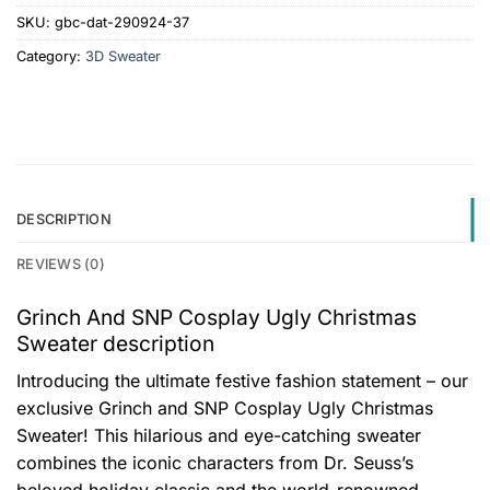
SKU:
gbc-dat-290924-37
Category:
3D Sweater
DESCRIPTION
REVIEWS (0)
Grinch And SNP Cosplay Ugly Christmas
Sweater description
Introducing the ultimate festive fashion statement – our
exclusive Grinch and SNP Cosplay Ugly Christmas
Sweater! This hilarious and eye-catching sweater
combines the iconic characters from Dr. Seuss’s
beloved holiday classic and the world-renowned