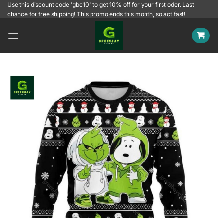
Skip
Use this discount code 'gbc10' to get 10% off for your first oder. Last
chance for free shipping! This promo ends this month, so act fast!
to
content