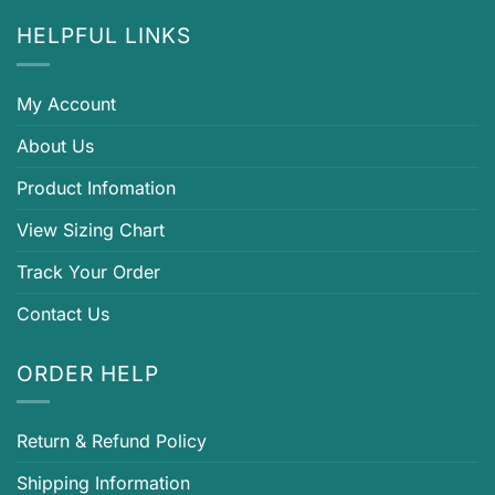
HELPFUL LINKS
My Account
About Us
Product Infomation
View Sizing Chart
Track Your Order
Contact Us
ORDER HELP
Return & Refund Policy
Shipping Information