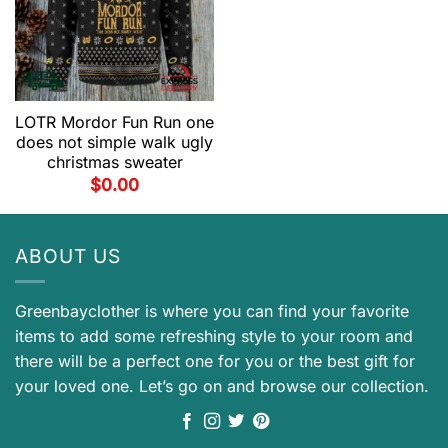
LOTR Mordor Fun Run one
does not simple walk ugly
christmas sweater
$
0.00
ABOUT US
Greenbayclother is where you can find your favorite
items to add some refreshing style to your room and
there will be a perfect one for you or the best gift for
your loved one. Let’s go on and browse our collection.