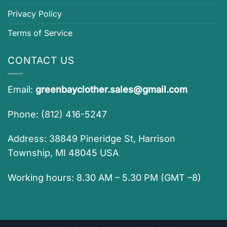
Privacy Policy
Terms of Service
CONTACT US
Email:
greenbayclother.sales@gmail.com
Phone: (812) 416-5247
Address: 38849 Pineridge St, Harrison
Township, MI 48045 USA
Working hours: 8.30 AM – 5.30 PM (GMT –8)