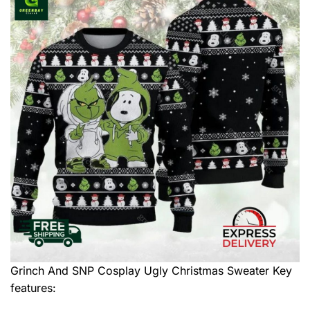
Grinch And SNP Cosplay Ugly Christmas Sweater
Key
features: