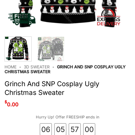
HOME
•
3D SWEATER
•
GRINCH AND SNP COSPLAY UGLY
CHRISTMAS SWEATER
Grinch And SNP Cosplay Ugly
Christmas Sweater
$
0.00
Hurry Up! Offer FREESHIP ends in
06
05
57
00