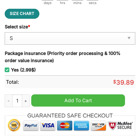
days
hrs
mins
secs
SIZE CHART
Select size
*
Package insurance (Priority order processing & 100%
order value insurance)
Yes (2.99$)
Total:
$
39.89
Grinch And SNP Cosplay Ugly Christmas Sweater quantity
Add To Cart