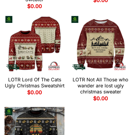
$
0.00
$
0.00
LOTR Lord Of The Cats
LOTR Not All Those who
Ugly Christmas Sweatshirt
wander are lost ugly
christmas sweater
$
0.00
$
0.00