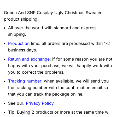
Grinch And SNP Cosplay Ugly Christmas Sweater
product shipping:
All over the world with standard and express
shipping.
Production
time: all orders are processed within 1-2
business days.
Return and exchange
: if for some reason you are not
happy with your purchase, we will happily work with
you to correct the problems.
Tracking number
: when available, we will send you
the tracking number with the confirmation email so
that you can track the package online.
See our:
Privacy Policy
Tip: Buying 2 products or more at the same time will