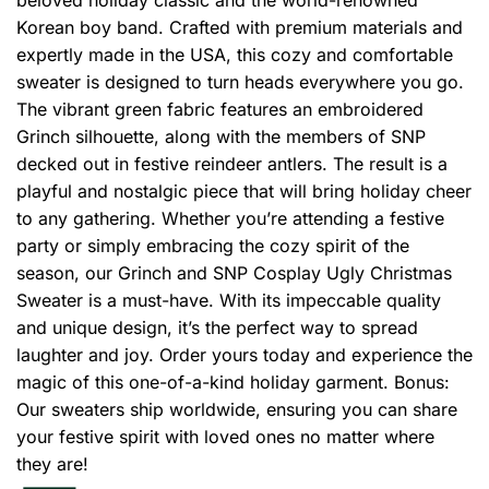
Korean boy band. Crafted with premium materials and
expertly made in the USA, this cozy and comfortable
sweater is designed to turn heads everywhere you go.
The vibrant green fabric features an embroidered
Grinch silhouette, along with the members of SNP
decked out in festive reindeer antlers. The result is a
playful and nostalgic piece that will bring holiday cheer
to any gathering. Whether you’re attending a festive
party or simply embracing the cozy spirit of the
season, our Grinch and SNP Cosplay Ugly Christmas
Sweater is a must-have. With its impeccable quality
and unique design, it’s the perfect way to spread
laughter and joy. Order yours today and experience the
magic of this one-of-a-kind holiday garment. Bonus:
Our sweaters ship worldwide, ensuring you can share
your festive spirit with loved ones no matter where
they are!