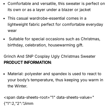
Comfortable and versatile, this sweater is perfect on
its own or as a layer under a blazer or jacket
This casual wardrobe-essential comes in a
lightweight fabric perfect for comfortable everyday
wear
Suitable for special occasions such as Christmas,
birthday, celebration, housewarming gift.
Grinch And SNP Cosplay Ugly Christmas Sweater
PRODUCT INFORMATION
:
Material: polyester and spandex
is used to react to
your body’s temperature, thus keeping you warm in
the Winter.
<span data-sheets-root="1" data-sheets-value="
{"1":2,"2":"Jimm