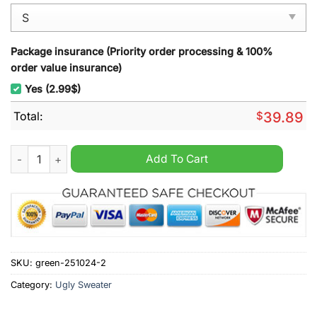
Package insurance (Priority order processing & 100%
order value insurance)
Yes (2.99$)
Total:
$
39.89
Green Ranger Ho-Ho Power Rangers Ugly Christmas Sweater 
Add To Cart
SKU:
green-251024-2
Category:
Ugly Sweater