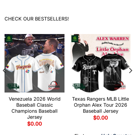
CHECK OUR BESTSELLERS!
Venezuela 2026 World
Texas Rangers MLB Little
Baseball Classic
Orphan Alex Tour 2026
Champions Baseball
Baseball Jersey
Jersey
$
0.00
$
0.00