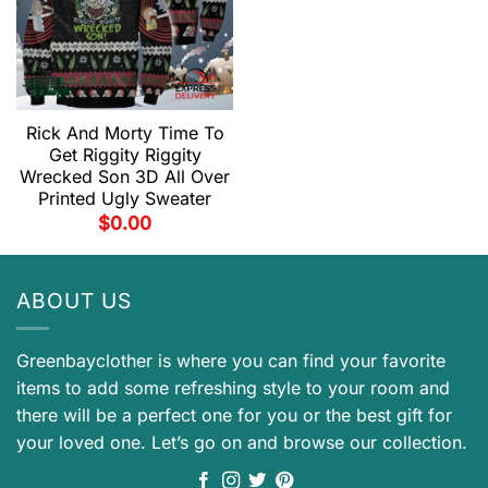
Rick And Morty Time To
Get Riggity Riggity
Wrecked Son 3D All Over
Printed Ugly Sweater
$
0.00
ABOUT US
Greenbayclother is where you can find your favorite
items to add some refreshing style to your room and
there will be a perfect one for you or the best gift for
your loved one. Let’s go on and browse our collection.