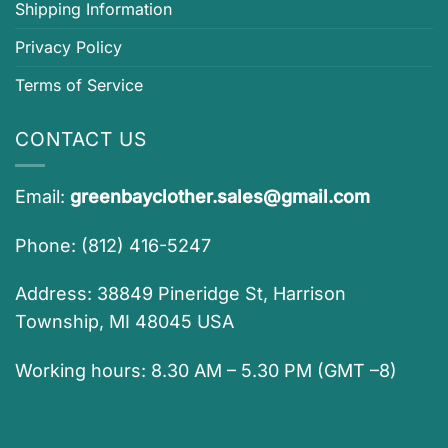
Shipping Information
Privacy Policy
Terms of Service
CONTACT US
Email:
greenbayclother.sales@gmail.com
Phone: (812) 416-5247
Address: 38849 Pineridge St, Harrison
Township, MI 48045 USA
Working hours: 8.30 AM – 5.30 PM (GMT –8)