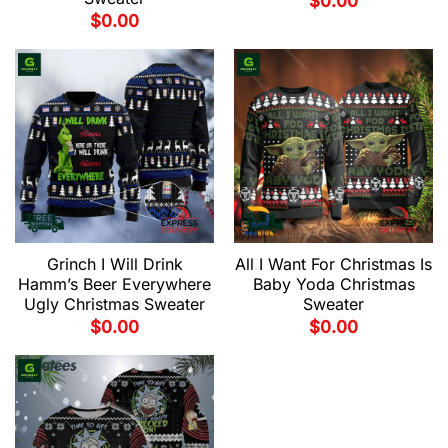
$
0.00
$
0.00
Grinch I Will Drink
All I Want For Christmas Is
Hamm’s Beer Everywhere
Baby Yoda Christmas
Ugly Christmas Sweater
Sweater
$
0.00
$
0.00