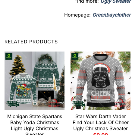
Find more:
Ugly Sweater
Homepage:
Greenbayclother
RELATED PRODUCTS
Michigan State Spartans
Star Wars Darth Vader
Baby Yoda Christmas
Find Your Lack Of Cheer
Light Ugly Christmas
Ugly Christmas Sweater
Sweater