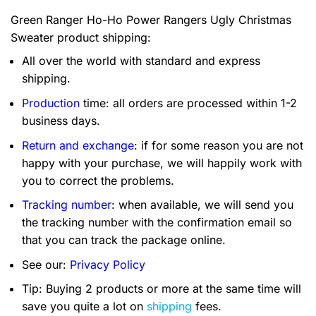
Green Ranger Ho-Ho Power Rangers Ugly Christmas
Sweater product shipping:
All over the world with standard and express
shipping.
Production
time: all orders are processed within 1-2
business days.
Return and exchange
: if for some reason you are not
happy with your purchase, we will happily work with
you to correct the problems.
Tracking number
: when available, we will send you
the tracking number with the confirmation email so
that you can track the package online.
See our:
Privacy Policy
Tip: Buying 2 products or more at the same time will
save you quite a lot on
shipping
fees.