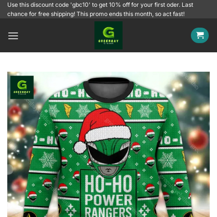
Skip
Use this discount code 'gbc10' to get 10% off for your first oder. Last
chance for free shipping! This promo ends this month, so act fast!
to
content