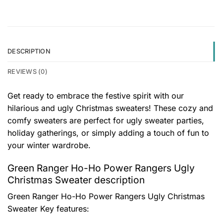
DESCRIPTION
REVIEWS (0)
Get ready to embrace the festive spirit with our
hilarious and ugly Christmas sweaters! These cozy and
comfy sweaters are perfect for ugly sweater parties,
holiday gatherings, or simply adding a touch of fun to
your winter wardrobe.
Green Ranger Ho-Ho Power Rangers Ugly
Christmas Sweater description
Green Ranger Ho-Ho Power Rangers Ugly Christmas
Sweater
Key features: