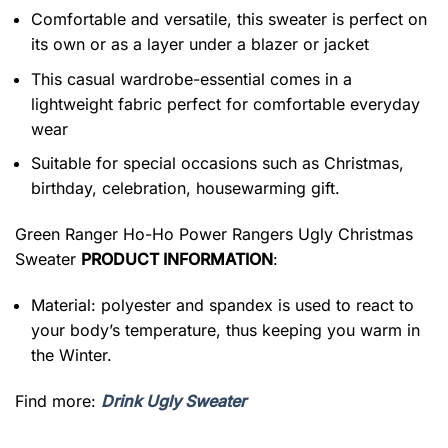
Comfortable and versatile, this sweater is perfect on
its own or as a layer under a blazer or jacket
This casual wardrobe-essential comes in a
lightweight fabric perfect for comfortable everyday
wear
Suitable for special occasions such as Christmas,
birthday, celebration, housewarming gift.
Green Ranger Ho-Ho Power Rangers Ugly Christmas
Sweater
PRODUCT INFORMATION
:
Material: polyester and spandex is used to react to
your body’s temperature, thus keeping you warm in
the Winter.
Find more:
Drink Ugly Sweater