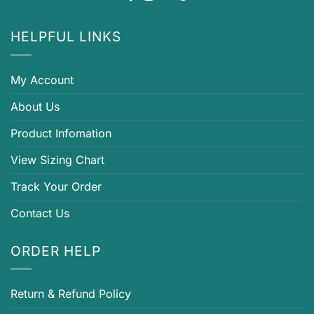
HELPFUL LINKS
My Account
About Us
Product Infomation
View Sizing Chart
Track Your Order
Contact Us
ORDER HELP
Return & Refund Policy