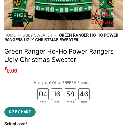
HOME
•
UGLY SWEATER
•
GREEN RANGER HO-HO POWER
RANGERS UGLY CHRISTMAS SWEATER
Green Ranger Ho-Ho Power Rangers
Ugly Christmas Sweater
$
0.00
Hurry Up! Offer FREESHIP ends in
04
16
58
45
days
hrs
mins
secs
SIZE CHART
Select size
*