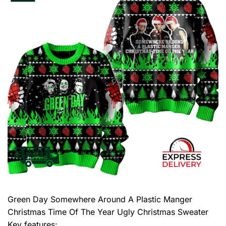
Green Day Somewhere Around A Plastic Manger
Christmas Time Of The Year Ugly Christmas Sweater
Key features: