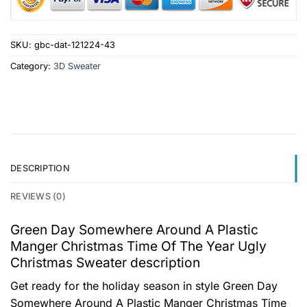
SKU:
gbc-dat-121224-43
Category:
3D Sweater
DESCRIPTION
REVIEWS (0)
Green Day Somewhere Around A Plastic
Manger Christmas Time Of The Year Ugly
Christmas Sweater description
Get ready for the holiday season in style Green Day
Somewhere Around A Plastic Manger Christmas Time