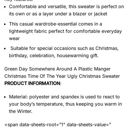
Comfortable and versatile, this sweater is perfect on
its own or as a layer under a blazer or jacket
This casual wardrobe-essential comes in a
lightweight fabric perfect for comfortable everyday
wear
Suitable for special occasions such as Christmas,
birthday, celebration, housewarming gift.
Green Day Somewhere Around A Plastic Manger
Christmas Time Of The Year Ugly Christmas Sweater
PRODUCT INFORMATION
:
Material: polyester and spandex
is used to react to
your body’s temperature, thus keeping you warm in
the Winter.
<span data-sheets-root="1" data-sheets-value="