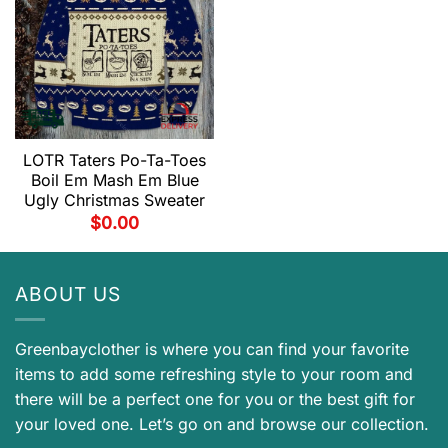
LOTR Taters Po-Ta-Toes
Boil Em Mash Em Blue
Ugly Christmas Sweater
$
0.00
ABOUT US
Greenbayclother is where you can find your favorite
items to add some refreshing style to your room and
there will be a perfect one for you or the best gift for
your loved one. Let’s go on and browse our collection.