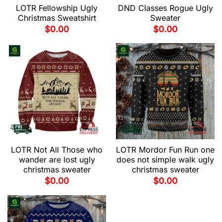
LOTR Fellowship Ugly
DND Classes Rogue Ugly
Christmas Sweatshirt
Sweater
$
0.00
$
0.00
LOTR Not All Those who
LOTR Mordor Fun Run one
wander are lost ugly
does not simple walk ugly
christmas sweater
christmas sweater
$
0.00
$
0.00