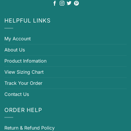
HELPFUL LINKS
My Account
About Us
Product Infomation
View Sizing Chart
Track Your Order
Contact Us
ORDER HELP
Return & Refund Policy