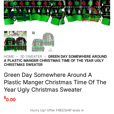
HOME
•
3D SWEATER
•
GREEN DAY SOMEWHERE AROUND
A PLASTIC MANGER CHRISTMAS TIME OF THE YEAR UGLY
CHRISTMAS SWEATER
Green Day Somewhere Around A
Plastic Manger Christmas Time Of The
Year Ugly Christmas Sweater
$
0.00
Hurry Up! Offer FREESHIP ends in