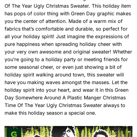
Of The Year Ugly Christmas Sweater. This holiday item
has pops of color thing with Green Day graphic makes
you the center of attention. Made of a warm mix of
fabrics that’s comfortable and durable, so perfect for
all your holiday spirit! Just imagine the expressions of
pure happiness when spreading holiday cheer with
your very own awesome and original sweater! Whether
you’re going to a holiday party or meeting friends for
some seasonal cheer, or even just showing a bit of
holiday spirit walking around town, this sweater will
have you making waves amongst the masses. Let the
holiday spirit into your heart, and wear it in this Green
Day Somewhere Around A Plastic Manger Christmas
Time Of The Year Ugly Christmas Sweater always to
make this holiday season a special one.