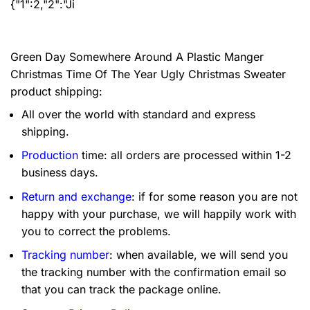
{"1":2,"2":"Ji
Green Day Somewhere Around A Plastic Manger
Christmas Time Of The Year Ugly Christmas Sweater
product shipping:
All over the world with standard and express
shipping.
Production
time: all orders are processed within 1-2
business days.
Return and exchange
: if for some reason you are not
happy with your purchase, we will happily work with
you to correct the problems.
Tracking number
: when available, we will send you
the tracking number with the confirmation email so
that you can track the package online.