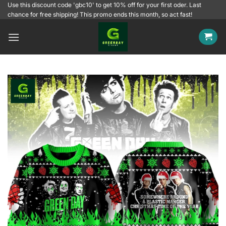
Skip
Use this discount code 'gbc10' to get 10% off for your first oder. Last
chance for free shipping! This promo ends this month, so act fast!
to
content