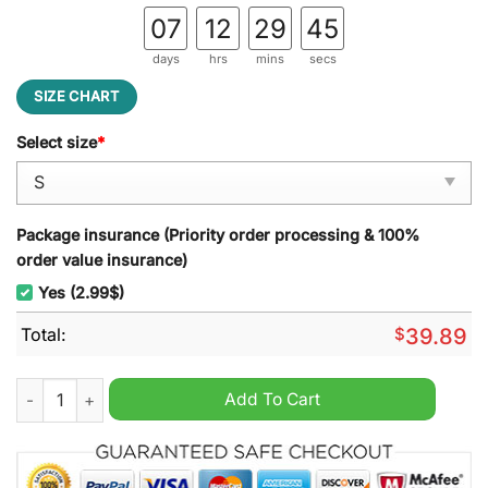
07
12
29
45
days
hrs
mins
secs
SIZE CHART
Select size
*
Package insurance (Priority order processing & 100%
order value insurance)
Yes (2.99$)
Total:
$
39.89
Green Day Somewhere Around A Plastic Manger Christmas Tim
Add To Cart