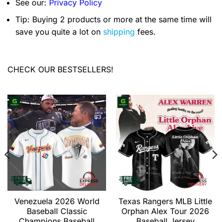
See our:
Privacy Policy
Tip: Buying 2 products or more at the same time will
save you quite a lot on
shipping
fees.
CHECK OUR BESTSELLERS!
Venezuela 2026 World
Texas Rangers MLB Little
Baseball Classic
Orphan Alex Tour 2026
Champions Baseball
Baseball Jersey