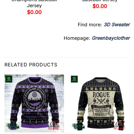
Jersey
$
0.00
$
0.00
Find more:
3D Sweater
Homepage:
Greenbayclother
RELATED PRODUCTS