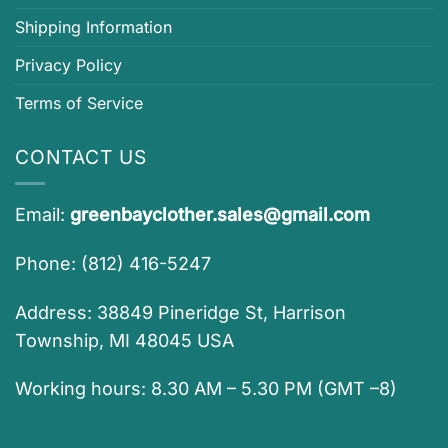
Shipping Information
Privacy Policy
Terms of Service
CONTACT US
Email:
greenbayclother.sales@gmail.com
Phone: (812) 416-5247
Address: 38849 Pineridge St, Harrison
Township, MI 48045 USA
Working hours: 8.30 AM – 5.30 PM (GMT –8)