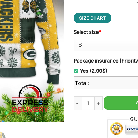
SIZE CHART
Select size
*
Package insurance (Priorit
Yes (2.99$)
Total:
Green Bay Packers Ugly Chr