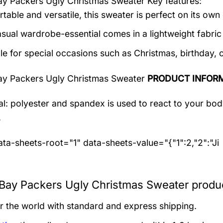
ay Packers Ugly Christmas Sweater
Key features:
table and versatile, this sweater is perfect on its own 
asual wardrobe-essential comes in a lightweight fabri
le for special occasions such as Christmas, birthday, 
ay Packers Ugly Christmas Sweater
PRODUCT INFOR
al: polyester and spandex
is used to react to your bo
.
ta-sheets-root="1" data-sheets-value="{"1":2,"2":"Ji
Bay Packers Ugly Christmas Sweater produc
er the world with standard and express shipping.