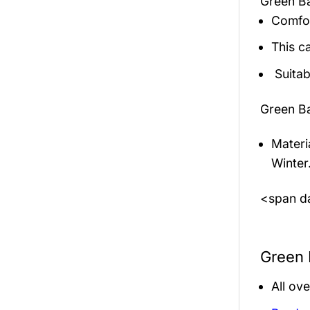
Green B
Comfor
This c
Suitab
Green B
Materi
Winter
<span da
Green 
All ov