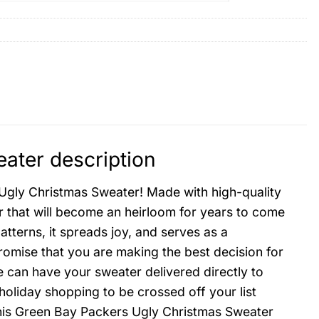
ater description
 Ugly Christmas Sweater! Made with high-quality
er that will become an heirloom for years to come
atterns, it spreads joy, and serves as a
promise that you are making the best decision for
e can have your sweater delivered directly to
 holiday shopping to be crossed off your list
this Green Bay Packers Ugly Christmas Sweater