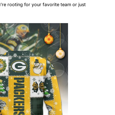
re rooting for your favorite team or just