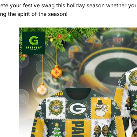
ete your festive swag this holiday season whether you’
ng the spirit of the season!