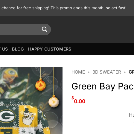
st chance for free shipping! This promo ends this month, so act fast!
 US
BLOG
HAPPY CUSTOMERS
HOME
•
3D SWEATER
•
G
Green Bay Pac
$
0.00
Hu