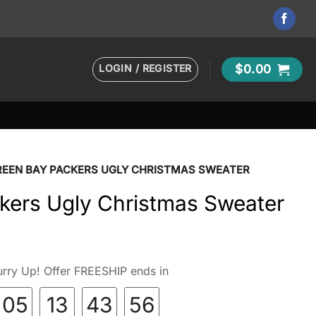
LOGIN / REGISTER
$
0.00
REEN BAY PACKERS UGLY CHRISTMAS SWEATER
kers Ugly Christmas Sweater
rry Up! Offer FREESHIP ends in
05
13
43
54