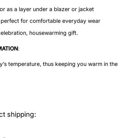
or as a layer under a blazer or jacket
c perfect for comfortable everyday wear
celebration, housewarming gift.
MATION
:
dy’s temperature, thus keeping you warm in the
t shipping: