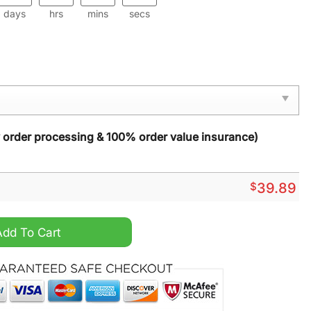
days
hrs
mins
secs
y order processing & 100% order value insurance)
$
39.89
istmas Sweater quantity
Add To Cart