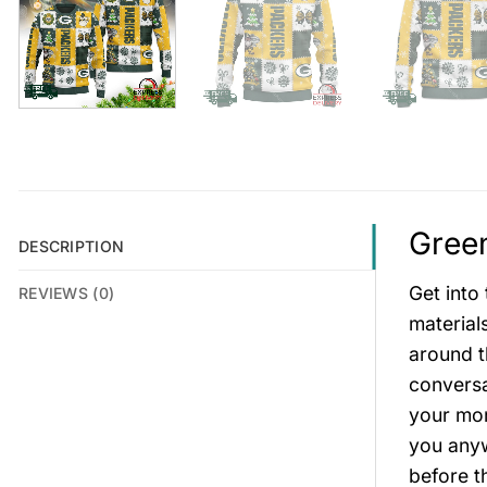
Green
DESCRIPTION
Get into
REVIEWS (0)
material
around t
conversa
your mon
you anywh
before t