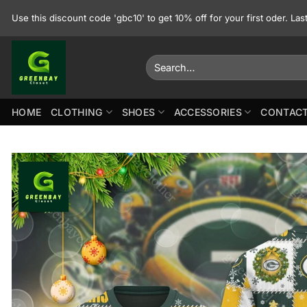
Skip
Use this discount code 'gbc10' to get 10% off for your first oder. La
to
content
Search
for:
HOME
CLOTHING
SHOES
ACCESSORIES
CONTACT