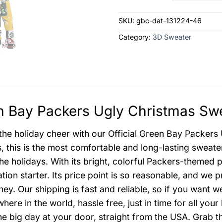
SKU:
gbc-dat-131224-46
Category:
3D Sweater
 Bay Packers Ugly Christmas Swe
 the holiday cheer with our Official Green Bay Packers
s, this is the most comfortable and long-lasting sweat
he holidays. With its bright, colorful Packers-themed p
tion starter. Its price point is so reasonable, and we 
ey. Our shipping is fast and reliable, so if you want w
ere in the world, hassle free, just in time for all your
he big day at your door, straight from the USA. Grab 