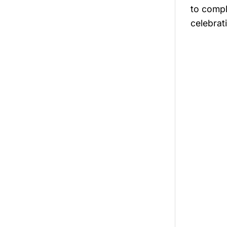
to compl
celebrati