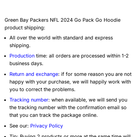
Green Bay Packers NFL 2024 Go Pack Go Hoodie
product shipping:
All over the world with standard and express
shipping.
Production
time: all orders are processed within 1-2
business days.
Return and exchange
: if for some reason you are not
happy with your purchase, we will happily work with
you to correct the problems.
Tracking number
: when available, we will send you
the tracking number with the confirmation email so
that you can track the package online.
See our:
Privacy Policy
Tip: Buying 2 products or more at the same time will