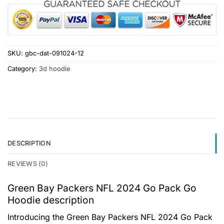
SKU:
gbc-dat-091024-12
Category:
3d hoodie
DESCRIPTION
REVIEWS (0)
Green Bay Packers NFL 2024 Go Pack Go
Hoodie description
Introducing the Green Bay Packers NFL 2024 Go Pack