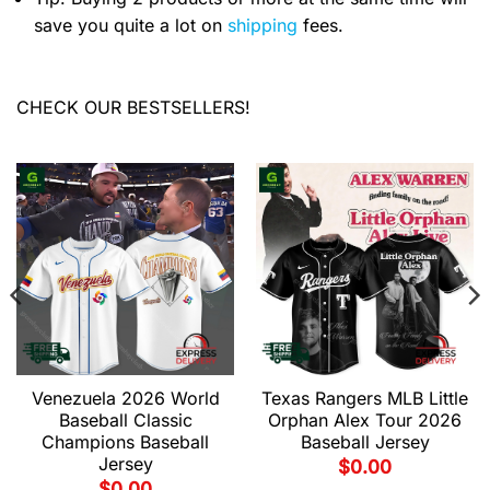
save you quite a lot on
shipping
fees.
CHECK OUR BESTSELLERS!
Venezuela 2026 World
Texas Rangers MLB Little
Baseball Classic
Orphan Alex Tour 2026
Champions Baseball
Baseball Jersey
Jersey
$
0.00
$
0.00