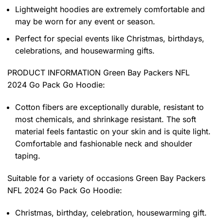
Lightweight hoodies are extremely comfortable and
may be worn for any event or season.
Perfect for special events like Christmas, birthdays,
celebrations, and housewarming gifts.
PRODUCT INFORMATION Green Bay Packers NFL
2024 Go Pack Go Hoodie
:
Cotton fibers are exceptionally durable, resistant to
most chemicals, and shrinkage resistant. The soft
material feels fantastic on your skin and is quite light.
Comfortable and fashionable neck and shoulder
taping.
Suitable for a variety of occasions
Green Bay Packers
NFL 2024 Go Pack Go Hoodie:
Christmas, birthday, celebration, housewarming gift.