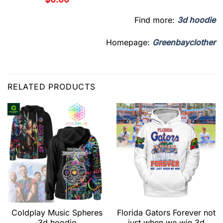
Find more:
3d hoodie
Homepage:
Greenbayclother
RELATED PRODUCTS
Coldplay Music Spheres
Florida Gators Forever not
3d hoodie
just when we win 3d