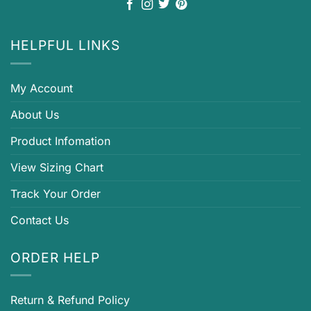
HELPFUL LINKS
My Account
About Us
Product Infomation
View Sizing Chart
Track Your Order
Contact Us
ORDER HELP
Return & Refund Policy