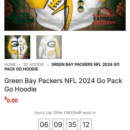
HOME
•
3D HOODIE
•
GREEN BAY PACKERS NFL 2024 GO
PACK GO HOODIE
Green Bay Packers NFL 2024 Go Pack
Go Hoodie
$
0.00
Hurry Up! Offer FREESHIP ends in
06
09
35
11