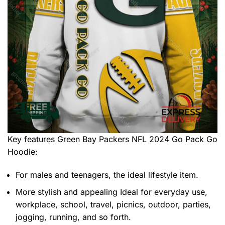
Key features
Green Bay Packers NFL 2024 Go Pack Go
Hoodie
:
For males and teenagers, the ideal lifestyle item.
More stylish and appealing Ideal for everyday use,
workplace, school, travel, picnics, outdoor, parties,
jogging, running, and so forth.