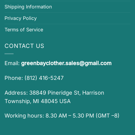
Shipping Information
Privacy Policy
Terms of Service
CONTACT US
Email:
greenbayclother.sales@gmail.com
Phone: (812) 416-5247
Address: 38849 Pineridge St, Harrison
Township, MI 48045 USA
Working hours: 8.30 AM – 5.30 PM (GMT –8)