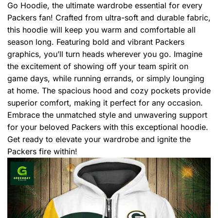
Go Hoodie, the ultimate wardrobe essential for every
Packers fan! Crafted from ultra-soft and durable fabric,
this hoodie will keep you warm and comfortable all
season long. Featuring bold and vibrant Packers
graphics, you’ll turn heads wherever you go. Imagine
the excitement of showing off your team spirit on
game days, while running errands, or simply lounging
at home. The spacious hood and cozy pockets provide
superior comfort, making it perfect for any occasion.
Embrace the unmatched style and unwavering support
for your beloved Packers with this exceptional hoodie.
Get ready to elevate your wardrobe and ignite the
Packers fire within!