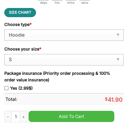
days
hrs
mins
secs
SIZE CHART
Choose type
*
Choose your size
*
Package insurance (Priority order processing & 100%
order value insurance)
Yes (2.99$)
Total:
$
41.90
Green Bay Packers NFL 2024 Go Pack Go Hoodie quantity
Add To Cart