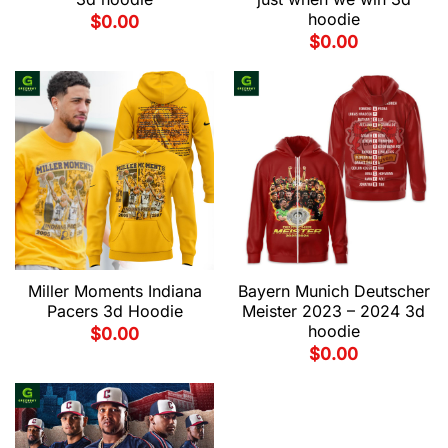
hoodie
$
0.00
$
0.00
Miller Moments Indiana
Bayern Munich Deutscher
Pacers 3d Hoodie
Meister 2023 – 2024 3d
hoodie
$
0.00
$
0.00