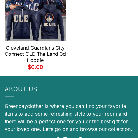
Cleveland Guardians City
Connect CLE The Land 3d
Hoodie
$
0.00
ABOUT US
Greenbayclother is where you can find your favorite
items to add some refreshing style to your room and
there will be a perfect one for you or the best gift for
your loved one. Let’s go on and browse our collection.