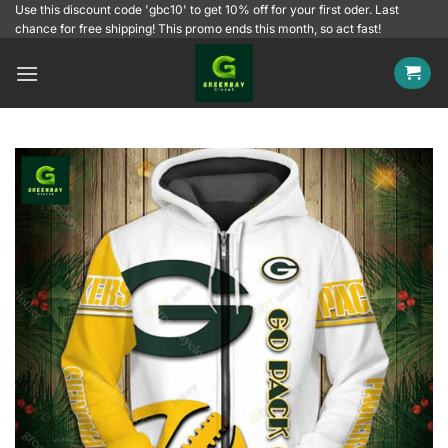
Skip
Use this discount code 'gbc10' to get 10% off for your first oder. Last
chance for free shipping! This promo ends this month, so act fast!
to
content