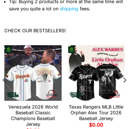
Tip: Buying 2 products or more at the same time will
save you quite a lot on
shipping
fees.
CHECK OUR BESTSELLERS!
Venezuela 2026 World
Texas Rangers MLB Little
Baseball Classic
Orphan Alex Tour 2026
Champions Baseball
Baseball Jersey
Jersey
$
0.00