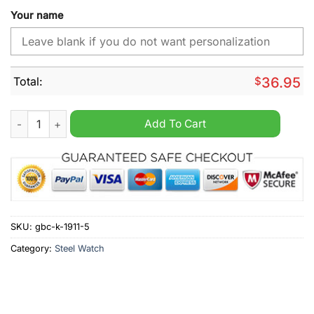
Your name
Total:
$
36.95
Green Bay Packers 4 Time Super Bowl Champions Stainless St
Add To Cart
SKU:
gbc-k-1911-5
Category:
Steel Watch