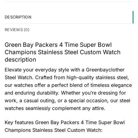
DESCRIPTION
REVIEWS (0)
Green Bay Packers 4 Time Super Bowl
Champions Stainless Steel Custom Watch
description
Elevate your everyday style with a Greenbayclother
Steel Watch. Crafted from high-quality stainless steel,
our watches offer a perfect blend of timeless elegance
and enduring durability. Whether you’re dressing for
work, a casual outing, or a special occasion, our steel
watches seamlessly complement any attire.
Key features
Green Bay Packers 4 Time Super Bowl
Champions Stainless Steel Custom Watch
: