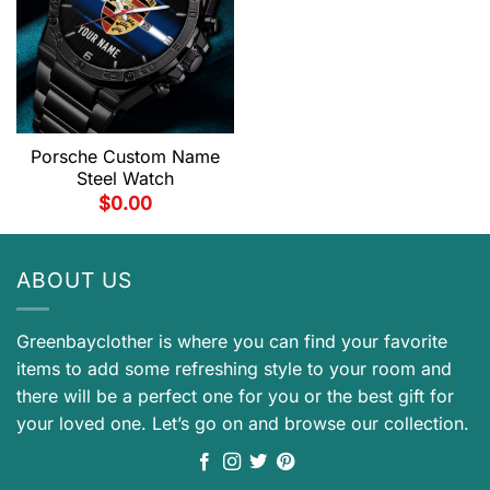
Porsche Custom Name
Steel Watch
$
0.00
ABOUT US
Greenbayclother is where you can find your favorite
items to add some refreshing style to your room and
there will be a perfect one for you or the best gift for
your loved one. Let’s go on and browse our collection.