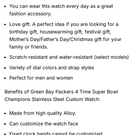
You can wear this watch every day as a great
fashion accessory.
Love gift: A perfect idea if you are looking for a
birthday gift, housewarming gift, festival gift,
Mother’s Day/Father’s Day/Christmas gift for your
family or friends.
Scratch-resistant and water-resistant (select models)
Variety of dial colors and strap styles
Perfect for men and women
Benefits of
Green Bay Packers 4 Time Super Bowl
Champions Stainless Steel Custom Watch:
Made from high quality Alloy.
Can customize the watch face
Fixed clock hands cannot be customized