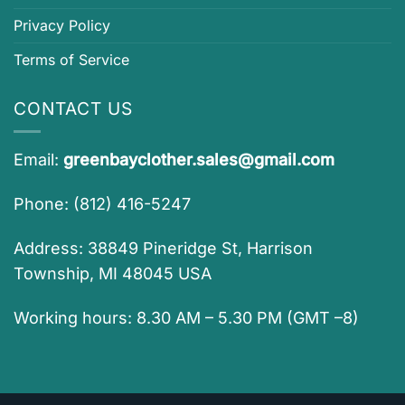
Privacy Policy
Terms of Service
CONTACT US
Email:
greenbayclother.sales@gmail.com
Phone: (812) 416-5247
Address: 38849 Pineridge St, Harrison
Township, MI 48045 USA
Working hours: 8.30 AM – 5.30 PM (GMT –8)