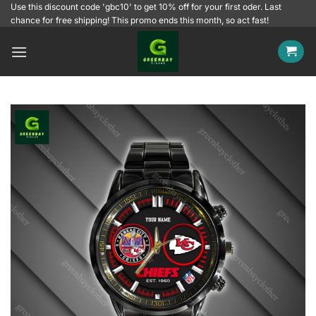
Skip
Use this discount code 'gbc10' to get 10% off for your first oder. Last
chance for free shipping! This promo ends this month, so act fast!
to
content