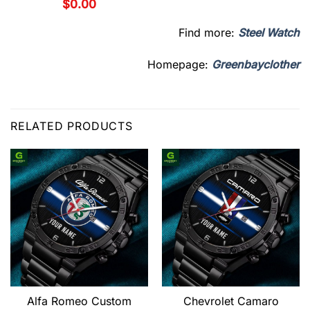
$
0.00
Find more:
Steel Watch
Homepage:
Greenbayclother
RELATED PRODUCTS
Alfa Romeo Custom
Chevrolet Camaro