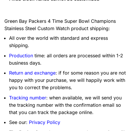
Green Bay Packers 4 Time Super Bowl Champions
Stainless Steel Custom Watch product shipping:
All over the world with standard and express
shipping.
Production
time: all orders are processed within 1-2
business days.
Return and exchange
: if for some reason you are not
happy with your purchase, we will happily work with
you to correct the problems.
Tracking number
: when available, we will send you
the tracking number with the confirmation email so
that you can track the package online.
See our:
Privacy Policy