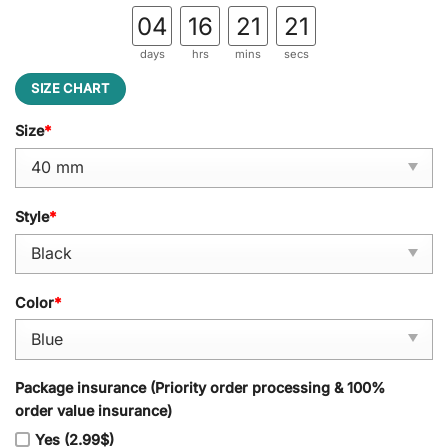
04
16
21
20
days
hrs
mins
secs
SIZE CHART
Size
*
Style
*
Color
*
Package insurance (Priority order processing & 100%
order value insurance)
Yes (2.99$)