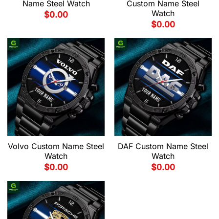
Name Steel Watch
Custom Name Steel
Watch
$
0.00
$
0.00
Volvo Custom Name Steel
DAF Custom Name Steel
Watch
Watch
$
0.00
$
0.00