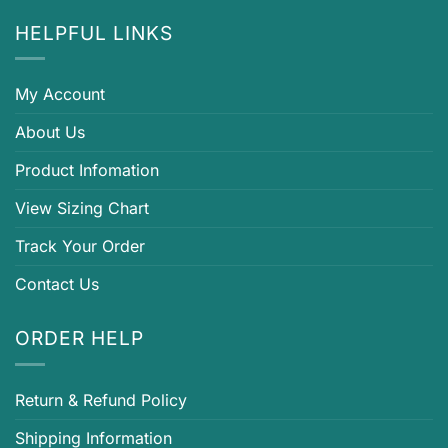
HELPFUL LINKS
My Account
About Us
Product Infomation
View Sizing Chart
Track Your Order
Contact Us
ORDER HELP
Return & Refund Policy
Shipping Information