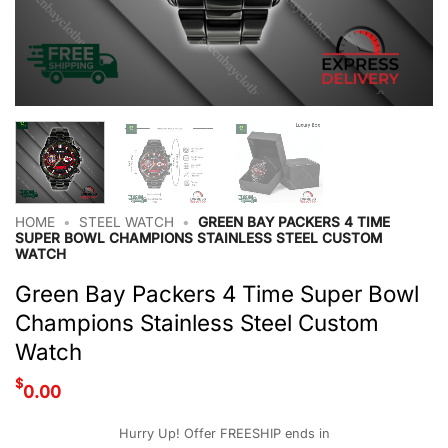
HOME
•
STEEL WATCH
•
GREEN BAY PACKERS 4 TIME
SUPER BOWL CHAMPIONS STAINLESS STEEL CUSTOM
WATCH
Green Bay Packers 4 Time Super Bowl
Champions Stainless Steel Custom
Watch
$
0.00
Hurry Up! Offer FREESHIP ends in