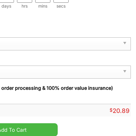
days
hrs
mins
secs
y order processing & 100% order value insurance)
$
20.89
mas Ornament quantity
Add To Cart