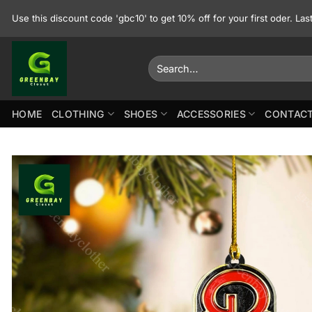
Skip
Use this discount code 'gbc10' to get 10% off for your first oder. La
to
content
Search
for:
HOME
CLOTHING
SHOES
ACCESSORIES
CONTACT