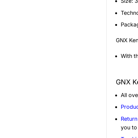
Size: 
Techno
Packag
GNX Ken
With t
GNX Ke
All ov
Produc
Return
you to