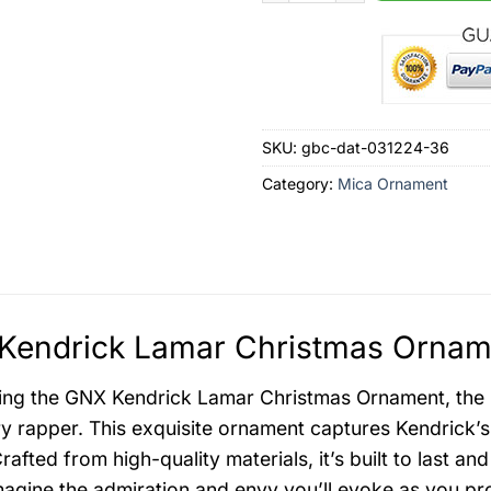
SKU:
gbc-dat-031224-36
Category:
Mica Ornament
Kendrick Lamar Christmas Orname
ing the GNX Kendrick Lamar Christmas Ornament, the ul
y rapper. This exquisite ornament captures Kendrick’s i
rafted from high-quality materials, it’s built to last 
agine the admiration and envy you’ll evoke as you p