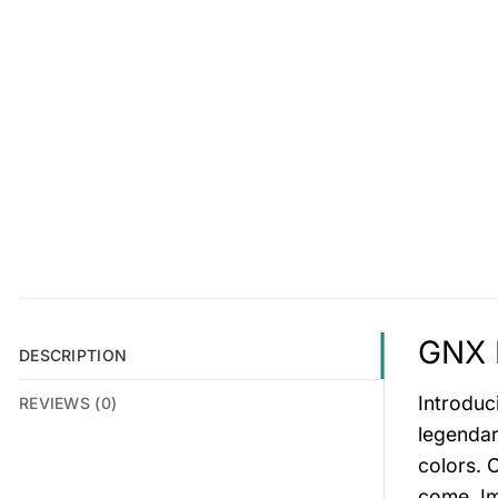
GNX 
DESCRIPTION
Introduc
REVIEWS (0)
legendar
colors. C
come. Im