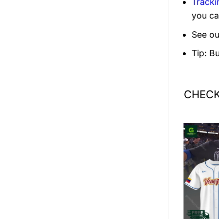
Tracki
you ca
See ou
Tip: B
CHECK