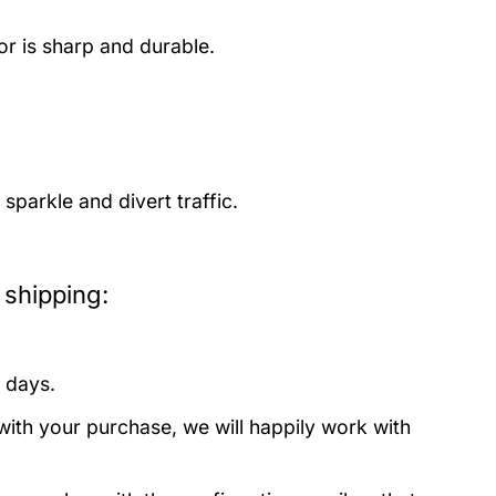
or is sharp and durable.
parkle and divert traffic.
shipping:
 days.
with your purchase, we will happily work with