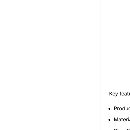
Key feat
Produc
Materia