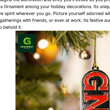
s Ornament among your holiday decorations. Its unique
ive spirit wherever you go. Picture yourself adorned wi
gatherings with friends, or even at work. Its festive a
o behold it.