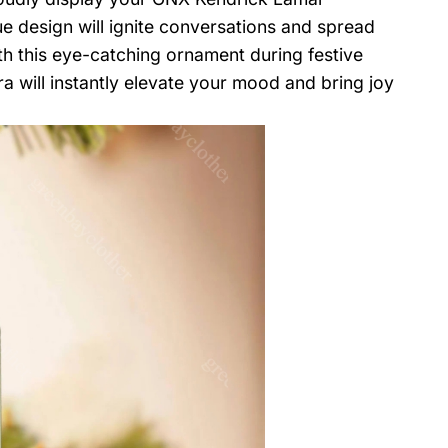
 design will ignite conversations and spread
th this eye-catching ornament during festive
ura will instantly elevate your mood and bring joy