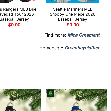
s Rangers MLB Duel
Seattle Mariners MLB
avedad Tour 2026
Snoopy One Piece 2026
Baseball Jersey
Baseball Jersey
$
0.00
$
0.00
Find more:
Mica Ornament
Homepage:
Greenbayclother