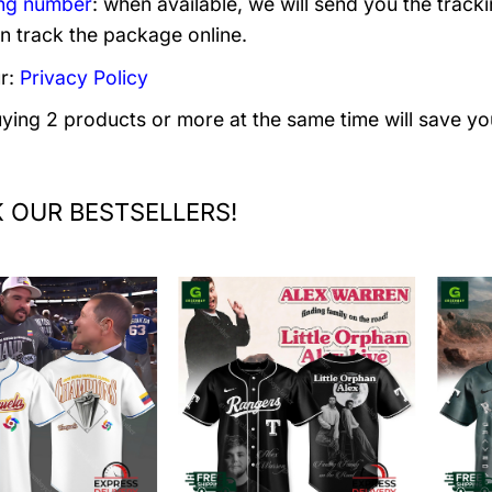
ng number
: when available, we will send you the track
n track the package online.
r:
Privacy Policy
uying 2 products or more at the same time will save yo
 OUR BESTSELLERS!