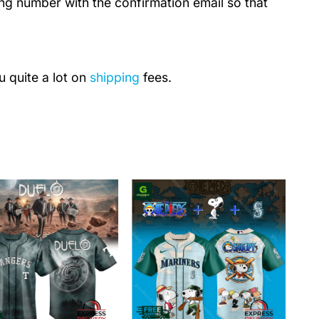
ing number with the confirmation email so that
u quite a lot on
shipping
fees.