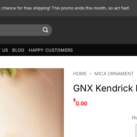
st chance for free shipping! This promo ends this month, so act fast!
 US
BLOG
HAPPY CUSTOMERS
HOME
•
MICA ORNAMENT
GNX Kendrick 
$
0.00
Hu