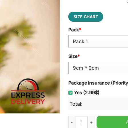
SIZE CHART
Pack
*
Size
*
Package insurance (Priorit
Yes (2.99$)
Total:
GNX Kendrick Lamar Christ