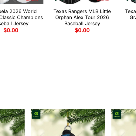
uela 2026 World
Texas Rangers MLB Little
Texa
 Classic Champions
Orphan Alex Tour 2026
Gr
eball Jersey
Baseball Jersey
$
0.00
$
0.00