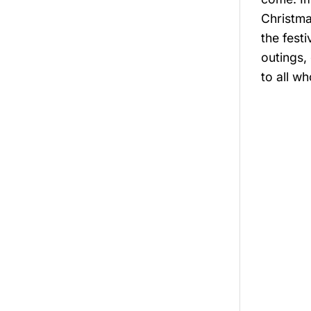
Christma
the fest
outings, 
to all wh