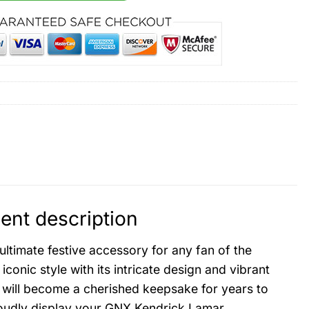
nt description
timate festive accessory for any fan of the
conic style with its intricate design and vibrant
and will become a cherished keepsake for years to
roudly display your GNX Kendrick Lamar