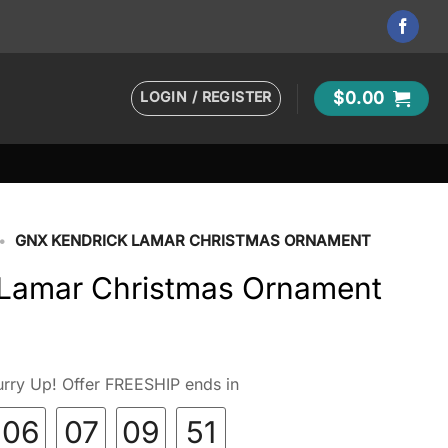
LOGIN / REGISTER
$
0.00
•
GNX KENDRICK LAMAR CHRISTMAS ORNAMENT
Lamar Christmas Ornament
rry Up! Offer FREESHIP ends in
06
07
09
50