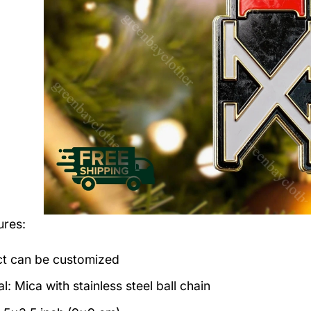
ures:
t can be customized
l: Mica with stainless steel ball chain