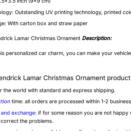
3.5×3.5 inch (9×9 cm)
logy: Outstanding UV printing technology, printed col
e: With carton box and straw paper
drick Lamar Christmas Ornament
Description:
his personalized car charm, you can make your vehicle s
ndrick Lamar Christmas Ornament product 
er the world with standard and express shipping.
tion
time: all orders are processed within 1-2 business
 and exchange
: if for some reason you are not happy 
 correct the problems.