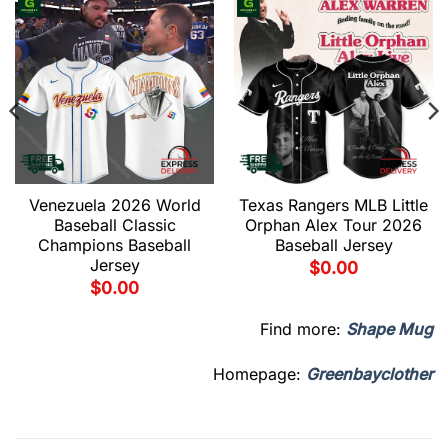
Venezuela 2026 World
Texas Rangers MLB Little
Baseball Classic
Orphan Alex Tour 2026
Champions Baseball
Baseball Jersey
Jersey
$
0.00
$
0.00
Find more:
Shape Mug
Homepage:
Greenbayclother