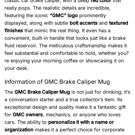
classic car brake caliper, with a deep
red color
that
really pops. The realistic details are incredible,
featuring the iconic
“GMC” logo
prominently
displayed, along with subtle
bolt accents
and
textured
finishes
that mimic the real thing. It even has a
convenient, built-in handle that looks just like a brake
fluid reservoir. The meticulous craftsmanship makes it
feel substantial and comfortable to hold, whether you?
re enjoying your morning coffee or showcasing it on
your desk.
Information of GMC Brake Caliper Mug
The
GMC Brake Caliper Mug
is not just for drinking; it’s
a conversation starter and a true collector’s item. Its
exceptional design and quality make it a fantastic gift
for
GMC owners
, mechanics, or anyone who loves
cars. The ability to
personalize it with a name or
organization
makes it a perfect choice for corporate