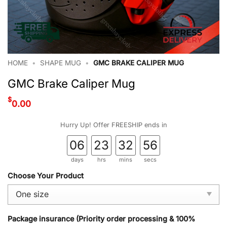
HOME
•
SHAPE MUG
•
GMC BRAKE CALIPER MUG
GMC Brake Caliper Mug
$
0.00
Hurry Up! Offer FREESHIP ends in
06
23
32
55
days
hrs
mins
secs
Choose Your Product
Package insurance (Priority order processing & 100%