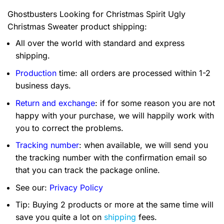
Ghostbusters Looking for Christmas Spirit Ugly
Christmas Sweater product shipping:
All over the world with standard and express
shipping.
Production
time: all orders are processed within 1-2
business days.
Return and exchange
: if for some reason you are not
happy with your purchase, we will happily work with
you to correct the problems.
Tracking number
: when available, we will send you
the tracking number with the confirmation email so
that you can track the package online.
See our:
Privacy Policy
Tip: Buying 2 products or more at the same time will
save you quite a lot on
shipping
fees.