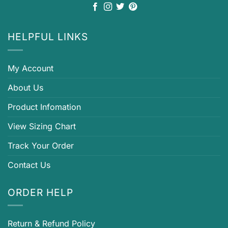
HELPFUL LINKS
My Account
About Us
Product Infomation
View Sizing Chart
Track Your Order
Contact Us
ORDER HELP
Return & Refund Policy