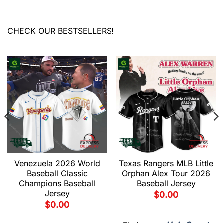
CHECK OUR BESTSELLERS!
Venezuela 2026 World
Texas Rangers MLB Little
Baseball Classic
Orphan Alex Tour 2026
Champions Baseball
Baseball Jersey
Jersey
$
0.00
$
0.00