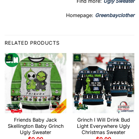
Find more:
Ugly Sweater
Homepage:
Greenbayclother
RELATED PRODUCTS
Friends Baby Jack
Grinch I Will Drink Bud
Skellington Baby Grinch
Light Everywhere Ugly
Ugly Sweater
Christmas Sweater