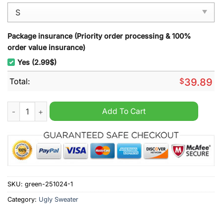
Package insurance (Priority order processing & 100%
order value insurance)
Yes (2.99$)
Total:
$
39.89
Ghostbusters Looking for Christmas Spirit Ugly Christmas Sw
Add To Cart
SKU:
green-251024-1
Category:
Ugly Sweater