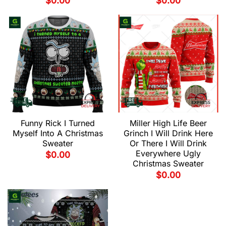
$
0.00
$
0.00
Funny Rick I Turned
Miller High Life Beer
Myself Into A Christmas
Grinch I Will Drink Here
Sweater
Or There I Will Drink
Everywhere Ugly
$
0.00
Christmas Sweater
$
0.00