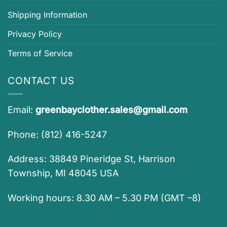
Shipping Information
Privacy Policy
Terms of Service
CONTACT US
Email:
greenbayclother.sales@gmail.com
Phone: (812) 416-5247
Address: 38849 Pineridge St, Harrison
Township, MI 48045 USA
Working hours: 8.30 AM – 5.30 PM (GMT –8)