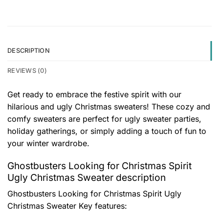
DESCRIPTION
REVIEWS (0)
Get ready to embrace the festive spirit with our
hilarious and ugly Christmas sweaters! These cozy and
comfy sweaters are perfect for ugly sweater parties,
holiday gatherings, or simply adding a touch of fun to
your winter wardrobe.
Ghostbusters Looking for Christmas Spirit
Ugly Christmas Sweater description
Ghostbusters Looking for Christmas Spirit Ugly
Christmas Sweater
Key features: