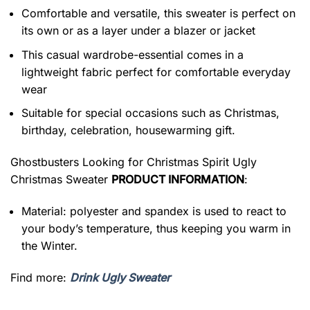
Comfortable and versatile, this sweater is perfect on
its own or as a layer under a blazer or jacket
This casual wardrobe-essential comes in a
lightweight fabric perfect for comfortable everyday
wear
Suitable for special occasions such as Christmas,
birthday, celebration, housewarming gift.
Ghostbusters Looking for Christmas Spirit Ugly
Christmas Sweater
PRODUCT INFORMATION
:
Material: polyester and spandex is used to react to
your body’s temperature, thus keeping you warm in
the Winter.
Find more:
Drink Ugly Sweater