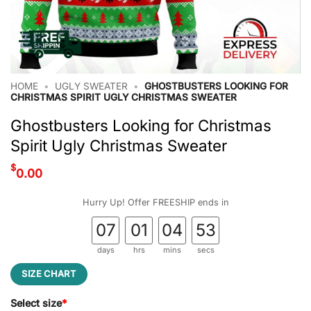
HOME
•
UGLY SWEATER
•
GHOSTBUSTERS LOOKING FOR
CHRISTMAS SPIRIT UGLY CHRISTMAS SWEATER
Ghostbusters Looking for Christmas
Spirit Ugly Christmas Sweater
$
0.00
Hurry Up! Offer FREESHIP ends in
07
01
04
52
days
hrs
mins
secs
SIZE CHART
Select size
*