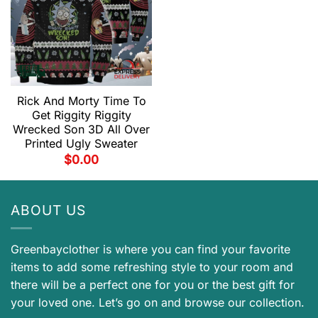
Rick And Morty Time To
Get Riggity Riggity
Wrecked Son 3D All Over
Printed Ugly Sweater
$
0.00
ABOUT US
Greenbayclother is where you can find your favorite
items to add some refreshing style to your room and
there will be a perfect one for you or the best gift for
your loved one. Let’s go on and browse our collection.