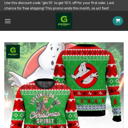
Skip
Use this discount code 'gbc10' to get 10% off for your first oder. Last
chance for free shipping! This promo ends this month, so act fast!
to
content