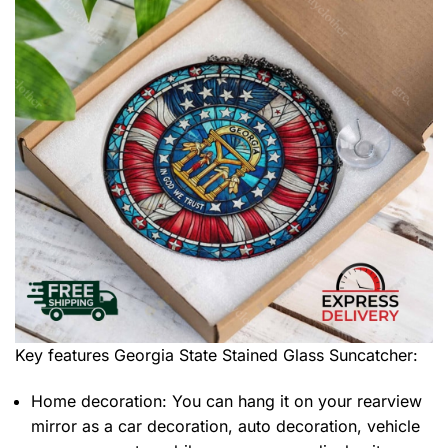
Key features
Georgia State Stained Glass Suncatcher
:
Home decoration: You can hang it on your rearview
mirror as a car decoration, auto decoration, vehicle