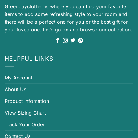
Greenbayclother is where you can find your favorite
items to add some refreshing style to your room and
there will be a perfect one for you or the best gift for
your loved one. Let’s go on and browse our collection.
HELPFUL LINKS
My Account
About Us
Product Infomation
View Sizing Chart
Track Your Order
Contact Us