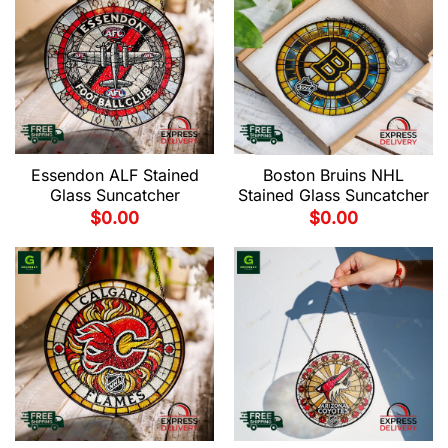
Essendon ALF Stained
Boston Bruins NHL
Glass Suncatcher
Stained Glass Suncatcher
$
0.00
$
0.00