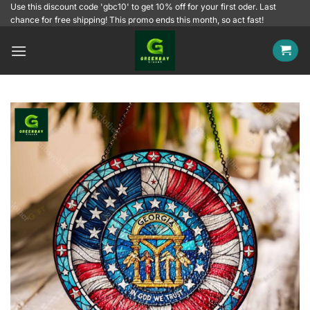
Skip
Use this discount code 'gbc10' to get 10% off for your first oder. Last
chance for free shipping! This promo ends this month, so act fast!
to
content