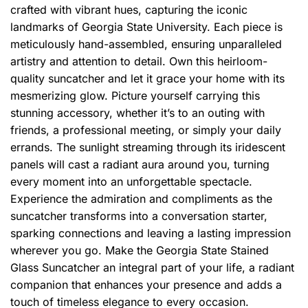
crafted with vibrant hues, capturing the iconic
landmarks of Georgia State University. Each piece is
meticulously hand-assembled, ensuring unparalleled
artistry and attention to detail. Own this heirloom-
quality suncatcher and let it grace your home with its
mesmerizing glow. Picture yourself carrying this
stunning accessory, whether it’s to an outing with
friends, a professional meeting, or simply your daily
errands. The sunlight streaming through its iridescent
panels will cast a radiant aura around you, turning
every moment into an unforgettable spectacle.
Experience the admiration and compliments as the
suncatcher transforms into a conversation starter,
sparking connections and leaving a lasting impression
wherever you go. Make the Georgia State Stained
Glass Suncatcher an integral part of your life, a radiant
companion that enhances your presence and adds a
touch of timeless elegance to every occasion.