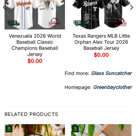
Venezuela 2026 World
Texas Rangers MLB Little
Baseball Classic
Orphan Alex Tour 2026
Champions Baseball
Baseball Jersey
Jersey
$
0.00
$
0.00
Find more:
Glass Suncatcher
Homepage:
Greenbayclother
RELATED PRODUCTS