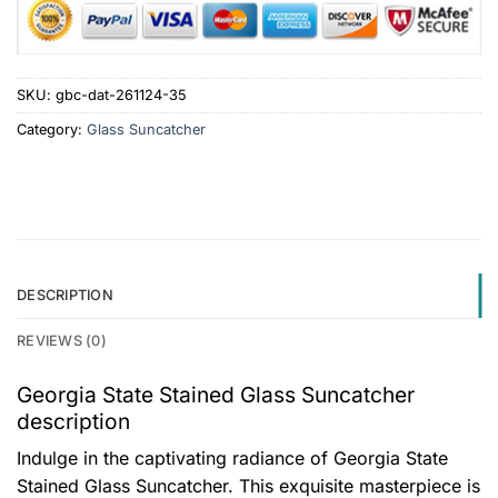
SKU:
gbc-dat-261124-35
Category:
Glass Suncatcher
DESCRIPTION
REVIEWS (0)
Georgia State Stained Glass Suncatcher
description
Indulge in the captivating radiance of Georgia State
Stained Glass Suncatcher. This exquisite masterpiece is