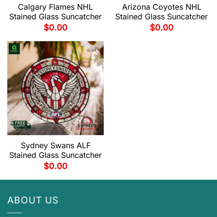
Calgary Flames NHL
Arizona Coyotes NHL
Stained Glass Suncatcher
Stained Glass Suncatcher
$
0.00
$
0.00
Sydney Swans ALF
Stained Glass Suncatcher
$
0.00
ABOUT US