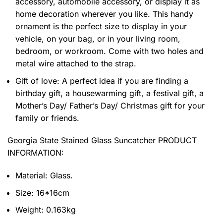
accessory, automobile accessory, or display it as
home decoration wherever you like. This handy
ornament is the perfect size to display in your
vehicle, on your bag, or in your living room,
bedroom, or workroom. Come with two holes and
metal wire attached to the strap.
Gift of love: A perfect idea if you are finding a
birthday gift, a housewarming gift, a festival gift, a
Mother’s Day/ Father’s Day/ Christmas gift for your
family or friends.
Georgia State Stained Glass Suncatcher PRODUCT
INFORMATION:
Material: Glass.
Size: 16*16cm
Weight: 0.163kg