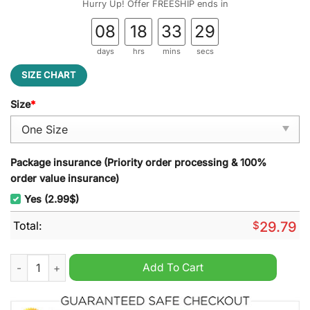
Hurry Up! Offer FREESHIP ends in
08
18
33
27
days
hrs
mins
secs
SIZE CHART
Size
*
Package insurance (Priority order processing & 100%
order value insurance)
Yes (2.99$)
Total:
$
29.79
Georgia State Stained Glass Suncatcher quantity
Add To Cart