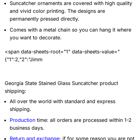
Suncatcher ornaments are covered with high quality
and vivid color printing. The designs are
permanently pressed directly.
Comes with a metal chain so you can hang it where
you want to decorate.
<span data-sheets-root="1" data-sheets-value="
{"1":2,"2":"Jimm
Georgia State Stained Glass Suncatcher product
shipping:
All over the world with standard and express
shipping.
Production
time: all orders are processed within 1-2
business days.
Return and exchange
: if for some reason you are not