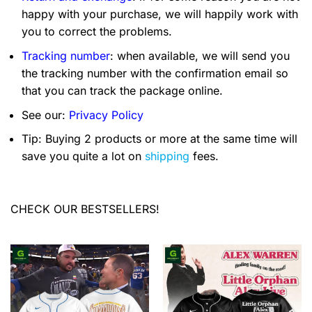
happy with your purchase, we will happily work with
you to correct the problems.
Tracking number
: when available, we will send you
the tracking number with the confirmation email so
that you can track the package online.
See our:
Privacy Policy
Tip: Buying 2 products or more at the same time will
save you quite a lot on
shipping
fees.
CHECK OUR BESTSELLERS!