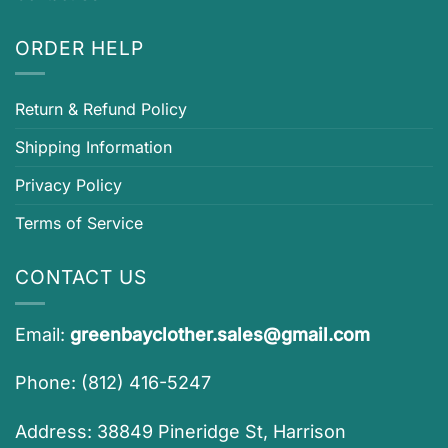
ORDER HELP
Return & Refund Policy
Shipping Information
Privacy Policy
Terms of Service
CONTACT US
Email:
greenbayclother.sales@gmail.com
Phone: (812) 416-5247
Address: 38849 Pineridge St, Harrison