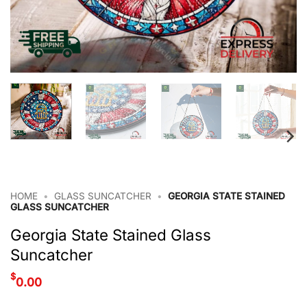
HOME
•
GLASS SUNCATCHER
•
GEORGIA STATE STAINED
GLASS SUNCATCHER
Georgia State Stained Glass
Suncatcher
$
0.00