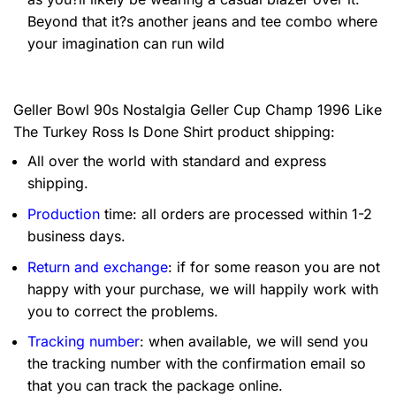
Beyond that it?s another jeans and tee combo where
your imagination can run wild
Geller Bowl 90s Nostalgia Geller Cup Champ 1996 Like
The Turkey Ross Is Done Shirt product shipping:
All over the world with standard and express
shipping.
Production
time: all orders are processed within 1-2
business days.
Return and exchange
: if for some reason you are not
happy with your purchase, we will happily work with
you to correct the problems.
Tracking number
: when available, we will send you
the tracking number with the confirmation email so
that you can track the package online.