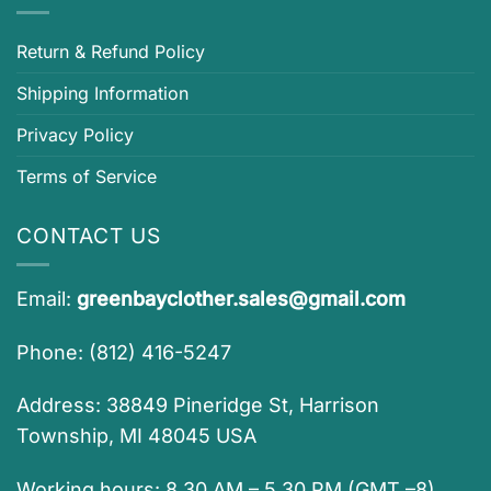
Return & Refund Policy
Shipping Information
Privacy Policy
Terms of Service
CONTACT US
Email:
greenbayclother.sales@gmail.com
Phone: (812) 416-5247
Address: 38849 Pineridge St, Harrison
Township, MI 48045 USA
Working hours: 8.30 AM – 5.30 PM (GMT –8)