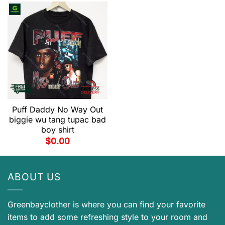
Puff Daddy No Way Out
biggie wu tang tupac bad
boy shirt
$
0.00
ABOUT US
Greenbayclother is where you can find your favorite
items to add some refreshing style to your room and