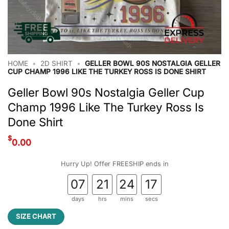
HOME
•
2D SHIRT
•
GELLER BOWL 90S NOSTALGIA GELLER
CUP CHAMP 1996 LIKE THE TURKEY ROSS IS DONE SHIRT
Geller Bowl 90s Nostalgia Geller Cup
Champ 1996 Like The Turkey Ross Is
Done Shirt
$
0.00
Hurry Up! Offer FREESHIP ends in
07
21
24
17
days
hrs
mins
secs
SIZE CHART