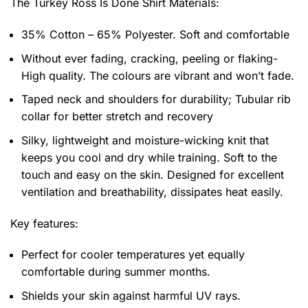
The Turkey Ross Is Done Shirt
Materials:
35% Cotton – 65% Polyester. Soft and comfortable
Without ever fading, cracking, peeling or flaking-
High quality. The colours are vibrant and won’t fade.
Taped neck and shoulders for durability; Tubular rib
collar for better stretch and recovery
Silky, lightweight and moisture-wicking knit that
keeps you cool and dry while training. Soft to the
touch and easy on the skin. Designed for excellent
ventilation and breathability, dissipates heat easily.
Key features:
Perfect for cooler temperatures yet equally
comfortable during summer months.
Shields your skin against harmful UV rays.