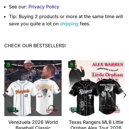
See our:
Privacy Policy
Tip: Buying 2 products or more at the same time will
save you quite a lot on
shipping
fees.
CHECK OUR BESTSELLERS!
Venezuela 2026 World
Texas Rangers MLB Little
Baseball Classic
Orphan Alex Tour 2026