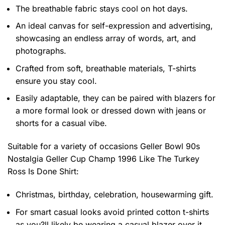
The breathable fabric stays cool on hot days.
An ideal canvas for self-expression and advertising,
showcasing an endless array of words, art, and
photographs.
Crafted from soft, breathable materials, T-shirts
ensure you stay cool.
Easily adaptable, they can be paired with blazers for
a more formal look or dressed down with jeans or
shorts for a casual vibe.
Suitable for a variety of occasions
Geller Bowl 90s
Nostalgia Geller Cup Champ 1996 Like The Turkey
Ross Is Done Shirt:
Christmas, birthday, celebration, housewarming gift.
For smart casual looks avoid printed cotton t-shirts
as you?ll likely be wearing a casual blazer over it.