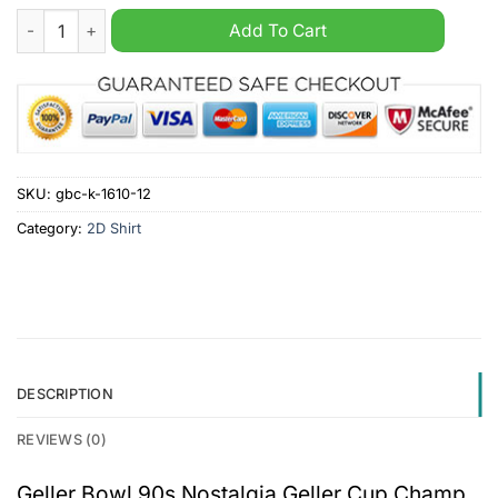
Geller Bowl 90s Nostalgia Geller Cup Champ 1996 Like The Tur
Add To Cart
SKU:
gbc-k-1610-12
Category:
2D Shirt
DESCRIPTION
REVIEWS (0)
Geller Bowl 90s Nostalgia Geller Cup Champ