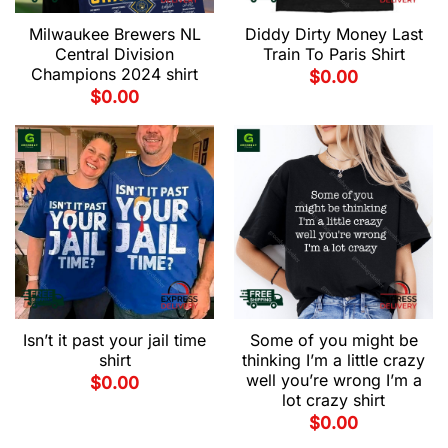
Milwaukee Brewers NL
Diddy Dirty Money Last
Central Division
Train To Paris Shirt
Champions 2024 shirt
$
0.00
$
0.00
Isn’t it past your jail time
Some of you might be
shirt
thinking I’m a little crazy
well you’re wrong I’m a
$
0.00
lot crazy shirt
$
0.00