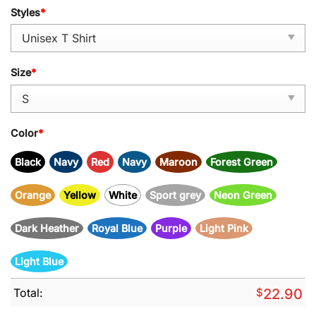
Styles
*
Size
*
Color
*
Black
Navy
Red
Navy
Maroon
Forest Green
Orange
Yellow
White
Sport grey
Neon Green
Dark Heather
Royal Blue
Purple
Light Pink
Light Blue
Total:
$
22.90