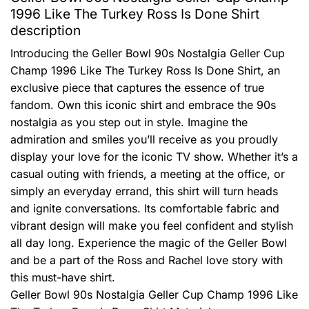
1996 Like The Turkey Ross Is Done Shirt
description
Introducing the Geller Bowl 90s Nostalgia Geller Cup
Champ 1996 Like The Turkey Ross Is Done Shirt, an
exclusive piece that captures the essence of true
fandom. Own this iconic shirt and embrace the 90s
nostalgia as you step out in style. Imagine the
admiration and smiles you’ll receive as you proudly
display your love for the iconic TV show. Whether it’s a
casual outing with friends, a meeting at the office, or
simply an everyday errand, this shirt will turn heads
and ignite conversations. Its comfortable fabric and
vibrant design will make you feel confident and stylish
all day long. Experience the magic of the Geller Bowl
and be a part of the Ross and Rachel love story with
this must-have shirt.
Geller Bowl 90s Nostalgia Geller Cup Champ 1996 Like