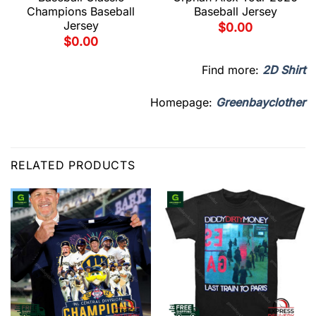
Champions Baseball
Baseball Jersey
Jersey
$
0.00
$
0.00
Find more:
2D Shirt
Homepage:
Greenbayclother
RELATED PRODUCTS