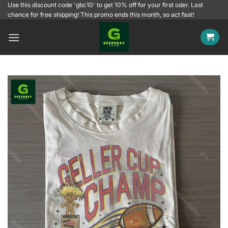
Skip
Use this discount code 'gbc10' to get 10% off for your first oder. Last
chance for free shipping! This promo ends this month, so act fast!
to
content