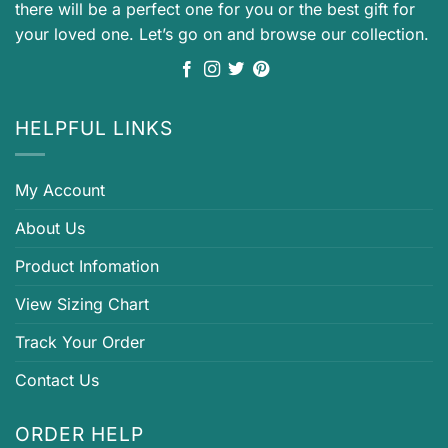
there will be a perfect one for you or the best gift for
your loved one. Let’s go on and browse our collection.
HELPFUL LINKS
My Account
About Us
Product Infomation
View Sizing Chart
Track Your Order
Contact Us
ORDER HELP