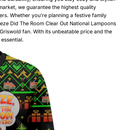
arket, we guarantee the highest quality
rs. Whether you’re planning a festive family
Geeze Did The Room Clear Out National Lampoons
Griswold fan. With its unbeatable price and the
 essential.