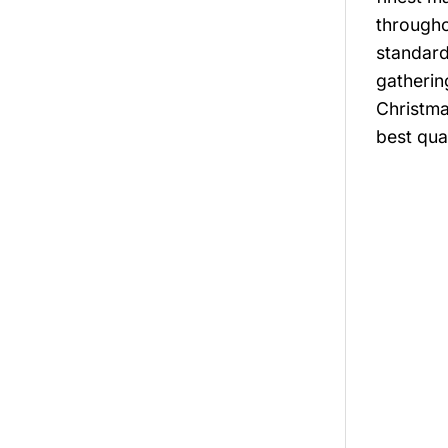
througho
standard
gatherin
Christma
best qual