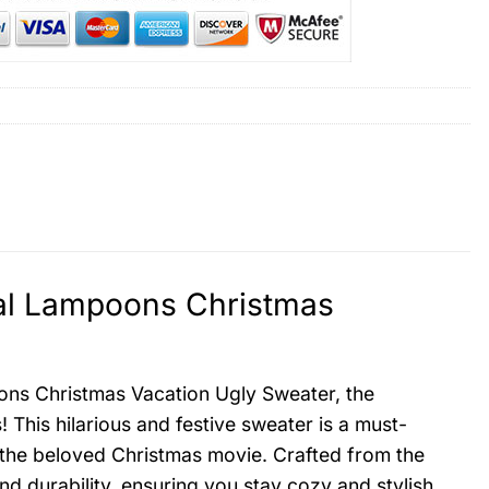
al Lampoons Christmas
ns Christmas Vacation Ugly Sweater, the
! This hilarious and festive sweater is a must-
m the beloved Christmas movie. Crafted from the
nd durability, ensuring you stay cozy and stylish