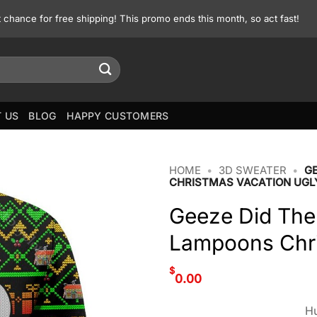
st chance for free shipping! This promo ends this month, so act fast!
 US
BLOG
HAPPY CUSTOMERS
HOME
•
3D SWEATER
•
G
CHRISTMAS VACATION UGL
Geeze Did The
Lampoons Chri
$
0.00
Hu