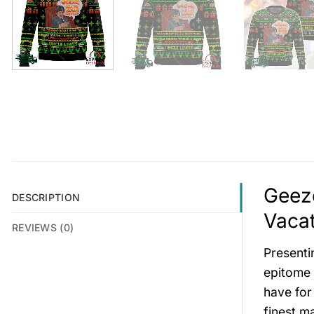
Geez
DESCRIPTION
Vacat
REVIEWS (0)
Presenti
epitome o
have for
finest m