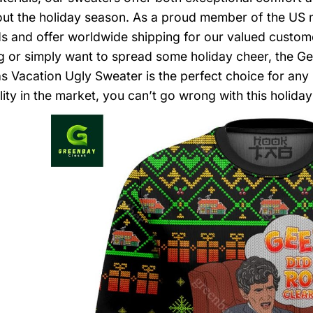
ut the holiday season. As a proud member of the US m
s and offer worldwide shipping for our valued custome
g or simply want to spread some holiday cheer, the 
s Vacation Ugly Sweater is the perfect choice for any 
ity in the market, you can’t go wrong with this holiday