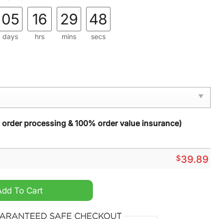
05
16
29
47
days
hrs
mins
secs
y order processing & 100% order value insurance)
$
39.89
Out National Lampoons Christmas Vacation Ugly Sweater q
Add To Cart