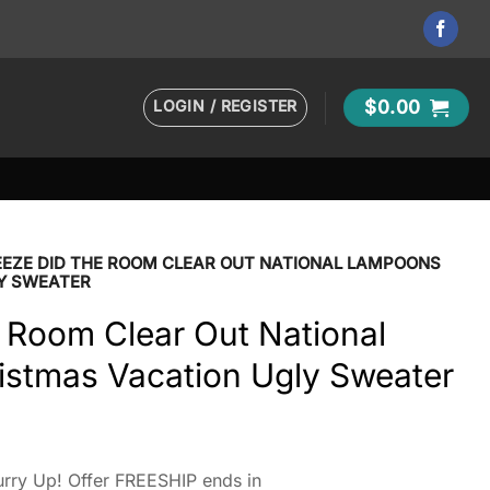
LOGIN / REGISTER
$
0.00
EEZE DID THE ROOM CLEAR OUT NATIONAL LAMPOONS
Y SWEATER
 Room Clear Out National
stmas Vacation Ugly Sweater
rry Up! Offer FREESHIP ends in