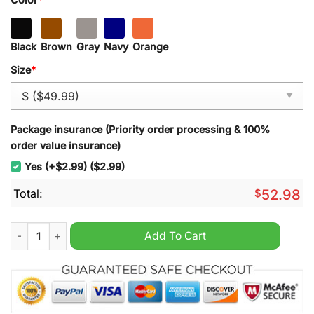
Black
Brown
Gray
Navy
Orange
Size
*
Package insurance (Priority order processing & 100%
order value insurance)
Yes (+$2.99) ($2.99)
Total:
$
52.98
Garmin National Walleye Tour Half Zipper Hoodie quantity
Add To Cart