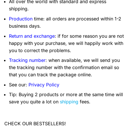
All over the world with standard and express
shipping.
Production
time: all orders are processed within 1-2
business days.
Return and exchange
: if for some reason you are not
happy with your purchase, we will happily work with
you to correct the problems.
Tracking number
: when available, we will send you
the tracking number with the confirmation email so
that you can track the package online.
See our:
Privacy Policy
Tip: Buying 2 products or more at the same time will
save you quite a lot on
shipping
fees.
CHECK OUR BESTSELLERS!