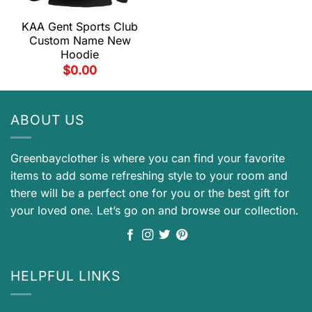
KAA Gent Sports Club
Custom Name New
Hoodie
$
0.00
ABOUT US
Greenbayclother is where you can find your favorite
items to add some refreshing style to your room and
there will be a perfect one for you or the best gift for
your loved one. Let’s go on and browse our collection.
HELPFUL LINKS