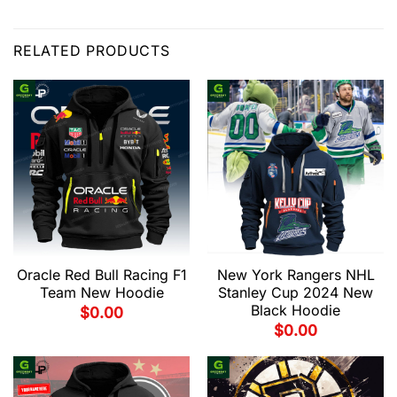
RELATED PRODUCTS
Oracle Red Bull Racing F1
New York Rangers NHL
Team New Hoodie
Stanley Cup 2024 New
Black Hoodie
$
0.00
$
0.00