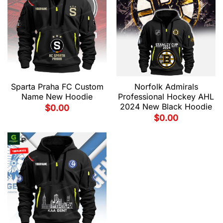
Sparta Praha FC Custom
Norfolk Admirals
Name New Hoodie
Professional Hockey AHL
2024 New Black Hoodie
$
0.00
$
0.00