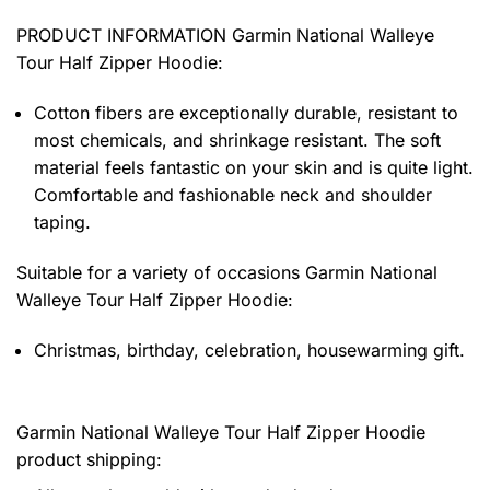
PRODUCT INFORMATION Garmin National Walleye
Tour Half Zipper Hoodie
:
Cotton fibers are exceptionally durable, resistant to
most chemicals, and shrinkage resistant. The soft
material feels fantastic on your skin and is quite light.
Comfortable and fashionable neck and shoulder
taping.
Suitable for a variety of occasions
Garmin National
Walleye Tour Half Zipper Hoodie:
Christmas, birthday, celebration, housewarming gift.
Garmin National Walleye Tour Half Zipper Hoodie
product shipping: