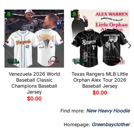
Venezuela 2026 World
Texas Rangers MLB Little
Baseball Classic
Orphan Alex Tour 2026
Champions Baseball
Baseball Jersey
Jersey
$
0.00
$
0.00
Find more:
New Heavy Hoodie
Homepage:
Greenbayclother