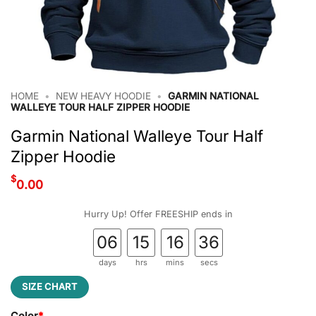
HOME
•
NEW HEAVY HOODIE
•
GARMIN NATIONAL
WALLEYE TOUR HALF ZIPPER HOODIE
Garmin National Walleye Tour Half
Zipper Hoodie
$
0.00
Hurry Up! Offer FREESHIP ends in
06
15
16
35
days
hrs
mins
secs
SIZE CHART
Color
*