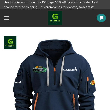
Skip
Use this discount code 'gbc10' to get 10% off for your first oder. Last
chance for free shipping! This promo ends this month, so act fast!
to
content