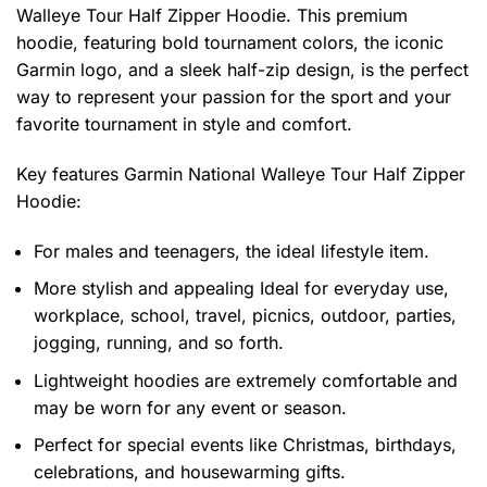
Walleye Tour Half Zipper Hoodie. This premium
hoodie, featuring bold tournament colors, the iconic
Garmin logo, and a sleek half-zip design, is the perfect
way to represent your passion for the sport and your
favorite tournament in style and comfort.
Key features
Garmin National Walleye Tour Half Zipper
Hoodie
:
For males and teenagers, the ideal lifestyle item.
More stylish and appealing Ideal for everyday use,
workplace, school, travel, picnics, outdoor, parties,
jogging, running, and so forth.
Lightweight hoodies are extremely comfortable and
may be worn for any event or season.
Perfect for special events like Christmas, birthdays,
celebrations, and housewarming gifts.