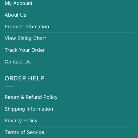
My Account
About Us
Product Infomation
View Sizing Chart
Track Your Order
Contact Us
ORDER HELP
Return & Refund Policy
Shipping Information
Privacy Policy
Terms of Service