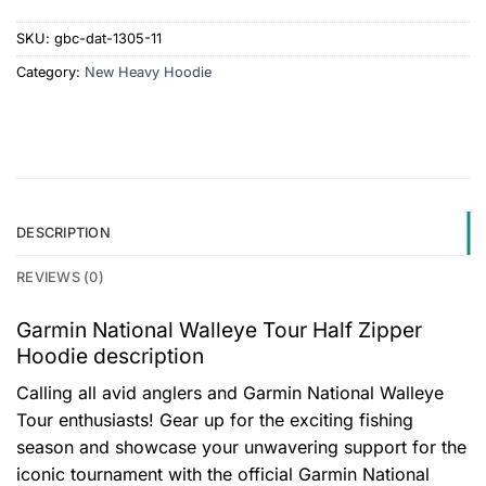
SKU:
gbc-dat-1305-11
Category:
New Heavy Hoodie
DESCRIPTION
REVIEWS (0)
Garmin National Walleye Tour Half Zipper
Hoodie description
Calling all avid anglers and Garmin National Walleye
Tour enthusiasts! Gear up for the exciting fishing
season and showcase your unwavering support for the
iconic tournament with the official Garmin National