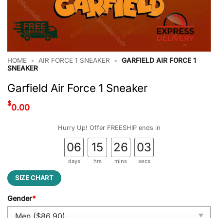
HOME
•
AIR FORCE 1 SNEAKER
•
GARFIELD AIR FORCE 1
SNEAKER
Garfield Air Force 1 Sneaker
$
0.00
Hurry Up! Offer FREESHIP ends in
06
15
26
02
days
hrs
mins
secs
SIZE CHART
Gender
*