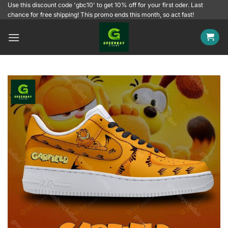
Skip
Use this discount code 'gbc10' to get 10% off for your first oder. Last
chance for free shipping! This promo ends this month, so act fast!
to
content