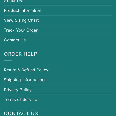
About Us
Product Infomation
View Sizing Chart
Track Your Order
Contact Us
ORDER HELP
Return & Refund Policy
Shipping Information
Privacy Policy
Terms of Service
CONTACT US