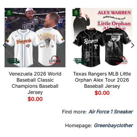
Venezuela 2026 World
Texas Rangers MLB Little
Baseball Classic
Orphan Alex Tour 2026
Champions Baseball
Baseball Jersey
Jersey
$
0.00
$
0.00
Find more:
Air Force 1 Sneaker
Homepage:
Greenbayclother