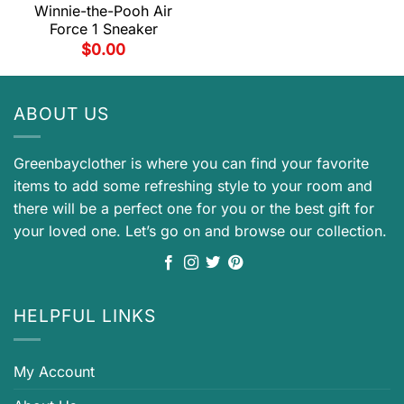
Winnie-the-Pooh Air
Force 1 Sneaker
$
0.00
ABOUT US
Greenbayclother is where you can find your favorite
items to add some refreshing style to your room and
there will be a perfect one for you or the best gift for
your loved one. Let’s go on and browse our collection.
HELPFUL LINKS
My Account