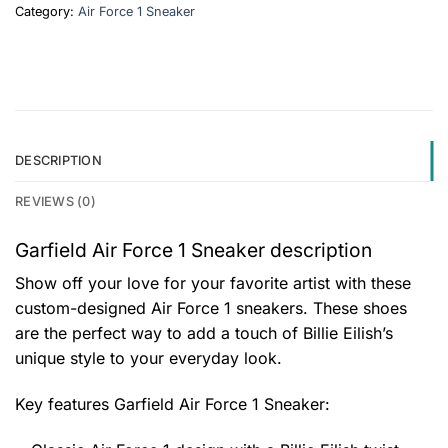
Category:
Air Force 1 Sneaker
DESCRIPTION
REVIEWS (0)
Garfield Air Force 1 Sneaker description
Show off your love for your favorite artist with these
custom-designed Air Force 1 sneakers. These shoes
are the perfect way to add a touch of Billie Eilish’s
unique style to your everyday look.
Key features
Garfield Air Force 1 Sneaker
: