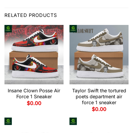
RELATED PRODUCTS
Insane Clown Posse Air
Taylor Swift the tortured
Force 1 Sneaker
poets department air
force 1 sneaker
$
0.00
$
0.00