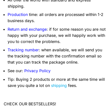
shipping.
Production
time: all orders are processed within 1-2
business days.
Return and exchange
: if for some reason you are not
happy with your purchase, we will happily work with
you to correct the problems.
Tracking number
: when available, we will send you
the tracking number with the confirmation email so
that you can track the package online.
See our:
Privacy Policy
Tip: Buying 2 products or more at the same time will
save you quite a lot on
shipping
fees.
CHECK OUR BESTSELLERS!