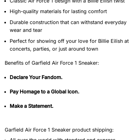
Classic Air Force 1 design with a Billie Eilish twist
High-quality materials for lasting comfort
Durable construction that can withstand everyday
wear and tear
Perfect for showing off your love for Billie Eilish at
concerts, parties, or just around town
Benefits of
Garfield Air Force 1 Sneaker:
Declare Your Fandom.
Pay Homage to a Global Icon.
Make a Statement.
Garfield Air Force 1 Sneaker product shipping:
All over the world with standard and express