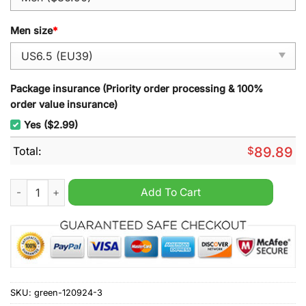
Men size
*
Package insurance (Priority order processing & 100%
order value insurance)
Yes ($2.99)
Total:
$
89.89
Garfield Air Force 1 Sneaker quantity
Add To Cart
SKU:
green-120924-3