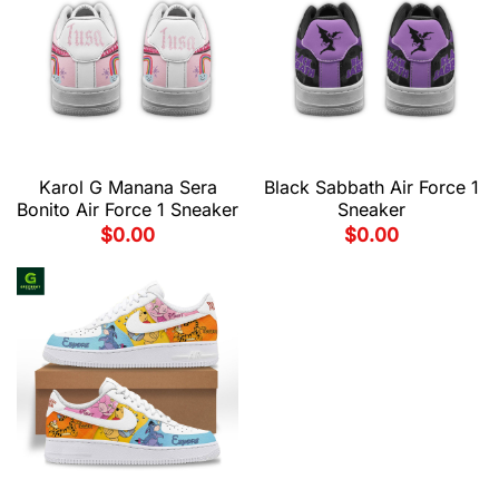
Karol G Manana Sera
Black Sabbath Air Force 1
Bonito Air Force 1 Sneaker
Sneaker
$
0.00
$
0.00