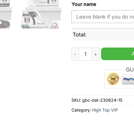
Your name
Total:
Fulham Personalzied High 
SKU:
gbc-dat-230824-15
Category:
High Top VIP