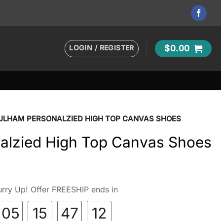
LOGIN / REGISTER
$
0.00
ULHAM PERSONALZIED HIGH TOP CANVAS SHOES
alzied High Top Canvas Shoes
rry Up! Offer FREESHIP ends in
05
15
47
11