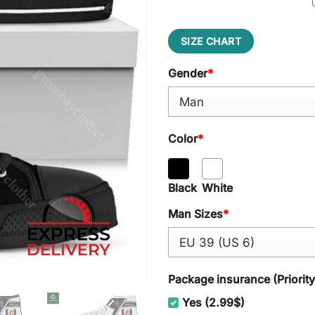
SIZE CHART
Gender
*
Color
*
Black
White
Man Sizes
*
Package insurance (Priorit
Yes (2.99$)