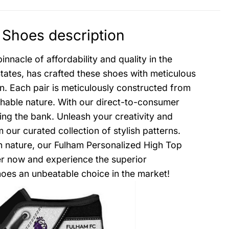
Shoes description
nacle of affordability and quality in the
States, has crafted these shoes with meticulous
on. Each pair is meticulously constructed from
thable nature. With our direct-to-consumer
ing the bank. Unleash your creativity and
ur curated collection of stylish patterns.
gh nature, our Fulham Personalized High Top
er now and experience the superior
oes an unbeatable choice in the market!