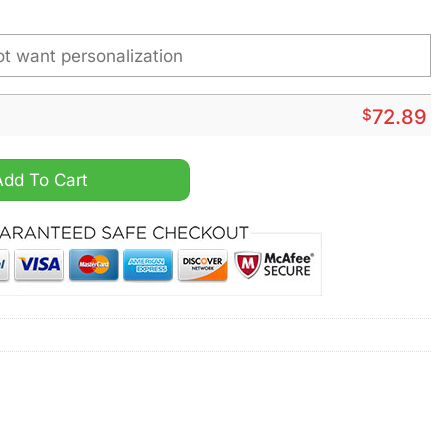
$
72.89
Top Canvas Shoes quantity
Add To Cart