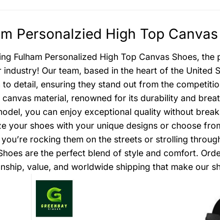
m Personalzied High Top Canvas 
ing Fulham Personalized High Top Canvas Shoes, the pin
 industry! Our team, based in the heart of the United 
n to detail, ensuring they stand out from the competiti
canvas material, renowned for its durability and brea
model, you can enjoy exceptional quality without break
e your shoes with your unique designs or choose from o
you’re rocking them on the streets or strolling throu
hoes are the perfect blend of style and comfort. Ord
nship, value, and worldwide shipping that make our sh