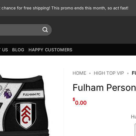
st chance for free shipping! This promo ends this month, so act fast!
 US
BLOG
HAPPY CUSTOMERS
HOME
•
HIGH TOP VIP
•
F
Fulham Person
$
0.00
Hu