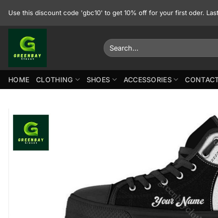
Skip
Use this discount code 'gbc10' to get 10% off for your first oder. La
to
content
Search
for:
HOME
CLOTHING
SHOES
ACCESSORIES
CONTACT