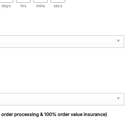
days
hrs
mins
secs
y order processing & 100% order value insurance)