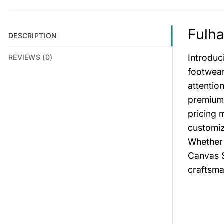
Fulha
DESCRIPTION
Introduc
REVIEWS (0)
footwear
attentio
premium 
pricing 
customiz
Whether 
Canvas S
craftsma