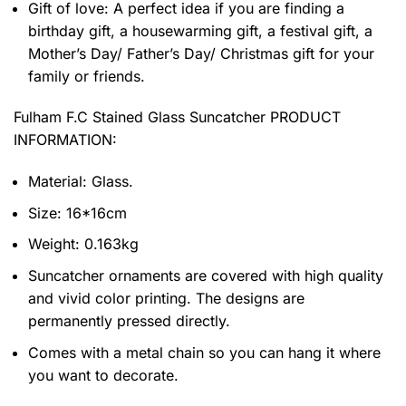
Gift of love: A perfect idea if you are finding a
birthday gift, a housewarming gift, a festival gift, a
Mother’s Day/ Father’s Day/ Christmas gift for your
family or friends.
Fulham F.C Stained Glass Suncatcher PRODUCT
INFORMATION:
Material: Glass.
Size: 16*16cm
Weight: 0.163kg
Suncatcher ornaments are covered with high quality
and vivid color printing. The designs are
permanently pressed directly.
Comes with a metal chain so you can hang it where
you want to decorate.