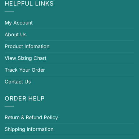
HELPFUL LINKS
My Account
About Us
Product Infomation
View Sizing Chart
Track Your Order
Contact Us
ORDER HELP
Return & Refund Policy
Shipping Information