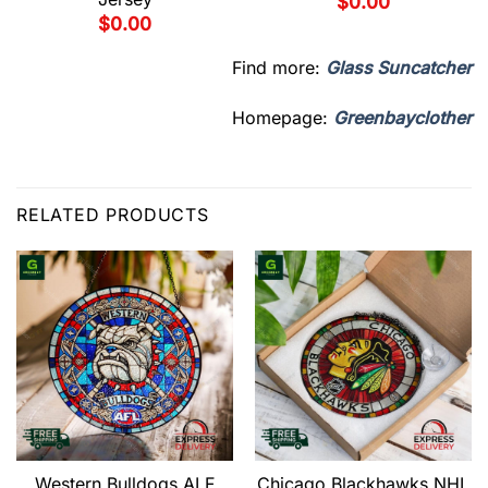
$
0.00
$
0.00
Find more:
Glass Suncatcher
Homepage:
Greenbayclother
RELATED PRODUCTS
Western Bulldogs ALF
Chicago Blackhawks NHL