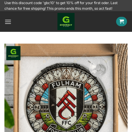
Skip
Use this discount code 'gbc10' to get 10% off for your first oder. Last
chance for free shipping! This promo ends this month, so act fast!
to
content