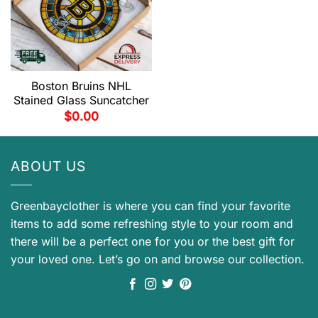
Boston Bruins NHL
Stained Glass Suncatcher
$
0.00
ABOUT US
Greenbayclother is where you can find your favorite
items to add some refreshing style to your room and
there will be a perfect one for you or the best gift for
your loved one. Let’s go on and browse our collection.