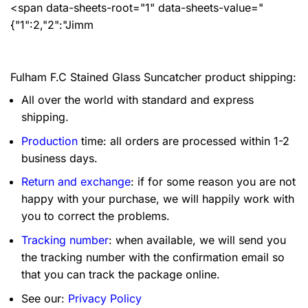
<span data-sheets-root="1" data-sheets-value="
{"1":2,"2":"Jimm
Fulham F.C Stained Glass Suncatcher product shipping:
All over the world with standard and express
shipping.
Production
time: all orders are processed within 1-2
business days.
Return and exchange
: if for some reason you are not
happy with your purchase, we will happily work with
you to correct the problems.
Tracking number
: when available, we will send you
the tracking number with the confirmation email so
that you can track the package online.
See our:
Privacy Policy