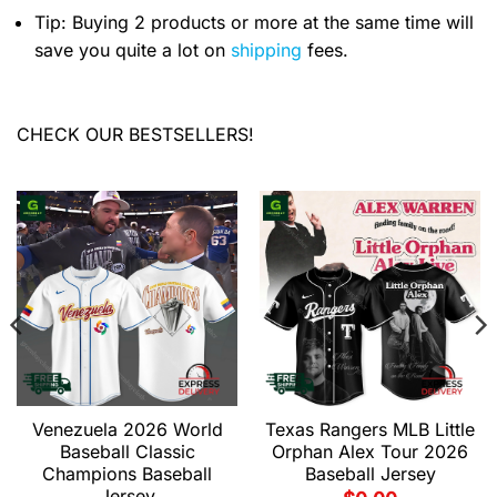
Tip: Buying 2 products or more at the same time will
save you quite a lot on
shipping
fees.
CHECK OUR BESTSELLERS!
Venezuela 2026 World
Texas Rangers MLB Little
Baseball Classic
Orphan Alex Tour 2026
Champions Baseball
Baseball Jersey
Jersey