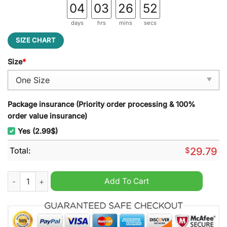
04
03
26
50
days
hrs
mins
secs
SIZE CHART
Size
*
Package insurance (Priority order processing & 100%
order value insurance)
Yes (2.99$)
Total:
$
29.79
Fulham F.C Stained Glass Suncatcher quantity
Add To Cart