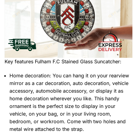
Key features
Fulham F.C Stained Glass Suncatcher
:
Home decoration: You can hang it on your rearview
mirror as a car decoration, auto decoration, vehicle
accessory, automobile accessory, or display it as
home decoration wherever you like. This handy
ornament is the perfect size to display in your
vehicle, on your bag, or in your living room,
bedroom, or workroom. Come with two holes and
metal wire attached to the strap.