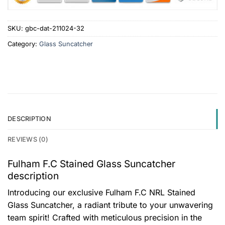
SKU:
gbc-dat-211024-32
Category:
Glass Suncatcher
DESCRIPTION
REVIEWS (0)
Fulham F.C Stained Glass Suncatcher
description
Introducing our exclusive Fulham F.C NRL Stained
Glass Suncatcher, a radiant tribute to your unwavering
team spirit! Crafted with meticulous precision in the