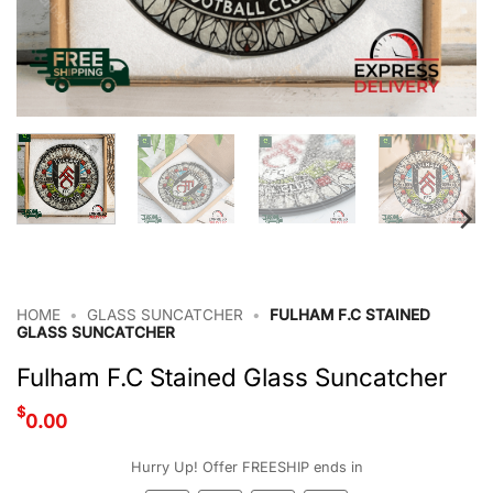
HOME
•
GLASS SUNCATCHER
•
FULHAM F.C STAINED
GLASS SUNCATCHER
Fulham F.C Stained Glass Suncatcher
$
0.00
Hurry Up! Offer FREESHIP ends in