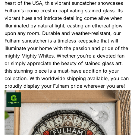
heart of the USA, this vibrant suncatcher showcases
Fulham’s iconic crest in captivating stained glass. Its
vibrant hues and intricate detailing come alive when
illuminated by natural light, casting an ethereal glow
upon any room. Durable and weather-resistant, our
Fulham suncatcher is a timeless keepsake that will
illuminate your home with the passion and pride of the
mighty Mighty Whites. Whether you’re a devoted fan
or simply appreciate the beauty of stained glass art,
this stunning piece is a must-have addition to your
collection. With worldwide shipping available, you can
proudly display your Fulham pride wherever you are!