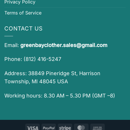
Privacy Policy
Terms of Service
CONTACT US
Email:
greenbayclother.sales@gmail.com
Phone: (812) 416-5247
Address: 38849 Pineridge St, Harrison
Township, MI 48045 USA
Working hours: 8.30 AM – 5.30 PM (GMT –8)
Visa
PayPal
Stripe
MasterCard
Cash