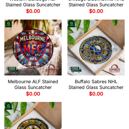
Stained Glass Suncatcher
Stained Glass Suncatcher
$
0.00
$
0.00
Melbourne ALF Stained
Buffalo Sabres NHL
Glass Suncatcher
Stained Glass Suncatcher
$
0.00
$
0.00