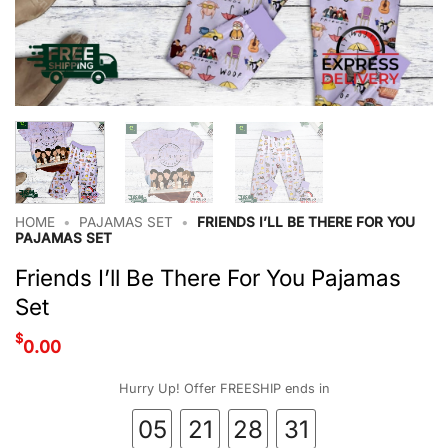
HOME
•
PAJAMAS SET
•
FRIENDS I’LL BE THERE FOR YOU
PAJAMAS SET
Friends I’ll Be There For You Pajamas
Set
$
0.00
Hurry Up! Offer FREESHIP ends in
05
21
28
30