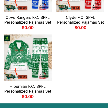
Cove Rangers F.C. SPFL
Clyde F.C. SPFL
Personalized Pajamas Set
Personalized Pajamas Set
$
0.00
$
0.00
Hibernian F.C. SPFL
Personalized Pajamas Set
$
0.00