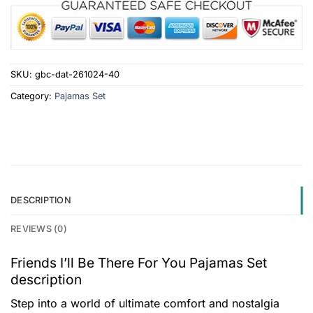
SKU:
gbc-dat-261024-40
Category:
Pajamas Set
DESCRIPTION
REVIEWS (0)
Friends I’ll Be There For You Pajamas Set
description
Step into a world of ultimate comfort and nostalgia