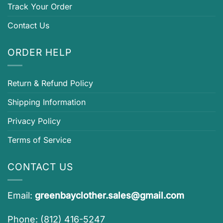
Track Your Order
Contact Us
ORDER HELP
Return & Refund Policy
Shipping Information
Privacy Policy
Terms of Service
CONTACT US
Email:
greenbayclother.sales@gmail.com
Phone: (812) 416-5247