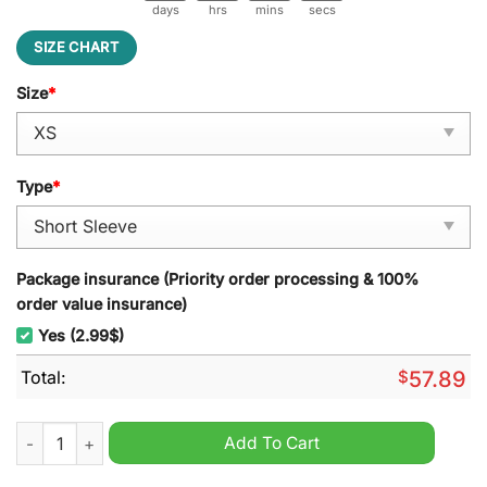
days
hrs
mins
secs
SIZE CHART
Size
*
Type
*
Package insurance (Priority order processing & 100%
order value insurance)
Yes (2.99$)
Total:
$
57.89
Friends I'll Be There For You Pajamas Set quantity
Add To Cart