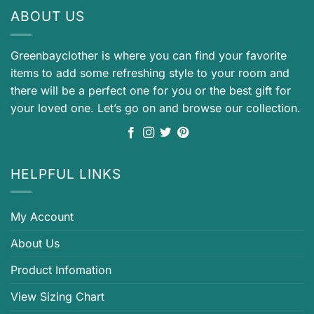
ABOUT US
Greenbayclother is where you can find your favorite
items to add some refreshing style to your room and
there will be a perfect one for you or the best gift for
your loved one. Let’s go on and browse our collection.
HELPFUL LINKS
My Account
About Us
Product Infomation
View Sizing Chart