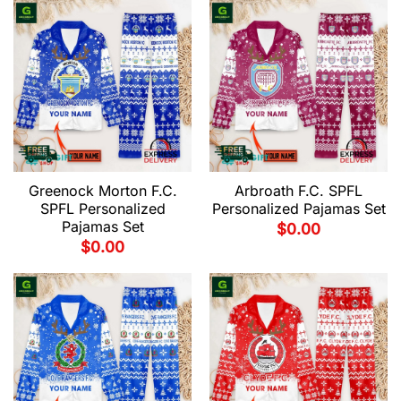
Greenock Morton F.C.
Arbroath F.C. SPFL
SPFL Personalized
Personalized Pajamas Set
Pajamas Set
$
0.00
$
0.00