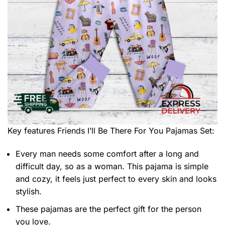
Key features
Friends I’ll Be There For You Pajamas Set
:
Every man needs some comfort after a long and
difficult day, so as a woman. This pajama is simple
and cozy, it feels just perfect to every skin and looks
stylish.
These pajamas are the perfect gift for the person
you love.