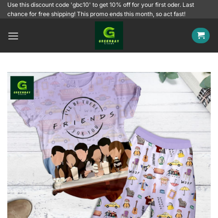
Skip
Use this discount code 'gbc10' to get 10% off for your first oder. Last
chance for free shipping! This promo ends this month, so act fast!
to
content