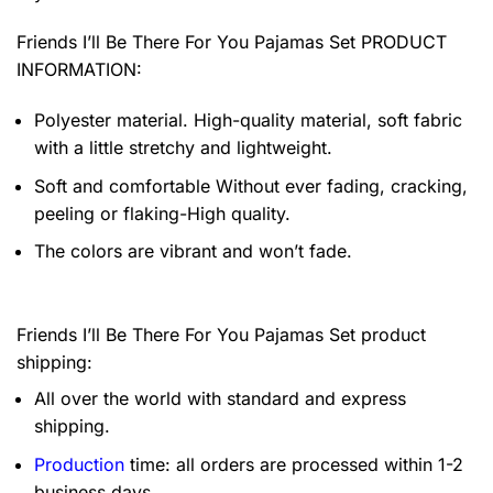
Friends I’ll Be There For You Pajamas Set PRODUCT
INFORMATION:
Polyester material. High-quality material, soft fabric
with a little stretchy and lightweight.
Soft and comfortable Without ever fading, cracking,
peeling or flaking-High quality.
The colors are vibrant and won’t fade.
Friends I’ll Be There For You Pajamas Set product
shipping:
All over the world with standard and express
shipping.
Production
time: all orders are processed within 1-2
business days.