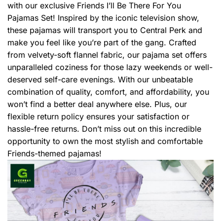
with our exclusive Friends I’ll Be There For You
Pajamas Set! Inspired by the iconic television show,
these pajamas will transport you to Central Perk and
make you feel like you’re part of the gang. Crafted
from velvety-soft flannel fabric, our pajama set offers
unparalleled coziness for those lazy weekends or well-
deserved self-care evenings. With our unbeatable
combination of quality, comfort, and affordability, you
won’t find a better deal anywhere else. Plus, our
flexible return policy ensures your satisfaction or
hassle-free returns. Don’t miss out on this incredible
opportunity to own the most stylish and comfortable
Friends-themed pajamas!