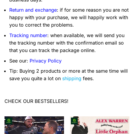
Return and exchange
: if for some reason you are not
happy with your purchase, we will happily work with
you to correct the problems.
Tracking number
: when available, we will send you
the tracking number with the confirmation email so
that you can track the package online.
See our:
Privacy Policy
Tip: Buying 2 products or more at the same time will
save you quite a lot on
shipping
fees.
CHECK OUR BESTSELLERS!