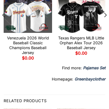
Venezuela 2026 World
Texas Rangers MLB Little
Baseball Classic
Orphan Alex Tour 2026
Champions Baseball
Baseball Jersey
Jersey
$
0.00
$
0.00
Find more:
Pajamas Set
Homepage:
Greenbayclother
RELATED PRODUCTS