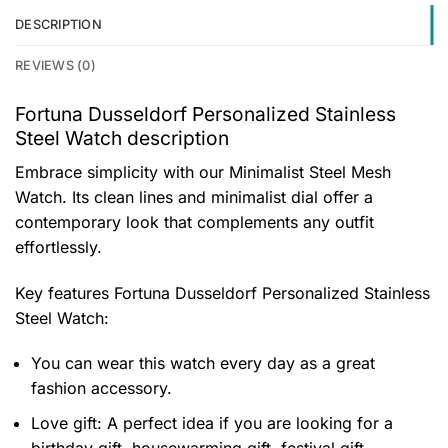
DESCRIPTION
REVIEWS (0)
Fortuna Dusseldorf Personalized Stainless
Steel Watch description
Embrace simplicity with our Minimalist Steel Mesh
Watch. Its clean lines and minimalist dial offer a
contemporary look that complements any outfit
effortlessly.
Key features
Fortuna Dusseldorf Personalized Stainless
Steel Watch
:
You can wear this watch every day as a great
fashion accessory.
Love gift: A perfect idea if you are looking for a
birthday gift, housewarming gift, festival gift,