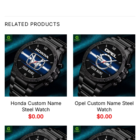
RELATED PRODUCTS
Honda Custom Name
Opel Custom Name Steel
Steel Watch
Watch
$
0.00
$
0.00