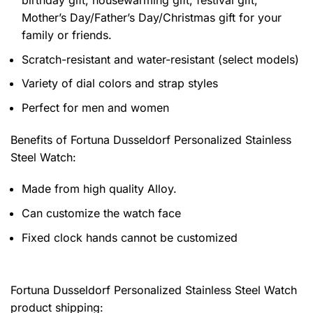
Mother’s Day/Father’s Day/Christmas gift for your
family or friends.
Scratch-resistant and water-resistant (select models)
Variety of dial colors and strap styles
Perfect for men and women
Benefits of
Fortuna Dusseldorf Personalized Stainless
Steel Watch:
Made from high quality Alloy.
Can customize the watch face
Fixed clock hands cannot be customized
Fortuna Dusseldorf Personalized Stainless Steel Watch
product shipping: