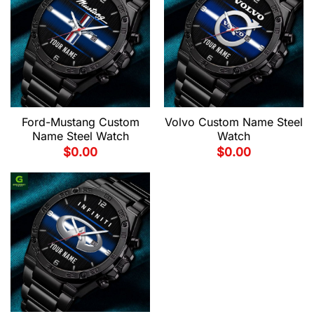
Ford-Mustang Custom
Volvo Custom Name Steel
Name Steel Watch
Watch
$
0.00
$
0.00