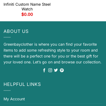
Infiniti Custom Name Steel
Watch
$
0.00
ABOUT US
Greenbayclother is where you can find your favorite
items to add some refreshing style to your room and
there will be a perfect one for you or the best gift for
your loved one. Let’s go on and browse our collection.
HELPFUL LINKS
My Account