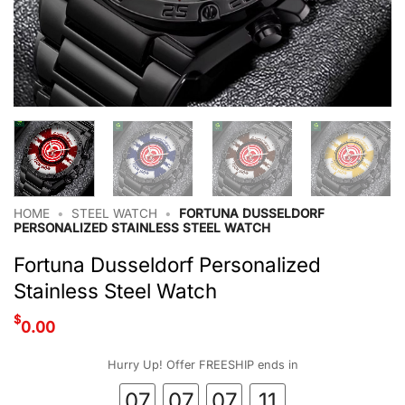
HOME
•
STEEL WATCH
•
FORTUNA DUSSELDORF
PERSONALIZED STAINLESS STEEL WATCH
Fortuna Dusseldorf Personalized
Stainless Steel Watch
$
0.00
Hurry Up! Offer FREESHIP ends in
07
07
07
11