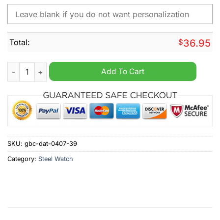
Total:
$
36.95
Fortuna Dusseldorf Personalized Stainless Steel Watch quantit
Add To Cart
SKU:
gbc-dat-0407-39
Category:
Steel Watch