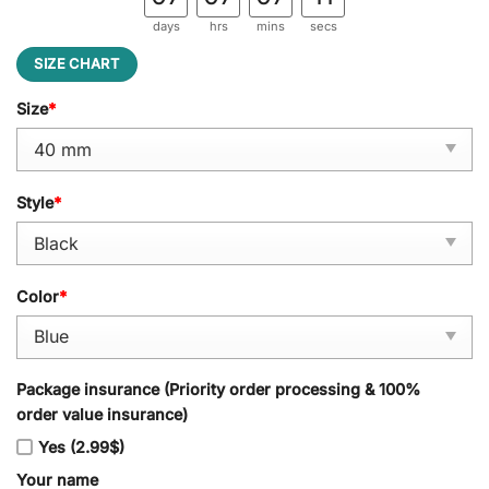
days
hrs
mins
secs
SIZE CHART
Size
*
Style
*
Color
*
Package insurance (Priority order processing & 100%
order value insurance)
Yes (2.99$)
Your name