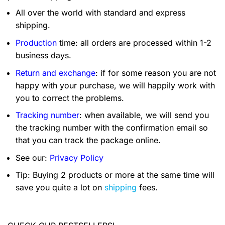
All over the world with standard and express
shipping.
Production
time: all orders are processed within 1-2
business days.
Return and exchange
: if for some reason you are not
happy with your purchase, we will happily work with
you to correct the problems.
Tracking number
: when available, we will send you
the tracking number with the confirmation email so
that you can track the package online.
See our:
Privacy Policy
Tip: Buying 2 products or more at the same time will
save you quite a lot on
shipping
fees.