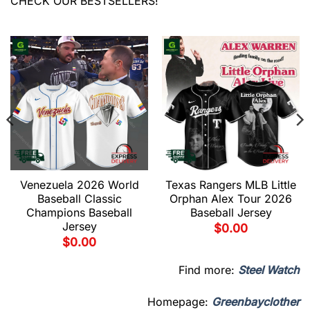
CHECK OUR BESTSELLERS!
Venezuela 2026 World
Texas Rangers MLB Little
Baseball Classic
Orphan Alex Tour 2026
Champions Baseball
Baseball Jersey
Jersey
$
0.00
$
0.00
Find more:
Steel Watch
Homepage:
Greenbayclother