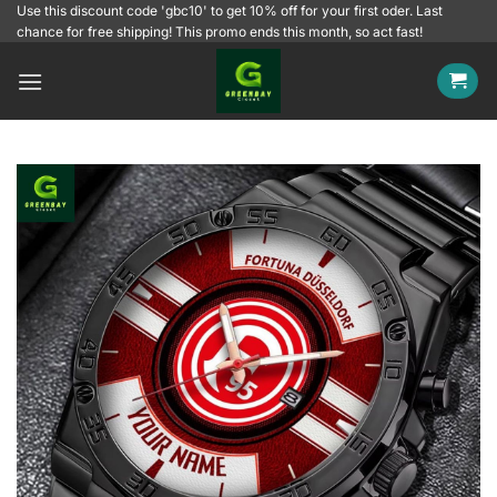
Skip
Use this discount code 'gbc10' to get 10% off for your first oder. Last
chance for free shipping! This promo ends this month, so act fast!
to
content