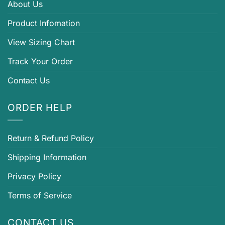
About Us
Product Infomation
View Sizing Chart
Track Your Order
Contact Us
ORDER HELP
Return & Refund Policy
Shipping Information
Privacy Policy
Terms of Service
CONTACT US