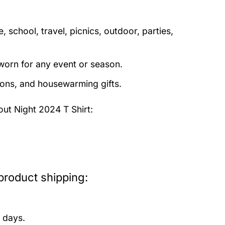
 school, travel, picnics, outdoor, parties,
orn for any event or season.
tions, and housewarming gifts.
ut Night 2024 T Shirt:
product shipping:
 days.