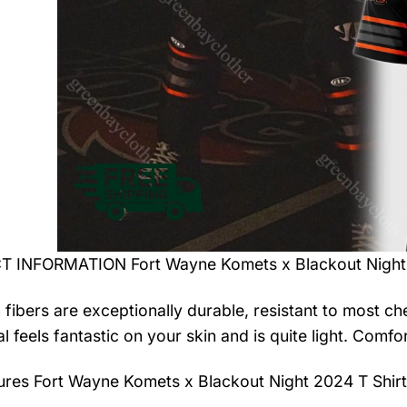
 INFORMATION Fort Wayne Komets x Blackout Night 
 fibers are exceptionally durable, resistant to most ch
al feels fantastic on your skin and is quite light. Com
tures
Fort Wayne Komets x Blackout Night 2024 T Shirt