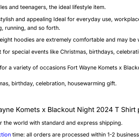
es and teenagers, the ideal lifestyle item.
tylish and appealing Ideal for everyday use, workplace,
, running, and so forth.
eight hoodies are extremely comfortable and may be w
t for special events like Christmas, birthdays, celebra
 for a variety of occasions
Fort Wayne Komets x Blacko
mas, birthday, celebration, housewarming gift.
ayne Komets x Blackout Night 2024 T Shirt 
er the world with standard and express shipping.
tion
time: all orders are processed within 1-2 business