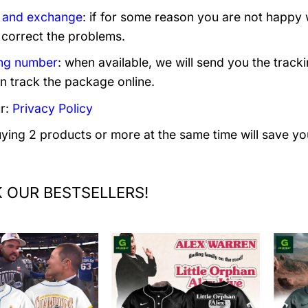
 and exchange
: if for some reason you are not happy 
 correct the problems.
ng number
: when available, we will send you the track
n track the package online.
r:
Privacy Policy
uying 2 products or more at the same time will save yo
 OUR BESTSELLERS!