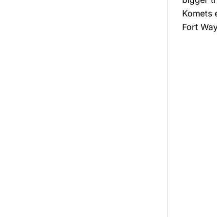
Komets e
Fort Way