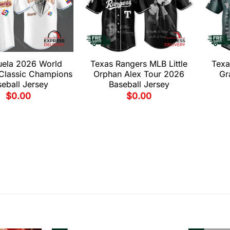
uela 2026 World
Texas Rangers MLB Little
Texa
 Classic Champions
Orphan Alex Tour 2026
Gr
eball Jersey
Baseball Jersey
$
0.00
$
0.00