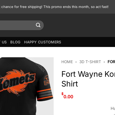
st chance for free shipping! This promo ends this month, so act fast!
 US
BLOG
HAPPY CUSTOMERS
HOME
•
3D T-SHIRT
•
FOR
Fort Wayne Ko
Shirt
$
0.00
Hu