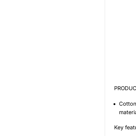
PRODUCT
Cotton
materi
Key fea