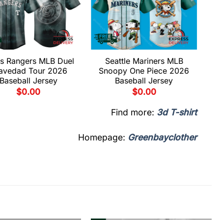
s Rangers MLB Duel
Seattle Mariners MLB
avedad Tour 2026
Snoopy One Piece 2026
Baseball Jersey
Baseball Jersey
$
0.00
$
0.00
Find more:
3d T-shirt
Homepage:
Greenbayclother