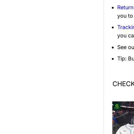
Return
you to
Tracki
you ca
See ou
Tip: B
CHECK