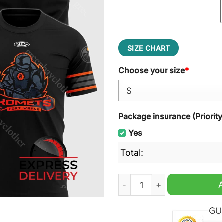
SIZE CHART
Choose your size
*
Package insurance (Priorit
Yes
Total:
Fort Wayne Komets x Blacko