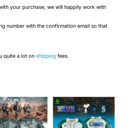
with your purchase, we will happily work with
ing number with the confirmation email so that
u quite a lot on
shipping
fees.