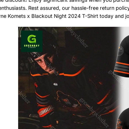
nthusiasts. Rest assured, our hassle-free return polic
ne Komets x Blackout Night 2024 T-Shirt today and jo