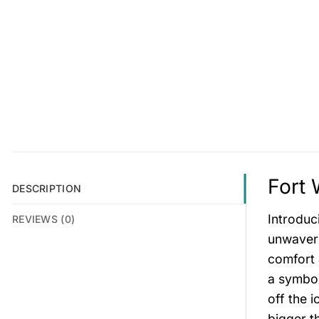
Fort 
DESCRIPTION
Introduc
REVIEWS (0)
unwaveri
comfort 
a symbol
off the i
bigger t