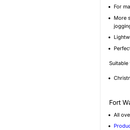
For mal
More s
jogging
Lightw
Perfec
Suitable
Christ
Fort W
All ov
Produc