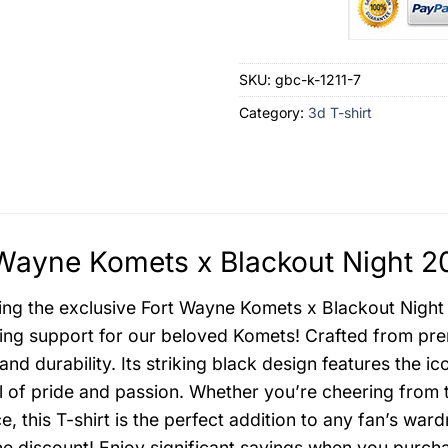
SKU:
gbc-k-1211-7
Category:
3d T-shirt
Wayne Komets x Blackout Night 20
ing the exclusive Fort Wayne Komets x Blackout Night 
ng support for our beloved Komets! Crafted from premi
and durability. Its striking black design features the
 of pride and passion. Whether you’re cheering from 
ce, this T-shirt is the perfect addition to any fan’s wa
he discount! Enjoy significant savings when you purchas