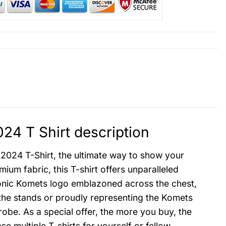
24 T Shirt description
2024 T-Shirt, the ultimate way to show your
um fabric, this T-shirt offers unparalleled
 iconic Komets logo emblazoned across the chest,
the stands or proudly representing the Komets
rdrobe. As a special offer, the more you buy, the
e multiple T-shirts for yourself or fellow