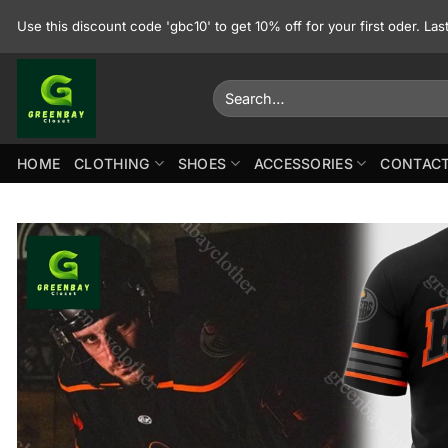
Skip
Use this discount code 'gbc10' to get 10% off for your first oder. La
to
content
Search
for:
HOME
CLOTHING
SHOES
ACCESSORIES
CONTACT