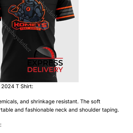
2024 T Shirt
:
emicals, and shrinkage resistant. The soft
fortable and fashionable neck and shoulder taping.
: