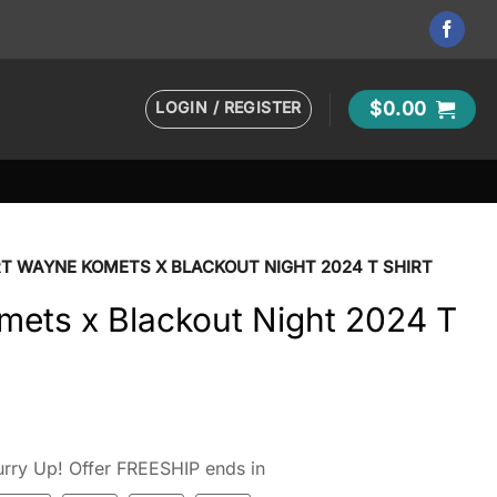
LOGIN / REGISTER
$
0.00
T WAYNE KOMETS X BLACKOUT NIGHT 2024 T SHIRT
mets x Blackout Night 2024 T
rry Up! Offer FREESHIP ends in