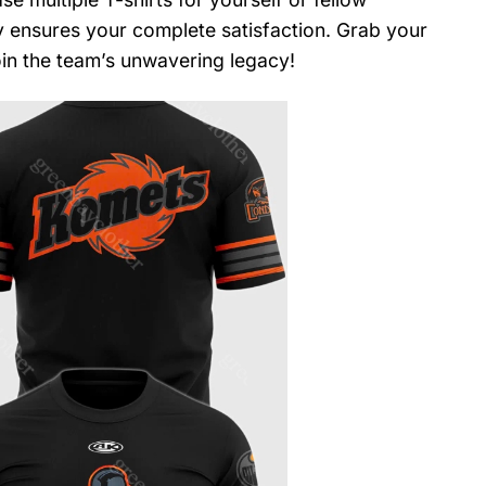
y ensures your complete satisfaction. Grab your
in the team’s unwavering legacy!