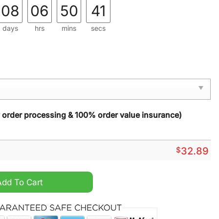
08
06
50
39
days
hrs
mins
secs
y order processing & 100% order value insurance)
$
32.89
ut Night 2024 T Shirt quantity
Add To Cart