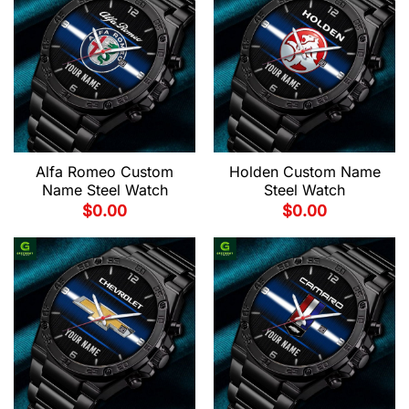
Alfa Romeo Custom
Holden Custom Name
Name Steel Watch
Steel Watch
$
0.00
$
0.00