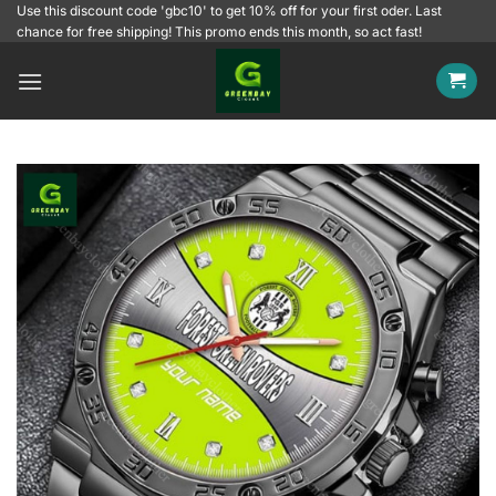
Skip
Use this discount code 'gbc10' to get 10% off for your first oder. Last
chance for free shipping! This promo ends this month, so act fast!
to
content