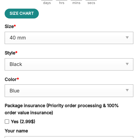
days
hrs
mins
secs
SIZE CHART
Size
*
Style
*
Color
*
Package insurance (Priority order processing & 100%
order value insurance)
Yes (2.99$)
Your name