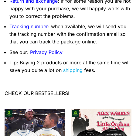
Return and exchange
: if for some reason you are not
happy with your purchase, we will happily work with
you to correct the problems.
Tracking number
: when available, we will send you
the tracking number with the confirmation email so
that you can track the package online.
See our:
Privacy Policy
Tip: Buying 2 products or more at the same time will
save you quite a lot on
shipping
fees.
CHECK OUR BESTSELLERS!