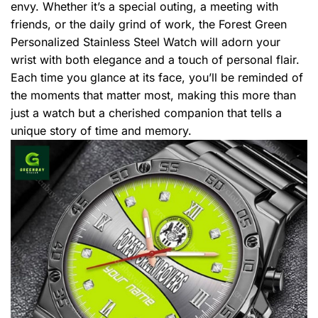
envy. Whether it’s a special outing, a meeting with
friends, or the daily grind of work, the Forest Green
Personalized Stainless Steel Watch will adorn your
wrist with both elegance and a touch of personal flair.
Each time you glance at its face, you’ll be reminded of
the moments that matter most, making this more than
just a watch but a cherished companion that tells a
unique story of time and memory.