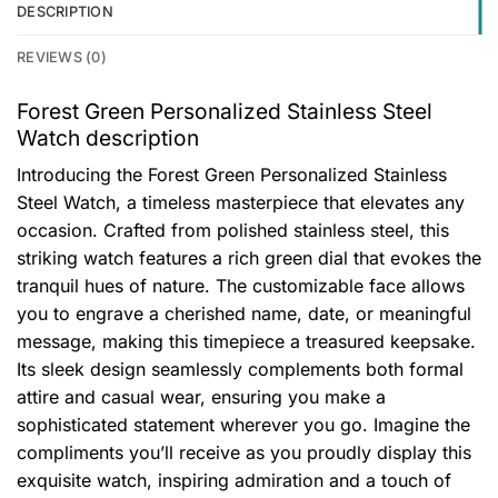
DESCRIPTION
REVIEWS (0)
Forest Green Personalized Stainless Steel
Watch description
Introducing the Forest Green Personalized Stainless
Steel Watch, a timeless masterpiece that elevates any
occasion. Crafted from polished stainless steel, this
striking watch features a rich green dial that evokes the
tranquil hues of nature. The customizable face allows
you to engrave a cherished name, date, or meaningful
message, making this timepiece a treasured keepsake.
Its sleek design seamlessly complements both formal
attire and casual wear, ensuring you make a
sophisticated statement wherever you go. Imagine the
compliments you’ll receive as you proudly display this
exquisite watch, inspiring admiration and a touch of