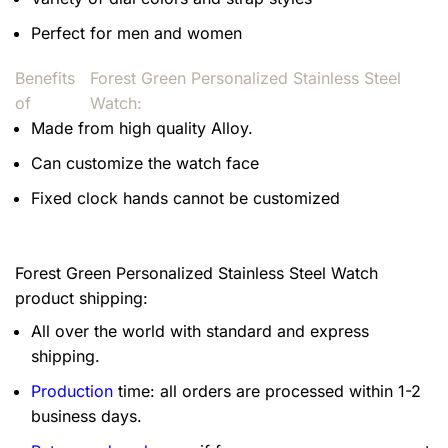
Perfect for men and women
Benefits
Forest Green Personalized Stainless Steel
of
Watch:
Made from high quality Alloy.
Can customize the watch face
Fixed clock hands cannot be customized
Forest Green Personalized Stainless Steel Watch
product shipping:
All over the world with standard and express
shipping.
Production
time: all orders are processed within 1-2
business days.