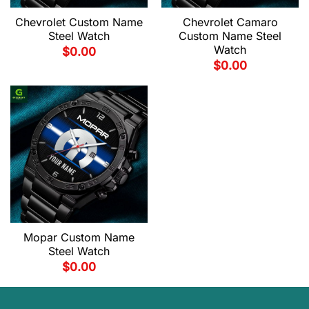
Chevrolet Custom Name
Chevrolet Camaro
Steel Watch
Custom Name Steel
Watch
$
0.00
$
0.00
Mopar Custom Name
Steel Watch
$
0.00