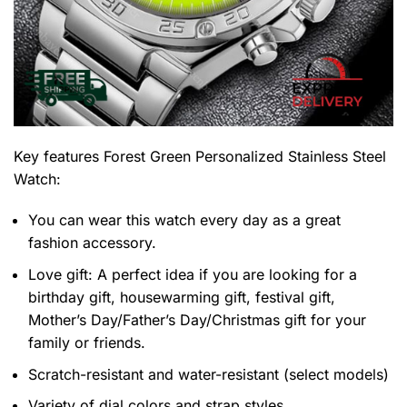
Key features
Forest Green Personalized Stainless Steel
Watch
:
You can wear this watch every day as a great
fashion accessory.
Love gift: A perfect idea if you are looking for a
birthday gift, housewarming gift, festival gift,
Mother’s Day/Father’s Day/Christmas gift for your
family or friends.
Scratch-resistant and water-resistant (select models)
Variety of dial colors and strap styles