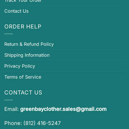
Contact Us
ORDER HELP
Return & Refund Policy
Shipping Information
Privacy Policy
Terms of Service
CONTACT US
Email:
greenbayclother.sales@gmail.com
Phone: (812) 416-5247