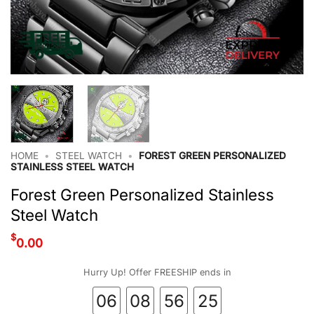
HOME
•
STEEL WATCH
•
FOREST GREEN PERSONALIZED
STAINLESS STEEL WATCH
Forest Green Personalized Stainless
Steel Watch
$
0.00
Hurry Up! Offer FREESHIP ends in
06
08
56
24