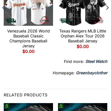
Venezuela 2026 World
Texas Rangers MLB Little
Baseball Classic
Orphan Alex Tour 2026
Champions Baseball
Baseball Jersey
Jersey
$
0.00
$
0.00
Find more:
Steel Watch
Homepage:
Greenbayclother
RELATED PRODUCTS