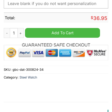
Total:
$
36.95
Forest Green Personalized Stainless Steel Watch quantity
Add To Cart
SKU:
gbc-dat-300824-34
Category:
Steel Watch