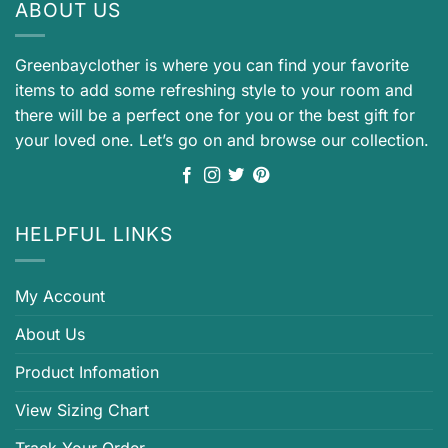
ABOUT US
Greenbayclother is where you can find your favorite
items to add some refreshing style to your room and
there will be a perfect one for you or the best gift for
your loved one. Let’s go on and browse our collection.
HELPFUL LINKS
My Account
About Us
Product Infomation
View Sizing Chart
Track Your Order