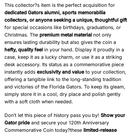
This collector?s item is the perfect acquisition for
dedicated Gators alumni, sports memorabilia
collectors, or anyone seeking a unique, thoughtful gift
for special occasions like birthdays, graduations, or
Christmas. The
premium metal material
not only
ensures lasting durability but also gives the coin a
hefty, quality feel
in your hand. Display it proudly in a
case, keep it as a lucky charm, or use it as a striking
desk accessory. Its status as a commemorative piece
instantly adds
exclusivity and value
to your collection,
offering a tangible link to the long-standing tradition
and victories of the Florida Gators. To keep its gleam,
simply store it in a cool, dry place and polish gently
with a soft cloth when needed.
Don’t let this piece of history pass you by!
Show your
Gator pride
and secure your 120th Anniversary
Commemorative Coin today?these
limited-release