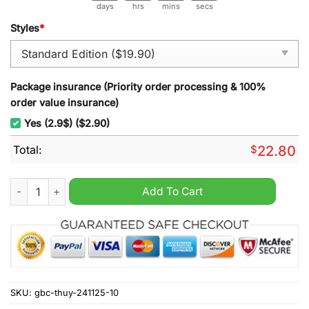
days
hrs
mins
secs
Styles
*
Package insurance (Priority order processing & 100%
order value insurance)
Yes (2.9$) ($2.90)
Total:
$
22.80
Florida Gators 120th Anniversary Commemorative Coin quanti
Add To Cart
SKU:
gbc-thuy-241125-10