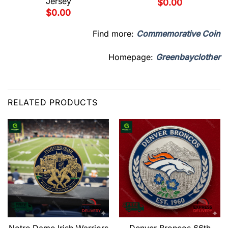
Jersey
$
0.00
$
0.00
Find more:
Commemorative Coin
Homepage:
Greenbayclother
RELATED PRODUCTS