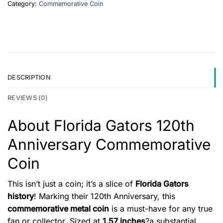
Category:
Commemorative Coin
DESCRIPTION
REVIEWS (0)
About Florida Gators 120th
Anniversary Commemorative
Coin
This isn’t just a coin; it’s a slice of
Florida Gators
history
! Marking their 120th Anniversary, this
commemorative metal coin
is a must-have for any true
fan or collector. Sized at
1.57 inches
?a substantial,