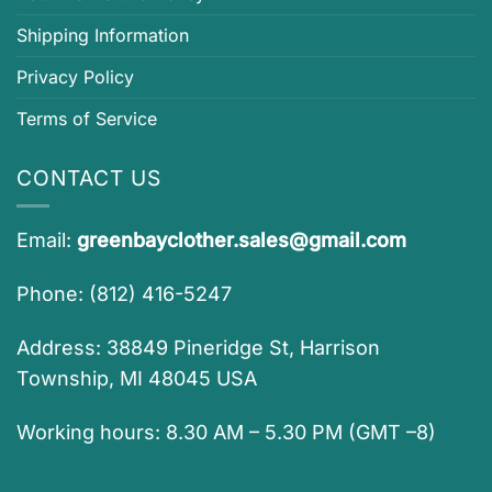
Shipping Information
Privacy Policy
Terms of Service
CONTACT US
Email:
greenbayclother.sales@gmail.com
Phone: (812) 416-5247
Address: 38849 Pineridge St, Harrison
Township, MI 48045 USA
Working hours: 8.30 AM – 5.30 PM (GMT –8)