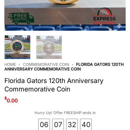
HOME
•
COMMEMORATIVE COIN
•
FLORIDA GATORS 120TH
ANNIVERSARY COMMEMORATIVE COIN
Florida Gators 120th Anniversary
Commemorative Coin
$
0.00
Hurry Up! Offer FREESHIP ends in
06
07
32
39