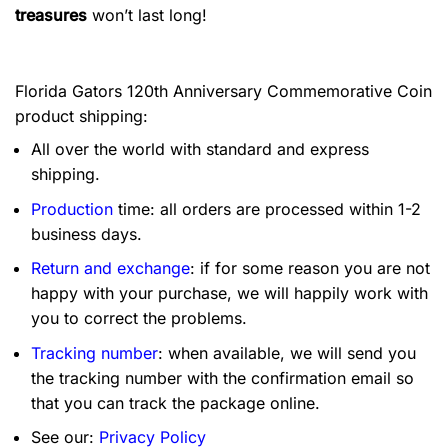
treasures
won’t last long!
Florida Gators 120th Anniversary Commemorative Coin
product shipping:
All over the world with standard and express
shipping.
Production
time: all orders are processed within 1-2
business days.
Return and exchange
: if for some reason you are not
happy with your purchase, we will happily work with
you to correct the problems.
Tracking number
: when available, we will send you
the tracking number with the confirmation email so
that you can track the package online.
See our:
Privacy Policy