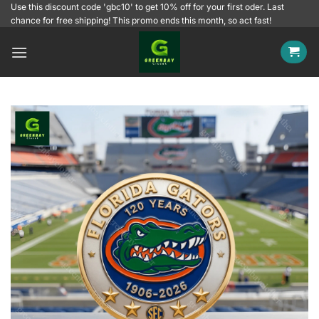
Skip
Use this discount code 'gbc10' to get 10% off for your first oder. Last
chance for free shipping! This promo ends this month, so act fast!
to
content