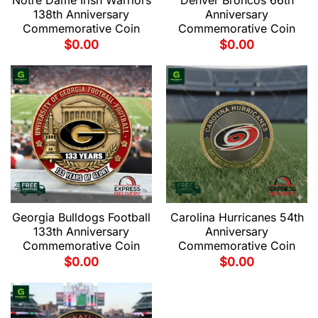
Notre Dame Irish Warriors
Denver Broncos 66th
138th Anniversary
Anniversary
Commemorative Coin
Commemorative Coin
$
0.00
$
0.00
Georgia Bulldogs Football
Carolina Hurricanes 54th
133th Anniversary
Anniversary
Commemorative Coin
Commemorative Coin
$
0.00
$
0.00