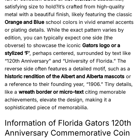
satisfying size to hold?it’s crafted from high-quality
metal with a beautiful finish, likely featuring the classic
Orange and Blue
school colors in vivid enamel accents
or plating details. While the exact pattern varies by
edition, you can typically expect one side (the
obverse) to showcase the iconic
Gators logo or a
stylized ‘F’
, perhaps centered, surrounded by text like
“120th Anniversary” and “University of Florida.” The
reverse side often features a detailed motif, such as a
historic rendition of the Albert and Alberta mascots
or
a reference to their founding year, “1906.” Tiny details,
like a
wreath border or micro-text
citing memorable
achievements, elevate the design, making it a
sophisticated piece of memorabilia.
Information of Florida Gators 120th
Anniversary Commemorative Coin