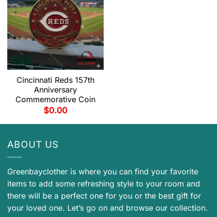
Cincinnati Reds 157th
Anniversary
Commemorative Coin
$
0.00
ABOUT US
Greenbayclother is where you can find your favorite
items to add some refreshing style to your room and
there will be a perfect one for you or the best gift for
your loved one. Let’s go on and browse our collection.