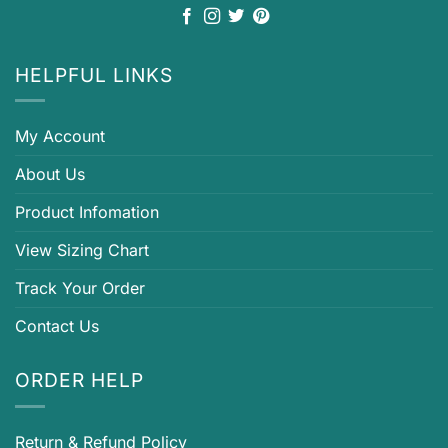
HELPFUL LINKS
My Account
About Us
Product Infomation
View Sizing Chart
Track Your Order
Contact Us
ORDER HELP
Return & Refund Policy