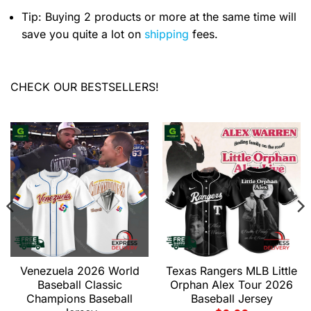
Tip: Buying 2 products or more at the same time will
save you quite a lot on
shipping
fees.
CHECK OUR BESTSELLERS!
Venezuela 2026 World
Texas Rangers MLB Little
Baseball Classic
Orphan Alex Tour 2026
Champions Baseball
Baseball Jersey