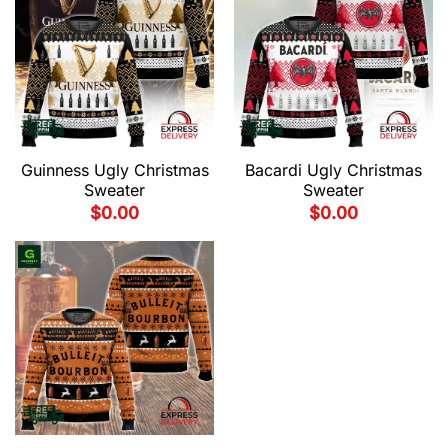
Guinness Ugly Christmas
Bacardi Ugly Christmas
Sweater
Sweater
$
0.00
$
0.00