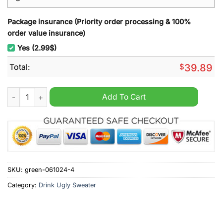
Package insurance (Priority order processing & 100%
order value insurance)
Yes (2.99$)
Total:
$
39.89
Fireball Whisky Ugly Christmas Sweater quantity
Add To Cart
SKU:
green-061024-4
Category:
Drink Ugly Sweater