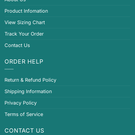
Product Infomation
View Sizing Chart
Track Your Order
Contact Us
ORDER HELP
Return & Refund Policy
Shipping Information
Privacy Policy
Terms of Service
CONTACT US