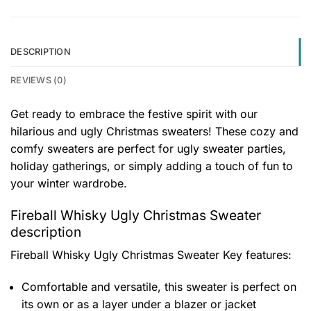
DESCRIPTION
REVIEWS (0)
Get ready to embrace the festive spirit with our
hilarious and ugly Christmas sweaters! These cozy and
comfy sweaters are perfect for ugly sweater parties,
holiday gatherings, or simply adding a touch of fun to
your winter wardrobe.
Fireball Whisky Ugly Christmas Sweater
description
Fireball Whisky Ugly Christmas Sweater
Key features:
Comfortable and versatile, this sweater is perfect on
its own or as a layer under a blazer or jacket