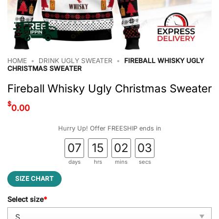
HOME
•
DRINK UGLY SWEATER
•
FIREBALL WHISKY UGLY
CHRISTMAS SWEATER
Fireball Whisky Ugly Christmas Sweater
$
0.00
Hurry Up! Offer FREESHIP ends in
07
15
02
02
days
hrs
mins
secs
SIZE CHART
Select size
*