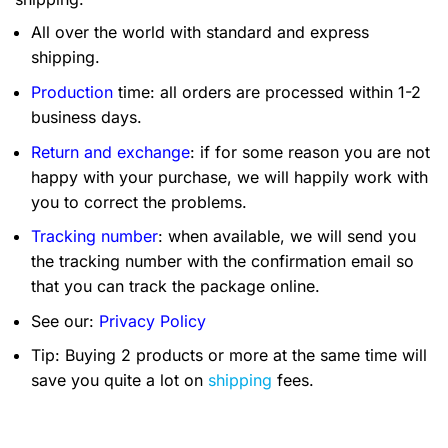
All over the world with standard and express
shipping.
Production
time: all orders are processed within 1-2
business days.
Return and exchange
: if for some reason you are not
happy with your purchase, we will happily work with
you to correct the problems.
Tracking number
: when available, we will send you
the tracking number with the confirmation email so
that you can track the package online.
See our:
Privacy Policy
Tip: Buying 2 products or more at the same time will
save you quite a lot on
shipping
fees.