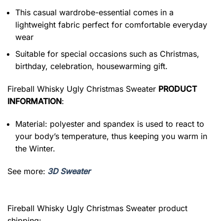
This casual wardrobe-essential comes in a
lightweight fabric perfect for comfortable everyday
wear
Suitable for special occasions such as Christmas,
birthday, celebration, housewarming gift.
Fireball Whisky Ugly Christmas Sweater
PRODUCT
INFORMATION
:
Material: polyester and spandex is used to react to
your body’s temperature, thus keeping you warm in
the Winter.
See more:
3D Sweater
Fireball Whisky Ugly Christmas Sweater product
shipping: