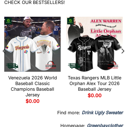
CHECK OUR BESTSELLERS!
Venezuela 2026 World
Texas Rangers MLB Little
Baseball Classic
Orphan Alex Tour 2026
Champions Baseball
Baseball Jersey
Jersey
$
0.00
$
0.00
Find more:
Drink Ugly Sweater
Homepage:
Greenbayclother