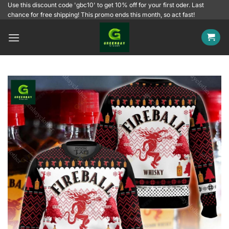
Skip
Use this discount code 'gbc10' to get 10% off for your first oder. Last
chance for free shipping! This promo ends this month, so act fast!
to
content