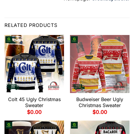
RELATED PRODUCTS
Colt 45 Ugly Christmas
Budweiser Beer Ugly
Sweater
Christmas Sweater
$
0.00
$
0.00