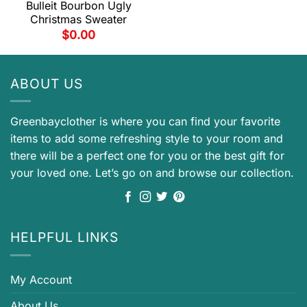
Bulleit Bourbon Ugly
Christmas Sweater
$
0.00
ABOUT US
Greenbayclother is where you can find your favorite
items to add some refreshing style to your room and
there will be a perfect one for you or the best gift for
your loved one. Let’s go on and browse our collection.
HELPFUL LINKS
My Account
About Us