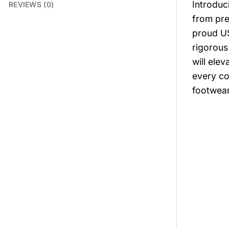
Introduc
REVIEWS (0)
from pre
proud US
rigorous
will elev
every co
footwear