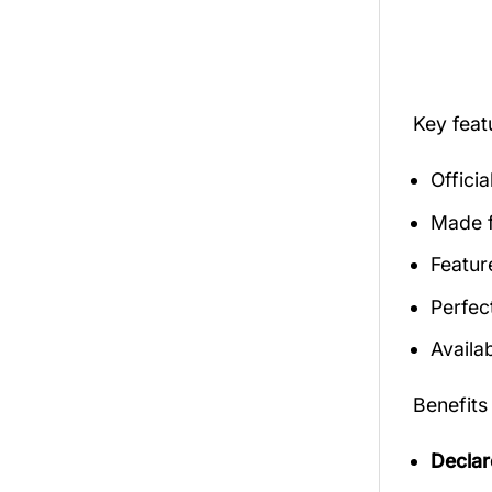
Key fea
Offici
Made f
Featur
Perfec
Availab
Benefits
Declar