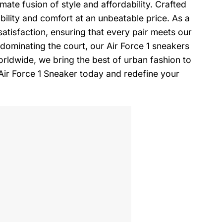
mate fusion of style and affordability. Crafted
ility and comfort at an unbeatable price. As a
tisfaction, ensuring that every pair meets our
dominating the court, our Air Force 1 sneakers
 worldwide, we bring the best of urban fashion to
Air Force 1 Sneaker today and redefine your