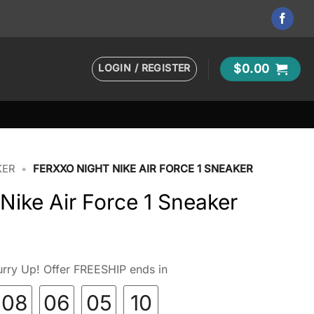
LOGIN / REGISTER
$
0.00
KER
•
FERXXO NIGHT NIKE AIR FORCE 1 SNEAKER
ike Air Force 1 Sneaker
rry Up! Offer FREESHIP ends in
08
06
05
09