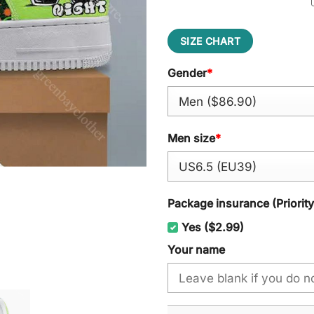
SIZE CHART
Gender
*
Men size
*
Package insurance (Priorit
Yes ($2.99)
Your name