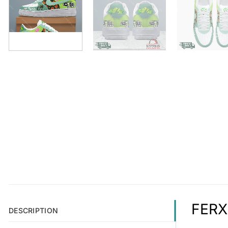
FERXX
DESCRIPTION