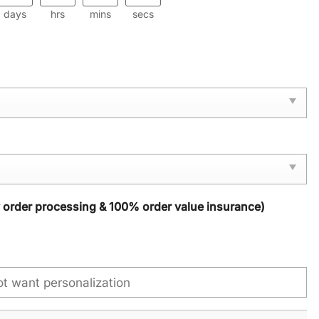
days
hrs
mins
secs
y order processing & 100% order value insurance)