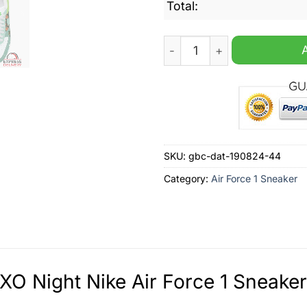
Total:
FERXXO Night Nike Air Forc
SKU:
gbc-dat-190824-44
Category:
Air Force 1 Sneaker
O Night Nike Air Force 1 Sneaker