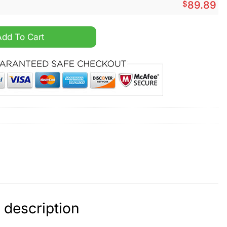
$
89.89
e 1 Sneaker quantity
Add To Cart
 description