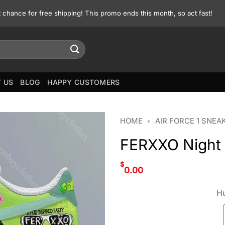
st chance for free shipping! This promo ends this month, so act fast!
 US
BLOG
HAPPY CUSTOMERS
HOME
•
AIR FORCE 1 SNEA
FERXXO Night N
$
0.00
Hu