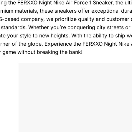
ing the FERXXO Night Nike Air Force 1 Sneaker, the ulti
mium materials, these sneakers offer exceptional durab
-based company, we prioritize quality and customer sa
 standards. Whether you’re conquering city streets or 
ate your style to new heights. With the ability to ship
rner of the globe. Experience the FERXXO Night Nike 
 game without breaking the bank!