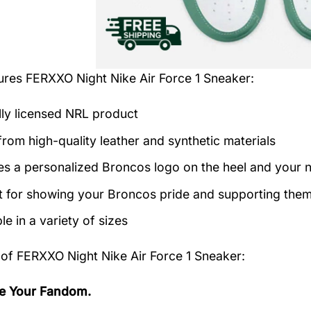
tures
FERXXO Night Nike Air Force 1 Sneaker
:
ally licensed NRL product
rom high-quality leather and synthetic materials
es a personalized Broncos logo on the heel and your 
t for showing your Broncos pride and supporting them 
le in a variety of sizes
 of
FERXXO Night Nike Air Force 1 Sneaker:
e Your Fandom.