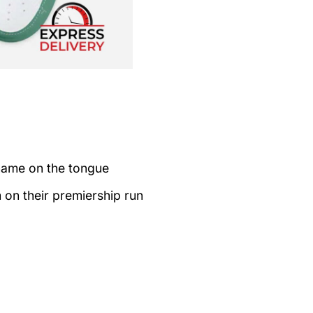
name on the tongue
on their premiership run