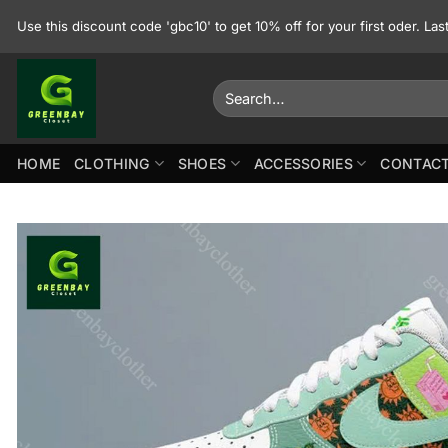
Skip
Use this discount code 'gbc10' to get 10% off for your first oder. La
to
content
Search
for:
HOME
CLOTHING
SHOES
ACCESSORIES
CONTACT