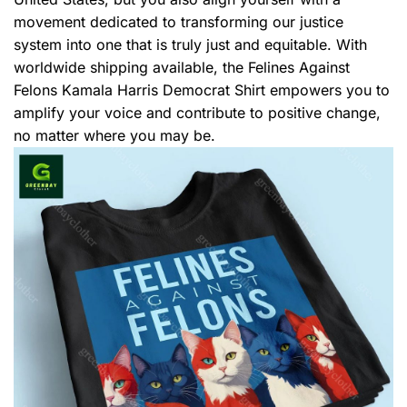
movement dedicated to transforming our justice
system into one that is truly just and equitable. With
worldwide shipping available, the Felines Against
Felons Kamala Harris Democrat Shirt empowers you to
amplify your voice and contribute to positive change,
no matter where you may be.