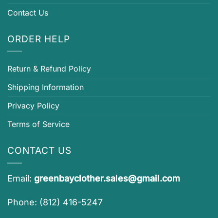
Contact Us
ORDER HELP
Return & Refund Policy
Shipping Information
Privacy Policy
Terms of Service
CONTACT US
Email:
greenbayclother.sales@gmail.com
Phone: (812) 416-5247