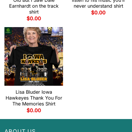
Old But I Saw Dale
listen to his music you’ll
Earnhardt on the track
never understand shirt
shirt
$
0.00
$
0.00
Lisa Bluder Iowa
Hawkeyes Thank You For
The Memories Shirt
$
0.00
ABOUT US