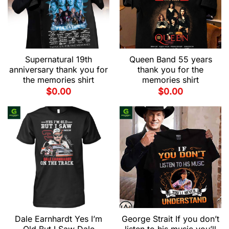
Supernatural 19th
Queen Band 55 years
anniversary thank you for
thank you for the
the memories shirt
memories shirt
$
0.00
$
0.00
Dale Earnhardt Yes I’m
George Strait If you don’t