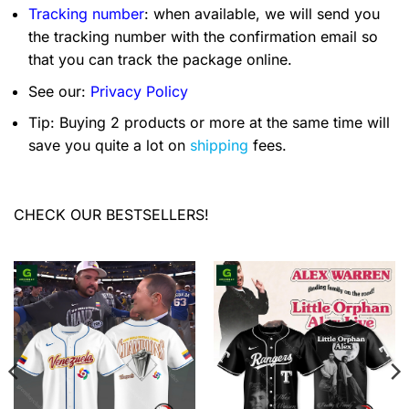
Tracking number
: when available, we will send you
the tracking number with the confirmation email so
that you can track the package online.
See our:
Privacy Policy
Tip: Buying 2 products or more at the same time will
save you quite a lot on
shipping
fees.
CHECK OUR BESTSELLERS!