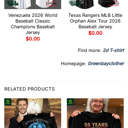
Venezuela 2026 World
Texas Rangers MLB Little
Baseball Classic
Orphan Alex Tour 2026
Champions Baseball
Baseball Jersey
Jersey
$
0.00
$
0.00
Find more:
2d T-shirt
Homepage:
Greenbayclother
RELATED PRODUCTS