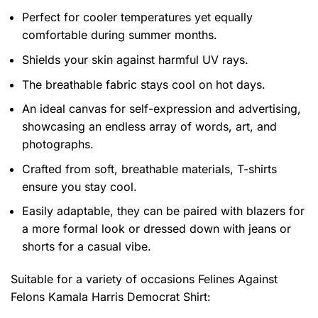
Perfect for cooler temperatures yet equally
comfortable during summer months.
Shields your skin against harmful UV rays.
The breathable fabric stays cool on hot days.
An ideal canvas for self-expression and advertising,
showcasing an endless array of words, art, and
photographs.
Crafted from soft, breathable materials, T-shirts
ensure you stay cool.
Easily adaptable, they can be paired with blazers for
a more formal look or dressed down with jeans or
shorts for a casual vibe.
Suitable for a variety of occasions
Felines Against
Felons Kamala Harris Democrat Shirt: