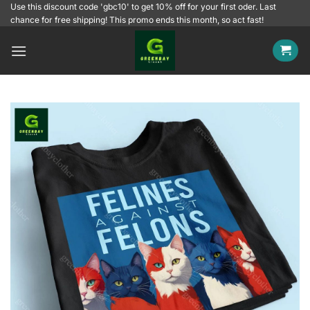
Skip
Use this discount code 'gbc10' to get 10% off for your first oder. Last
chance for free shipping! This promo ends this month, so act fast!
to
content