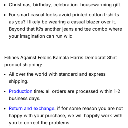
Christmas, birthday, celebration, housewarming gift.
For smart casual looks avoid printed cotton t-shirts
as you?ll likely be wearing a casual blazer over it.
Beyond that it?s another jeans and tee combo where
your imagination can run wild
Felines Against Felons Kamala Harris Democrat Shirt
product shipping:
All over the world with standard and express
shipping.
Production
time: all orders are processed within 1-2
business days.
Return and exchange
: if for some reason you are not
happy with your purchase, we will happily work with
you to correct the problems.