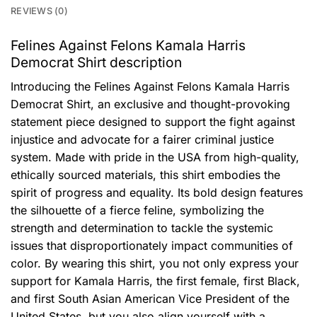
REVIEWS (0)
Felines Against Felons Kamala Harris
Democrat Shirt description
Introducing the Felines Against Felons Kamala Harris
Democrat Shirt, an exclusive and thought-provoking
statement piece designed to support the fight against
injustice and advocate for a fairer criminal justice
system. Made with pride in the USA from high-quality,
ethically sourced materials, this shirt embodies the
spirit of progress and equality. Its bold design features
the silhouette of a fierce feline, symbolizing the
strength and determination to tackle the systemic
issues that disproportionately impact communities of
color. By wearing this shirt, you not only express your
support for Kamala Harris, the first female, first Black,
and first South Asian American Vice President of the
United States, but you also align yourself with a