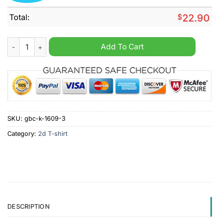
Total:
$
22.90
Felines Against Felons Kamala Harris Democrat Shirt quantity
Add To Cart
SKU:
gbc-k-1609-3
Category:
2d T-shirt
DESCRIPTION