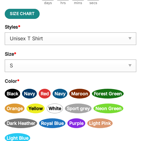
days
hrs
mins
secs
SIZE CHART
Styles
*
Size
*
Color
*
Black
Navy
Red
Navy
Maroon
Forest Green
Orange
Yellow
White
Sport grey
Neon Green
Dark Heather
Royal Blue
Purple
Light Pink
Light Blue