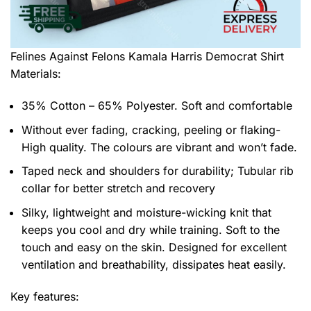
Felines Against Felons Kamala Harris Democrat Shirt
Materials:
35% Cotton – 65% Polyester. Soft and comfortable
Without ever fading, cracking, peeling or flaking-
High quality. The colours are vibrant and won’t fade.
Taped neck and shoulders for durability; Tubular rib
collar for better stretch and recovery
Silky, lightweight and moisture-wicking knit that
keeps you cool and dry while training. Soft to the
touch and easy on the skin. Designed for excellent
ventilation and breathability, dissipates heat easily.
Key features: