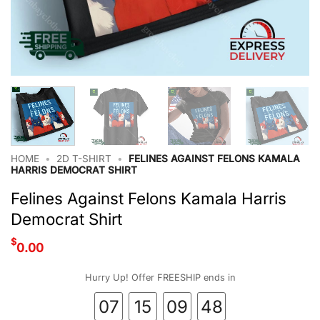
HOME
•
2D T-SHIRT
•
FELINES AGAINST FELONS KAMALA
HARRIS DEMOCRAT SHIRT
Felines Against Felons Kamala Harris
Democrat Shirt
$
0.00
Hurry Up! Offer FREESHIP ends in
07
15
09
47