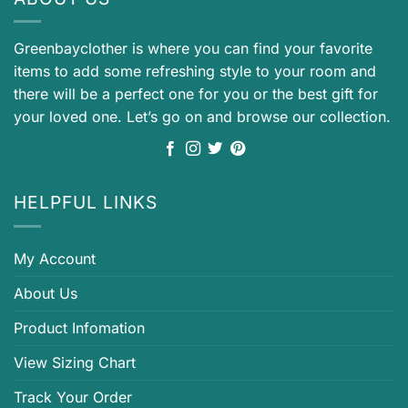
Greenbayclother is where you can find your favorite
items to add some refreshing style to your room and
there will be a perfect one for you or the best gift for
your loved one. Let’s go on and browse our collection.
HELPFUL LINKS
My Account
About Us
Product Infomation
View Sizing Chart
Track Your Order