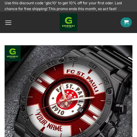
Skip
Use this discount code 'gbc10' to get 10% off for your first oder. Last
chance for free shipping! This promo ends this month, so act fast!
to
content