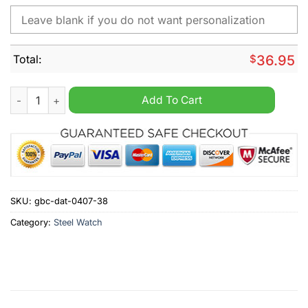
Total:
$
36.95
FC St. Pauli Personalized Stainless Steel Watch quantity
Add To Cart
SKU:
gbc-dat-0407-38
Category:
Steel Watch