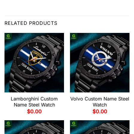
RELATED PRODUCTS
Lamborghini Custom
Volvo Custom Name Steel
Name Steel Watch
Watch
$
0.00
$
0.00