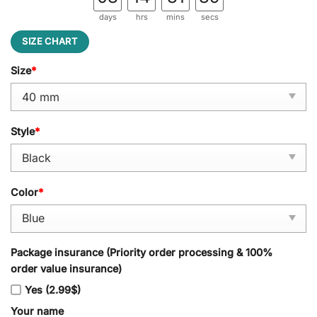
days
hrs
mins
secs
SIZE CHART
Size
*
Style
*
Color
*
Package insurance (Priority order processing & 100%
order value insurance)
Yes (2.99$)
Your name