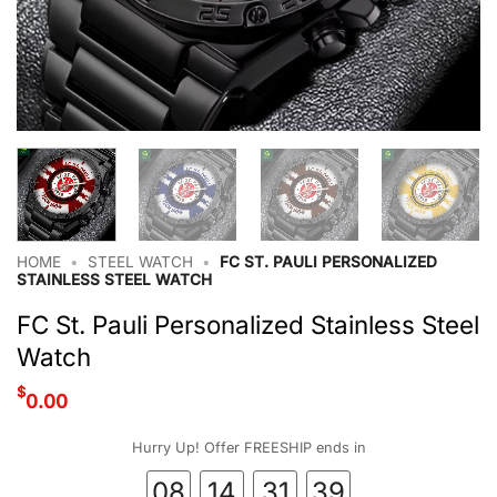
HOME
•
STEEL WATCH
•
FC ST. PAULI PERSONALIZED
STAINLESS STEEL WATCH
FC St. Pauli Personalized Stainless Steel
Watch
$
0.00
Hurry Up! Offer FREESHIP ends in
08
14
31
39