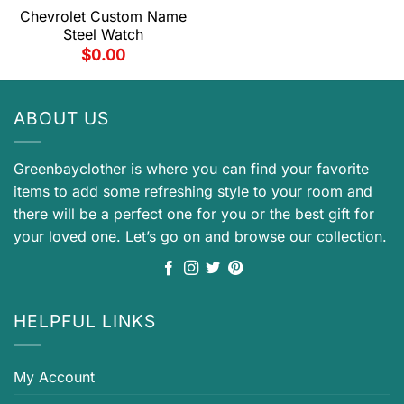
Chevrolet Custom Name
Steel Watch
$
0.00
ABOUT US
Greenbayclother is where you can find your favorite
items to add some refreshing style to your room and
there will be a perfect one for you or the best gift for
your loved one. Let’s go on and browse our collection.
HELPFUL LINKS
My Account