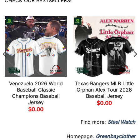
CHECK OUR BESTSELLERS!
Venezuela 2026 World
Texas Rangers MLB Little
Baseball Classic
Orphan Alex Tour 2026
Champions Baseball
Baseball Jersey
Jersey
$
0.00
$
0.00
Find more:
Steel Watch
Homepage:
Greenbayclother