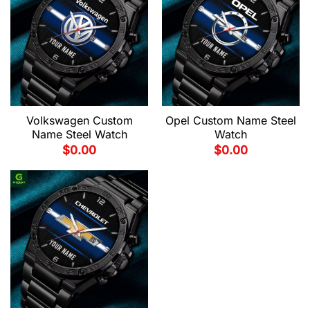
Volkswagen Custom
Opel Custom Name Steel
Name Steel Watch
Watch
$
0.00
$
0.00