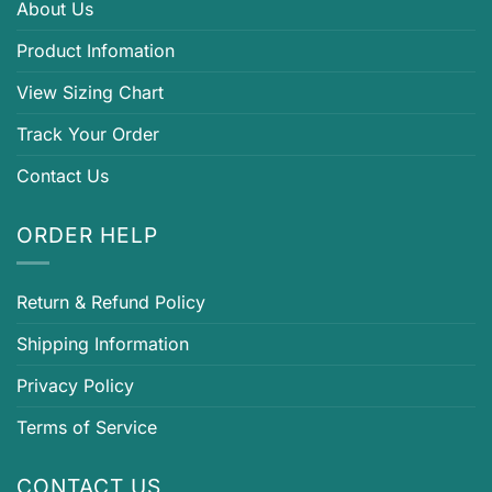
About Us
Product Infomation
View Sizing Chart
Track Your Order
Contact Us
ORDER HELP
Return & Refund Policy
Shipping Information
Privacy Policy
Terms of Service
CONTACT US