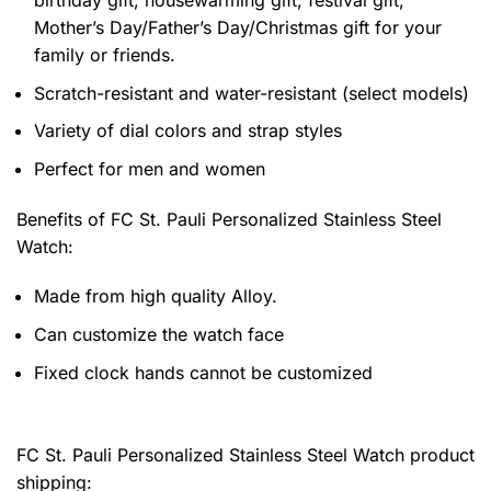
Mother’s Day/Father’s Day/Christmas gift for your
family or friends.
Scratch-resistant and water-resistant (select models)
Variety of dial colors and strap styles
Perfect for men and women
Benefits of
FC St. Pauli Personalized Stainless Steel
Watch:
Made from high quality Alloy.
Can customize the watch face
Fixed clock hands cannot be customized
FC St. Pauli Personalized Stainless Steel Watch product
shipping: