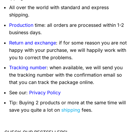
All over the world with standard and express
shipping.
Production
time: all orders are processed within 1-2
business days.
Return and exchange
: if for some reason you are not
happy with your purchase, we will happily work with
you to correct the problems.
Tracking number
: when available, we will send you
the tracking number with the confirmation email so
that you can track the package online.
See our:
Privacy Policy
Tip: Buying 2 products or more at the same time will
save you quite a lot on
shipping
fees.