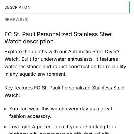
DESCRIPTION
REVIEWS (0)
FC St. Pauli Personalized Stainless Steel
Watch description
Explore the depths with our Automatic Steel Diver’s
Watch. Built for underwater enthusiasts, it features
water resistance and robust construction for reliability
in any aquatic environment.
Key features
FC St. Pauli Personalized Stainless Steel
Watch
:
You can wear this watch every day as a great
fashion accessory.
Love gift: A perfect idea if you are looking for a
birthday gift, housewarming gift, festival gift,