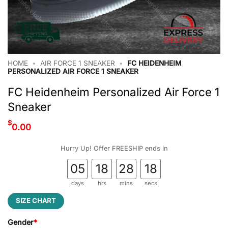
HOME
•
AIR FORCE 1 SNEAKER
•
FC HEIDENHEIM
PERSONALIZED AIR FORCE 1 SNEAKER
FC Heidenheim Personalized Air Force 1
Sneaker
$
0.00
Hurry Up! Offer FREESHIP ends in
05
18
28
17
days
hrs
mins
secs
SIZE CHART
Gender
*