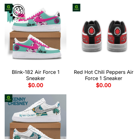
Blink-182 Air Force 1
Red Hot Chili Peppers Air
Sneaker
Force 1 Sneaker
$
0.00
$
0.00