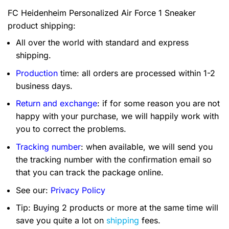
FC Heidenheim Personalized Air Force 1 Sneaker
product shipping:
All over the world with standard and express
shipping.
Production
time: all orders are processed within 1-2
business days.
Return and exchange
: if for some reason you are not
happy with your purchase, we will happily work with
you to correct the problems.
Tracking number
: when available, we will send you
the tracking number with the confirmation email so
that you can track the package online.
See our:
Privacy Policy
Tip: Buying 2 products or more at the same time will
save you quite a lot on
shipping
fees.