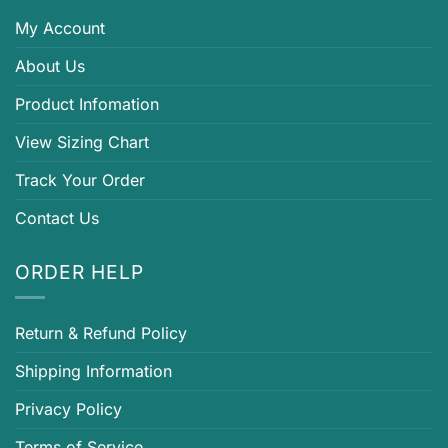
My Account
About Us
Product Infomation
View Sizing Chart
Track Your Order
Contact Us
ORDER HELP
Return & Refund Policy
Shipping Information
Privacy Policy
Terms of Service