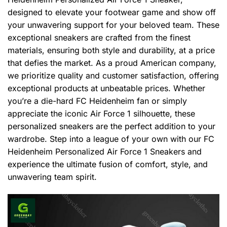
designed to elevate your footwear game and show off
your unwavering support for your beloved team. These
exceptional sneakers are crafted from the finest
materials, ensuring both style and durability, at a price
that defies the market. As a proud American company,
we prioritize quality and customer satisfaction, offering
exceptional products at unbeatable prices. Whether
you’re a die-hard FC Heidenheim fan or simply
appreciate the iconic Air Force 1 silhouette, these
personalized sneakers are the perfect addition to your
wardrobe. Step into a league of your own with our FC
Heidenheim Personalized Air Force 1 Sneakers and
experience the ultimate fusion of comfort, style, and
unwavering team spirit.