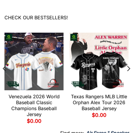
CHECK OUR BESTSELLERS!
Venezuela 2026 World
Texas Rangers MLB Little
Baseball Classic
Orphan Alex Tour 2026
Champions Baseball
Baseball Jersey
Jersey
$
0.00
$
0.00