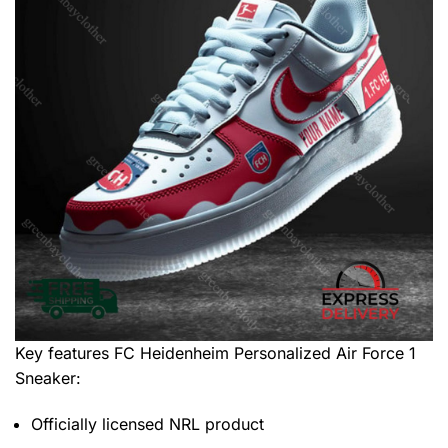
Key features
FC Heidenheim Personalized Air Force 1
Sneaker
:
Officially licensed NRL product