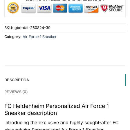
SKU:
gbc-dat-260824-39
Category:
Air Force 1 Sneaker
DESCRIPTION
REVIEWS (0)
FC Heidenheim Personalized Air Force 1
Sneaker description
Introducing the exclusive and highly sought-after FC
Heidenheim Personalized Air Force 1 Sneaker,