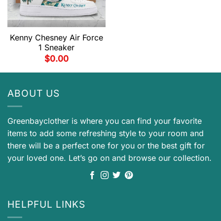
Kenny Chesney Air Force
1 Sneaker
$
0.00
ABOUT US
Greenbayclother is where you can find your favorite
items to add some refreshing style to your room and
there will be a perfect one for you or the best gift for
your loved one. Let’s go on and browse our collection.
HELPFUL LINKS