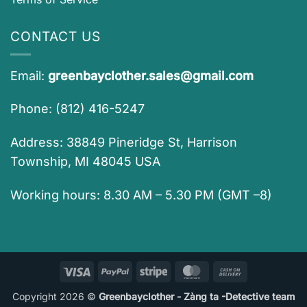
CONTACT US
Email:
greenbayclother.sales@gmail.com
Phone: (812) 416-5247
Address: 38849 Pineridge St, Harrison
Township, MI 48045 USA
Working hours: 8.30 AM – 5.30 PM (GMT –8)
Visa
PayPal
Stripe
MasterCard
Cash
On
Copyright 2026 ©
Greenbayclother - Zàng ta -Detective team
Delivery