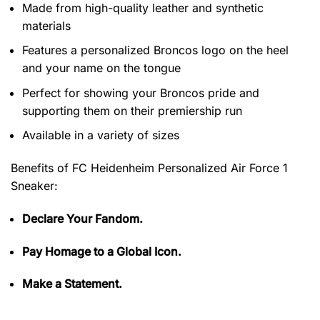
Made from high-quality leather and synthetic
materials
Features a personalized Broncos logo on the heel
and your name on the tongue
Perfect for showing your Broncos pride and
supporting them on their premiership run
Available in a variety of sizes
Benefits of
FC Heidenheim Personalized Air Force 1
Sneaker:
Declare Your Fandom.
Pay Homage to a Global Icon.
Make a Statement.