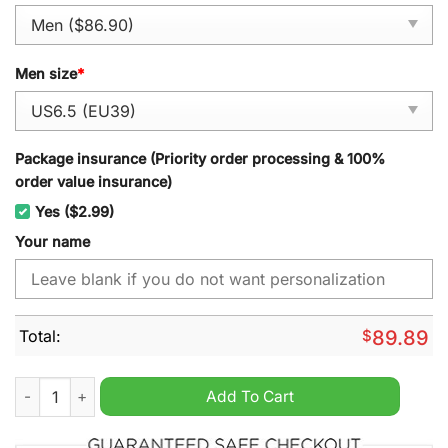
Men size
*
Package insurance (Priority order processing & 100%
order value insurance)
Yes ($2.99)
Your name
Total:
$
89.89
FC Heidenheim Personalized Air Force 1 Sneaker quantity
Add To Cart