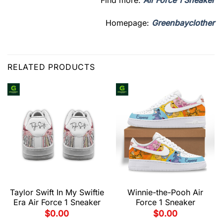
Find more:
Air Force 1 Sneaker
Homepage:
Greenbayclother
RELATED PRODUCTS
Taylor Swift In My Swiftie
Winnie-the-Pooh Air
Era Air Force 1 Sneaker
Force 1 Sneaker
$
0.00
$
0.00