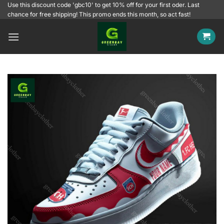
Skip
Use this discount code 'gbc10' to get 10% off for your first oder. Last
chance for free shipping! This promo ends this month, so act fast!
to
content