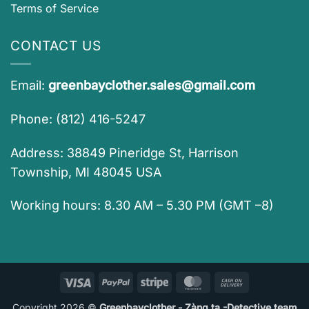
Terms of Service
CONTACT US
Email:
greenbayclother.sales@gmail.com
Phone: (812) 416-5247
Address: 38849 Pineridge St, Harrison
Township, MI 48045 USA
Working hours: 8.30 AM – 5.30 PM (GMT –8)
Visa
PayPal
Stripe
MasterCard
Cash
On
Copyright 2026 ©
Greenbayclother - Zàng ta -Detective team