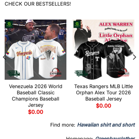
CHECK OUR BESTSELLERS!
Venezuela 2026 World
Texas Rangers MLB Little
Baseball Classic
Orphan Alex Tour 2026
Champions Baseball
Baseball Jersey
Jersey
$
0.00
$
0.00
Find more:
Hawaiian shirt and short
Homepage:
Greenbayclother