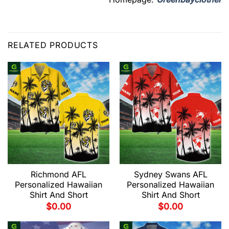
RELATED PRODUCTS
Richmond AFL
Sydney Swans AFL
Personalized Hawaiian
Personalized Hawaiian
Shirt And Short
Shirt And Short
$
0.00
$
0.00