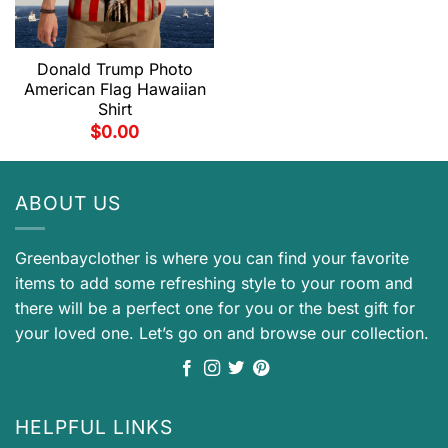
Donald Trump Photo
American Flag Hawaiian
Shirt
$
0.00
ABOUT US
Greenbayclother is where you can find your favorite
items to add some refreshing style to your room and
there will be a perfect one for you or the best gift for
your loved one. Let’s go on and browse our collection.
HELPFUL LINKS