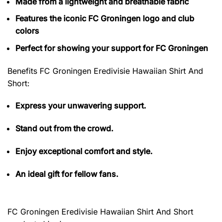
Made from a lightweight and breathable fabric
Features the iconic FC Groningen logo and club
colors
Perfect for showing your support for FC Groningen
Benefits FC Groningen Eredivisie Hawaiian Shirt And
Short
:
Express your unwavering support.
Stand out from the crowd.
Enjoy exceptional comfort and style.
An ideal gift for fellow fans.
FC Groningen Eredivisie Hawaiian Shirt And Short