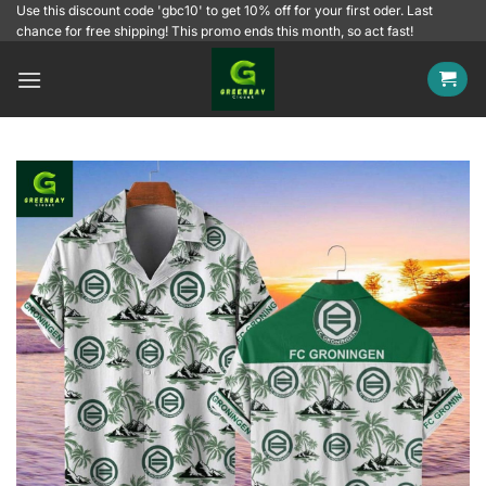
Skip
Use this discount code 'gbc10' to get 10% off for your first oder. Last
chance for free shipping! This promo ends this month, so act fast!
to
content