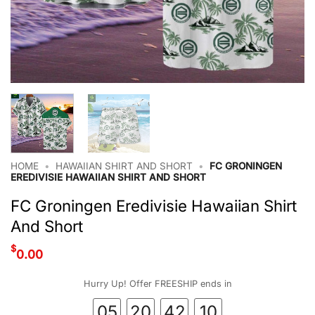
HOME
•
HAWAIIAN SHIRT AND SHORT
•
FC GRONINGEN
EREDIVISIE HAWAIIAN SHIRT AND SHORT
FC Groningen Eredivisie Hawaiian Shirt
And Short
$
0.00
Hurry Up! Offer FREESHIP ends in
05
20
42
09