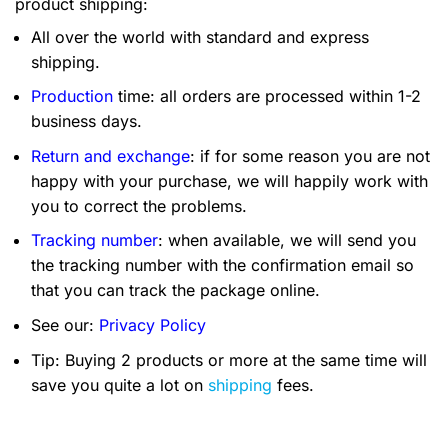
product shipping:
All over the world with standard and express
shipping.
Production
time: all orders are processed within 1-2
business days.
Return and exchange
: if for some reason you are not
happy with your purchase, we will happily work with
you to correct the problems.
Tracking number
: when available, we will send you
the tracking number with the confirmation email so
that you can track the package online.
See our:
Privacy Policy
Tip: Buying 2 products or more at the same time will
save you quite a lot on
shipping
fees.