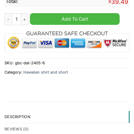
Total:
$
39.49
FC Groningen Eredivisie Hawaiian Shirt And Short quantity
Add To Cart
SKU:
gbc-dat-2405-6
Category:
Hawaiian shirt and short
DESCRIPTION
REVIEWS (0)