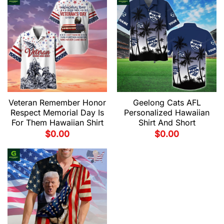
Veteran Remember Honor
Geelong Cats AFL
Respect Memorial Day Is
Personalized Hawaiian
For Them Hawaiian Shirt
Shirt And Short
$
0.00
$
0.00