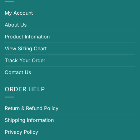
My Account
About Us
Product Infomation
View Sizing Chart
Track Your Order
Contact Us
ORDER HELP
Return & Refund Policy
Shipping Information
Privacy Policy