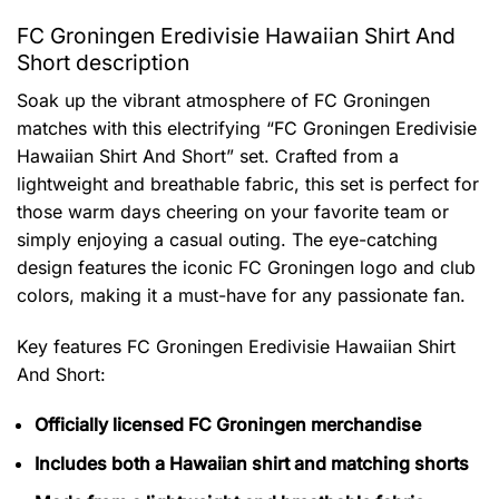
FC Groningen Eredivisie Hawaiian Shirt And
Short description
Soak up the vibrant atmosphere of FC Groningen
matches with this electrifying “FC Groningen Eredivisie
Hawaiian Shirt And Short” set. Crafted from a
lightweight and breathable fabric, this set is perfect for
those warm days cheering on your favorite team or
simply enjoying a casual outing. The eye-catching
design features the iconic FC Groningen logo and club
colors, making it a must-have for any passionate fan.
Key features
FC Groningen Eredivisie Hawaiian Shirt
And Short
:
Officially licensed FC Groningen merchandise
Includes both a Hawaiian shirt and matching shorts