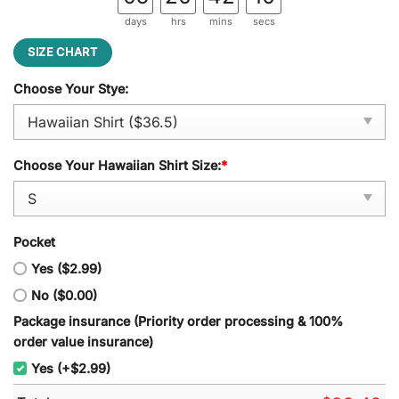
days
hrs
mins
secs
SIZE CHART
Choose Your Stye:
Choose Your Hawaiian Shirt Size:
*
Pocket
Yes ($2.99)
No ($0.00)
Package insurance (Priority order processing & 100%
order value insurance)
Yes (+$2.99)