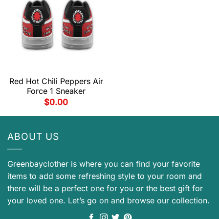
Red Hot Chili Peppers Air
Force 1 Sneaker
$
0.00
ABOUT US
Greenbayclother is where you can find your favorite
items to add some refreshing style to your room and
there will be a perfect one for you or the best gift for
your loved one. Let’s go on and browse our collection.