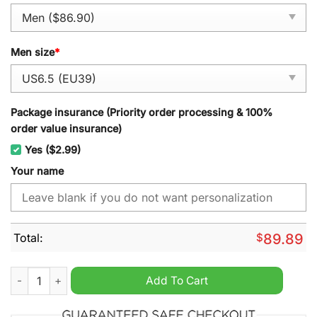
Men size
*
Package insurance (Priority order processing & 100%
order value insurance)
Yes ($2.99)
Your name
Total:
$
89.89
Fantic Motorcycles Personalized Air Force 1 Sneaker quantity
Add To Cart