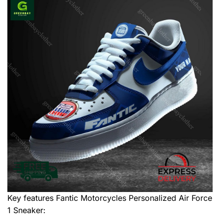
Key features
Fantic Motorcycles Personalized Air Force
1 Sneaker
: