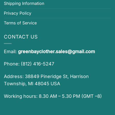
Shipping Information
Privacy Policy
Terms of Service
CONTACT US
Email:
greenbayclother.sales@gmail.com
Phone: (812) 416-5247
Address: 38849 Pineridge St, Harrison
Township, MI 48045 USA
Working hours: 8.30 AM – 5.30 PM (GMT –8)