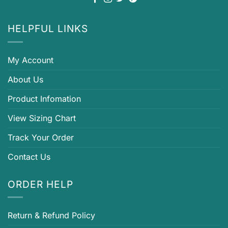
HELPFUL LINKS
My Account
About Us
Product Infomation
View Sizing Chart
Track Your Order
Contact Us
ORDER HELP
Return & Refund Policy