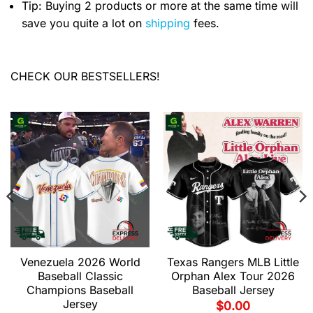
Tip: Buying 2 products or more at the same time will
save you quite a lot on
shipping
fees.
CHECK OUR BESTSELLERS!
Venezuela 2026 World
Texas Rangers MLB Little
Baseball Classic
Orphan Alex Tour 2026
Champions Baseball
Baseball Jersey
Jersey
$
0.00