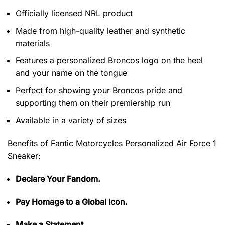
Officially licensed NRL product
Made from high-quality leather and synthetic
materials
Features a personalized Broncos logo on the heel
and your name on the tongue
Perfect for showing your Broncos pride and
supporting them on their premiership run
Available in a variety of sizes
Benefits of
Fantic Motorcycles Personalized Air Force 1
Sneaker:
Declare Your Fandom.
Pay Homage to a Global Icon.
Make a Statement.