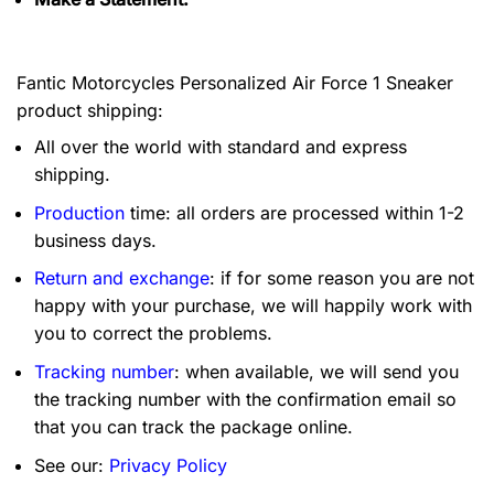
Fantic Motorcycles Personalized Air Force 1 Sneaker
product shipping:
All over the world with standard and express
shipping.
Production
time: all orders are processed within 1-2
business days.
Return and exchange
: if for some reason you are not
happy with your purchase, we will happily work with
you to correct the problems.
Tracking number
: when available, we will send you
the tracking number with the confirmation email so
that you can track the package online.
See our:
Privacy Policy