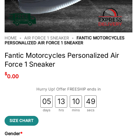
HOME
•
AIR FORCE 1 SNEAKER
•
FANTIC MOTORCYCLES
PERSONALIZED AIR FORCE 1 SNEAKER
Fantic Motorcycles Personalized Air
Force 1 Sneaker
$
0.00
Hurry Up! Offer FREESHIP ends in
05
13
10
49
days
hrs
mins
secs
SIZE CHART
Gender
*