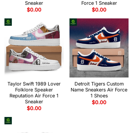
Sneaker
Force 1 Sneaker
$
0.00
$
0.00
Taylor Swift 1989 Lover
Detroit Tigers Custom
Folklore Speaker
Name Sneakers Air Force
Reputation Air Force 1
1 Shoes
Sneaker
$
0.00
$
0.00