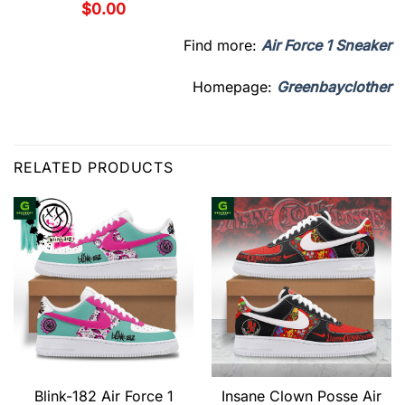
$
0.00
Find more:
Air Force 1 Sneaker
Homepage:
Greenbayclother
RELATED PRODUCTS
Blink-182 Air Force 1
Insane Clown Posse Air