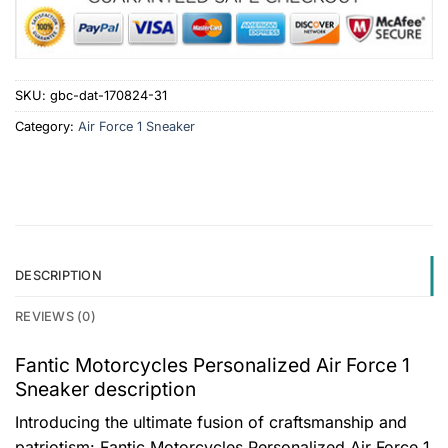
SKU:
gbc-dat-170824-31
Category:
Air Force 1 Sneaker
DESCRIPTION
REVIEWS (0)
Fantic Motorcycles Personalized Air Force 1
Sneaker description
Introducing the ultimate fusion of craftsmanship and
patriotism: Fantic Motorcycles Personalized Air Force 1