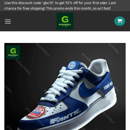
Skip
Use this discount code 'gbc10' to get 10% off for your first oder. Last
chance for free shipping! This promo ends this month, so act fast!
to
content