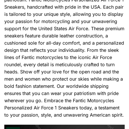
Sneakers, handcrafted with pride in the USA. Each pair
is tailored to your unique style, allowing you to display
your passion for motorcycling and your unwavering
support for the United States Air Force. These premium
sneakers feature durable leather construction, a
cushioned sole for all-day comfort, and a personalized
design that reflects your individuality. From the sleek
lines of Fantic motorcycles to the iconic Air Force
roundel, every detail is meticulously crafted to turn
heads. Show off your love for the open road and the
men and women who protect our skies while making a
bold fashion statement. Our worldwide shipping
ensures that you can wear your patriotism with pride
wherever you go. Embrace the Fantic Motorcycles
Personalized Air Force 1 Sneakers today, a testament
to your passion, style, and unwavering American spirit.