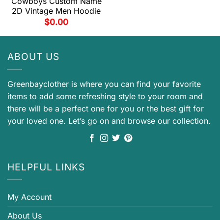
Cowboys Custom Name
2D Vintage Men Hoodie
$
0.00
ABOUT US
Greenbayclother is where you can find your favorite
items to add some refreshing style to your room and
there will be a perfect one for you or the best gift for
your loved one. Let’s go on and browse our collection.
HELPFUL LINKS
My Account
About Us