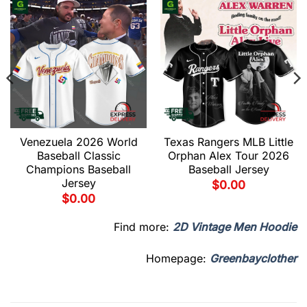
Venezuela 2026 World
Texas Rangers MLB Little
Baseball Classic
Orphan Alex Tour 2026
Champions Baseball
Baseball Jersey
Jersey
$
0.00
$
0.00
Find more:
2D Vintage Men Hoodie
Homepage:
Greenbayclother