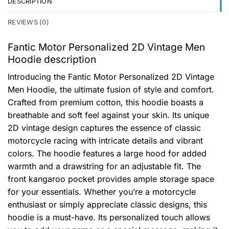
DESCRIPTION
REVIEWS (0)
Fantic Motor Personalized 2D Vintage Men
Hoodie description
Introducing the Fantic Motor Personalized 2D Vintage
Men Hoodie, the ultimate fusion of style and comfort.
Crafted from premium cotton, this hoodie boasts a
breathable and soft feel against your skin. Its unique
2D vintage design captures the essence of classic
motorcycle racing with intricate details and vibrant
colors. The hoodie features a large hood for added
warmth and a drawstring for an adjustable fit. The
front kangaroo pocket provides ample storage space
for your essentials. Whether you’re a motorcycle
enthusiast or simply appreciate classic designs, this
hoodie is a must-have. Its personalized touch allows