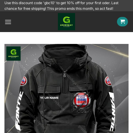
Skip
Use this discount code 'gbc10' to get 10% off for your first oder. Last
chance for free shipping! This promo ends this month, so act fast!
to
content