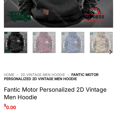
HOME
•
2D VINTAGE MEN HOODIE
•
FANTIC MOTOR
PERSONALIZED 2D VINTAGE MEN HOODIE
Fantic Motor Personalized 2D Vintage
Men Hoodie
$
0.00