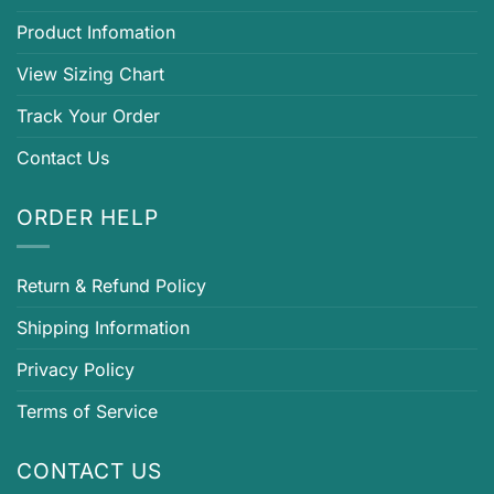
Product Infomation
View Sizing Chart
Track Your Order
Contact Us
ORDER HELP
Return & Refund Policy
Shipping Information
Privacy Policy
Terms of Service
CONTACT US