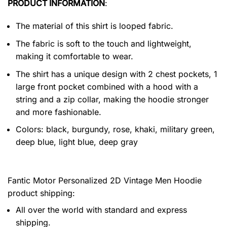
PRODUCT INFORMATION
:
The material of this shirt is looped fabric.
The fabric is soft to the touch and lightweight,
making it comfortable to wear.
The shirt has a unique design with 2 chest pockets, 1
large front pocket combined with a hood with a
string and a zip collar, making the hoodie stronger
and more fashionable.
Colors: black, burgundy, rose, khaki, military green,
deep blue, light blue, deep gray
Fantic Motor Personalized 2D Vintage Men Hoodie
product shipping:
All over the world with standard and express
shipping.