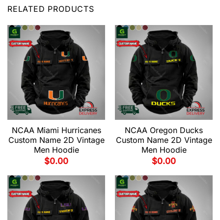
RELATED PRODUCTS
NCAA Miami Hurricanes
NCAA Oregon Ducks
Custom Name 2D Vintage
Custom Name 2D Vintage
Men Hoodie
Men Hoodie
$
0.00
$
0.00