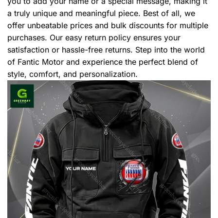
you to add your name or a special message, making it
a truly unique and meaningful piece. Best of all, we
offer unbeatable prices and bulk discounts for multiple
purchases. Our easy return policy ensures your
satisfaction or hassle-free returns. Step into the world
of Fantic Motor and experience the perfect blend of
style, comfort, and personalization.