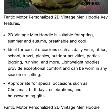
Fantic Motor Personalized 2D Vintage Men Hoodie
Key
features:
2D Vintage Men Hoodie is suitable for spring,
summer and autumn, breathable and cool.
Ideal for casual occasions such as daily wear, office,
school, travel, picnics, outdoor activities, parties,
jogging, running, and more. Lightweight hoodies
provide exceptional comfort and can be worn in any
season or setting.
Appropriate for special occasions such as
Christmas, birthdays, celebrations, and
housewarming gifts.
Fantic Motor Personalized 2D Vintage Men Hoodie