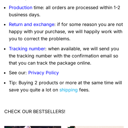
Production
time: all orders are processed within 1-2
business days.
Return and exchange
: if for some reason you are not
happy with your purchase, we will happily work with
you to correct the problems.
Tracking number
: when available, we will send you
the tracking number with the confirmation email so
that you can track the package online.
See our:
Privacy Policy
Tip: Buying 2 products or more at the same time will
save you quite a lot on
shipping
fees.
CHECK OUR BESTSELLERS!