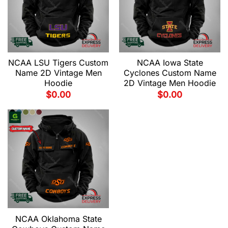
NCAA LSU Tigers Custom
NCAA Iowa State
Name 2D Vintage Men
Cyclones Custom Name
Hoodie
2D Vintage Men Hoodie
$
0.00
$
0.00
NCAA Oklahoma State