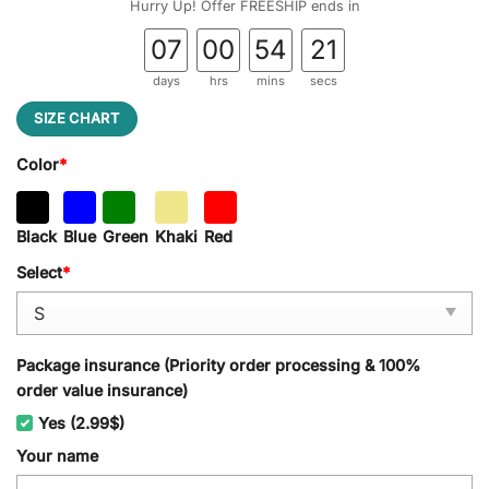
Hurry Up! Offer FREESHIP ends in
07
00
54
21
days
hrs
mins
secs
SIZE CHART
Color
*
Black
Blue
Green
Khaki
Red
Select
*
Package insurance (Priority order processing & 100%
order value insurance)
Yes (2.99$)
Your name