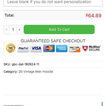
Total:
$
64.89
Fantic Motor Personalized 2D Vintage Men Hoodie quantity
Add To Cart
SKU:
gbc-dat-180924-11
Category:
2D Vintage Men Hoodie