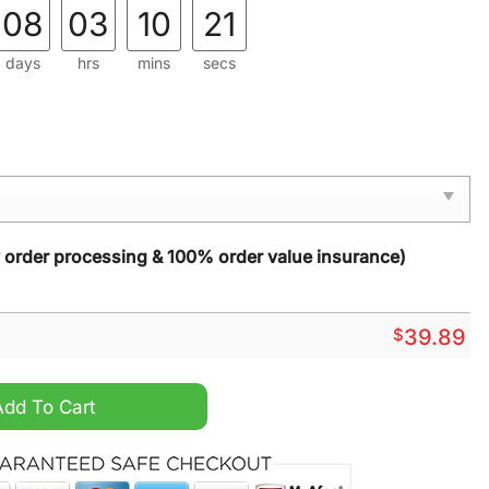
08
03
10
20
days
hrs
mins
secs
y order processing & 100% order value insurance)
$
39.89
Christmas Sweater quantity
Add To Cart