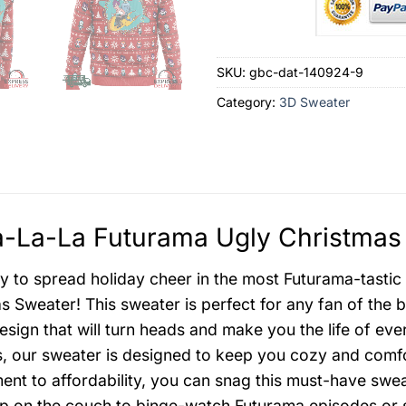
SKU:
gbc-dat-140924-9
Category:
3D Sweater
-La-La Futurama Ugly Christmas 
y to spread holiday cheer in the most Futurama-tasti
s Sweater! This sweater is perfect for any fan of the b
design that will turn heads and make you the life of ev
s, our sweater is designed to keep you cozy and comfo
nt to affordability, you can snag this must-have swea
up on the couch to binge-watch Futurama episodes or 