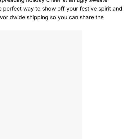
perfect way to show off your festive spirit and
r worldwide shipping so you can share the