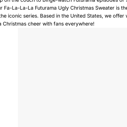
ur Fa-La-La-La Futurama Ugly Christmas Sweater is the 
 the iconic series. Based in the United States, we offe
 Christmas cheer with fans everywhere!