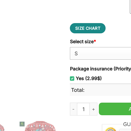
SIZE CHART
Select size
*
Package insurance (Priorit
Yes (2.99$)
Total:
Fa-La-La-La Futurama Ugly 