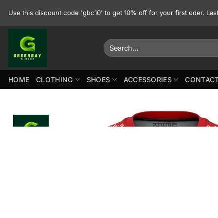
Skip
Use this discount code 'gbc10' to get 10% off for your first oder. La
to
content
Search
for:
HOME
CLOTHING
SHOES
ACCESSORIES
CONTACT