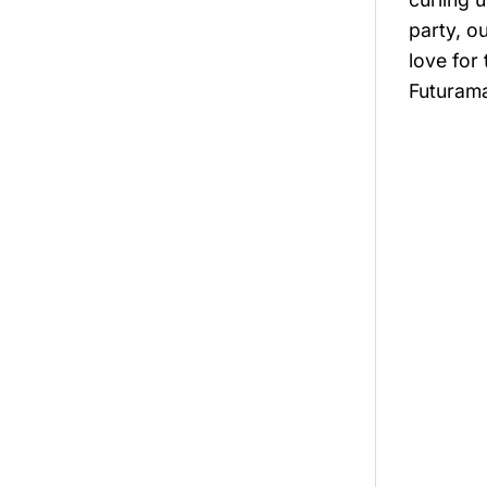
party, o
love for
Futurama