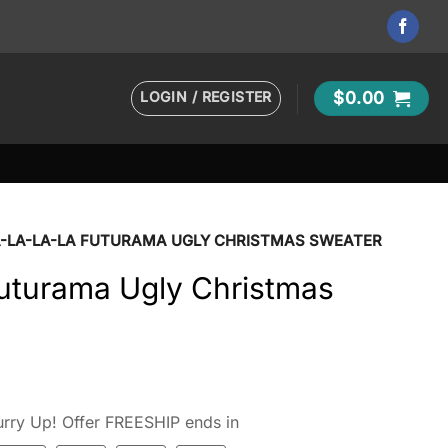
LOGIN / REGISTER
$
0.00
A-LA-LA-LA FUTURAMA UGLY CHRISTMAS SWEATER
uturama Ugly Christmas
rry Up! Offer FREESHIP ends in