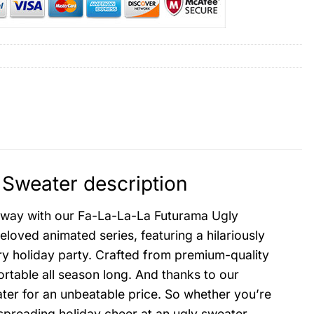
Sweater description
c way with our Fa-La-La-La Futurama Ugly
eloved animated series, featuring a hilariously
ery holiday party. Crafted from premium-quality
rtable all season long. And thanks to our
ter for an unbeatable price. So whether you’re
spreading holiday cheer at an ugly sweater