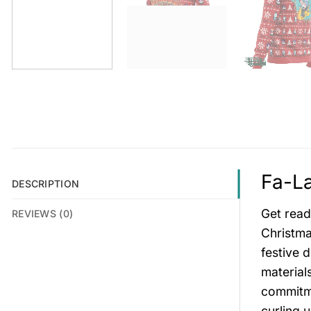
Fa-La
DESCRIPTION
Get read
REVIEWS (0)
Christma
festive 
material
commitme
curling 