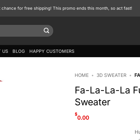
st chance for free shipping! This promo ends this month, so act fast!
 US
BLOG
HAPPY CUSTOMERS
HOME
•
3D SWEATER
•
F
Fa-La-La-La F
Sweater
$
0.00
Hu