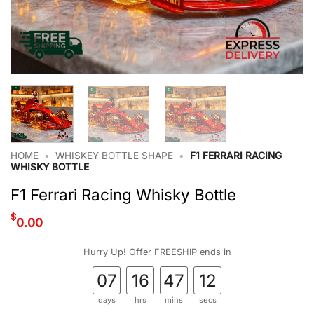
HOME
•
WHISKEY BOTTLE SHAPE
•
F1 FERRARI RACING
WHISKY BOTTLE
F1 Ferrari Racing Whisky Bottle
$
0.00
Hurry Up! Offer FREESHIP ends in
07
16
47
12
days
hrs
mins
secs