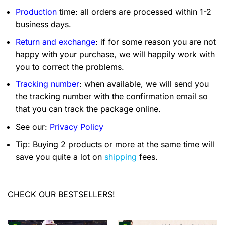
Production
time: all orders are processed within 1-2
business days.
Return and exchange
: if for some reason you are not
happy with your purchase, we will happily work with
you to correct the problems.
Tracking number
: when available, we will send you
the tracking number with the confirmation email so
that you can track the package online.
See our:
Privacy Policy
Tip: Buying 2 products or more at the same time will
save you quite a lot on
shipping
fees.
CHECK OUR BESTSELLERS!