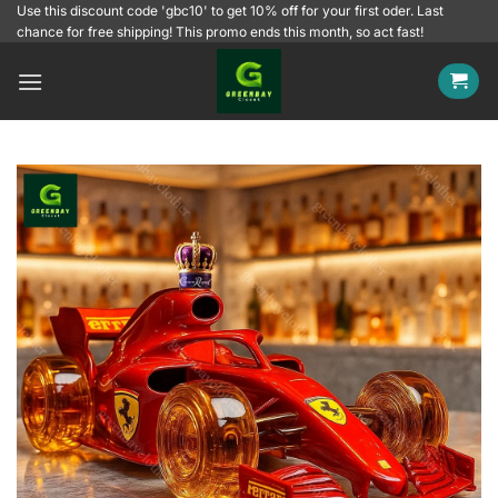
Skip
Use this discount code 'gbc10' to get 10% off for your first oder. Last
chance for free shipping! This promo ends this month, so act fast!
to
content