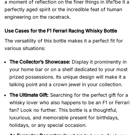
a moment of reflection on the finer things in life?be it a
perfectly aged spirit or the incredible feat of human
engineering on the racetrack.
Use Cases for the F1 Ferrari Racing Whisky Bottle
The versatility of this bottle makes it a perfect fit for
various situations:
The Collector’s Showcase:
Display it prominently in
your home bar or on a shelf dedicated to your most
prized possessions. Its unique design will make it a
talking point and a crown jewel in your collection.
The Ultimate Gift:
Searching for the perfect gift for a
whisky lover who also happens to be an F1 or Ferrari
fan? Look no further. This bottle is a thoughtful,
luxurious, and memorable present for birthdays,
holidays, or any special occasion.