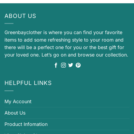
ABOUT US
Greenbayclother is where you can find your favorite
items to add some refreshing style to your room and
there will be a perfect one for you or the best gift for
your loved one. Let’s go on and browse our collection.
HELPFUL LINKS
My Account
About Us
Product Infomation