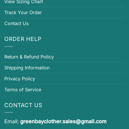
View Sizing Chart
Track Your Order
Contact Us
ORDER HELP
Return & Refund Policy
Shipping Information
Privacy Policy
Terms of Service
CONTACT US
Email:
greenbayclother.sales@gmail.com