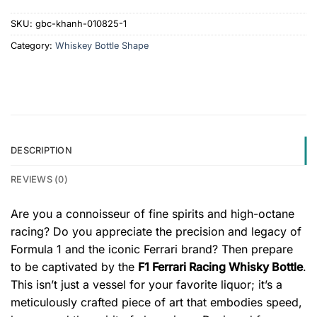
SKU:
gbc-khanh-010825-1
Category:
Whiskey Bottle Shape
DESCRIPTION
REVIEWS (0)
Are you a connoisseur of fine spirits and high-octane
racing? Do you appreciate the precision and legacy of
Formula 1 and the iconic Ferrari brand? Then prepare
to be captivated by the
F1 Ferrari Racing Whisky Bottle
.
This isn’t just a vessel for your favorite liquor; it’s a
meticulously crafted piece of art that embodies speed,