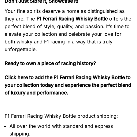
Don’t Just Store It, Showcase It!
Your fine spirits deserve a home as distinguished as
they are. The
F1 Ferrari Racing Whisky Bottle
offers the
perfect blend of style, quality, and passion. It’s time to
elevate your collection and celebrate your love for
both whisky and F1 racing in a way that is truly
unforgettable.
Ready to own a piece of racing history?
Click here to add the F1 Ferrari Racing Whisky Bottle to
your collection today and experience the perfect blend
of luxury and performance.
F1 Ferrari Racing Whisky Bottle product shipping:
All over the world with standard and express
shipping.