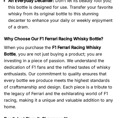
An Everyday Decanter:
Don’t let its beauty fool you;
this bottle is designed for use. Transfer your favorite
whisky from its original bottle to this stunning
decanter to enhance your daily or weekly enjoyment
of a dram.
Why Choose Our F1 Ferrari Racing Whisky Bottle?
When you purchase the
F1 Ferrari Racing Whisky
Bottle
, you are not just buying a product; you are
investing in a piece of passion. We understand the
dedication of F1 fans and the refined tastes of whisky
enthusiasts. Our commitment to quality ensures that
every bottle we produce meets the highest standards
of craftsmanship and design. Each piece is a tribute to
the legacy of Ferrari and the exhilarating world of F1
racing, making it a unique and valuable addition to any
home.