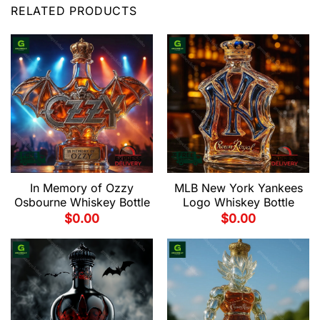
RELATED PRODUCTS
In Memory of Ozzy
MLB New York Yankees
Osbourne Whiskey Bottle
Logo Whiskey Bottle
$
0.00
$
0.00