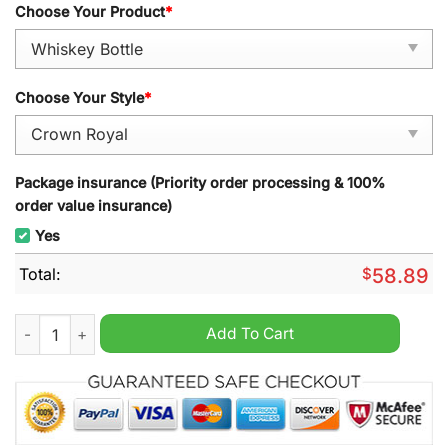
Choose Your Product
*
Choose Your Style
*
Package insurance (Priority order processing & 100%
order value insurance)
Yes
Total:
$
58.89
F1 Ferrari Racing Whisky Bottle quantity
Add To Cart