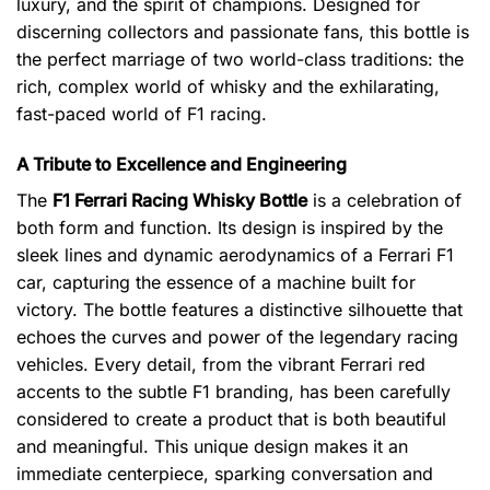
luxury, and the spirit of champions. Designed for
discerning collectors and passionate fans, this bottle is
the perfect marriage of two world-class traditions: the
rich, complex world of whisky and the exhilarating,
fast-paced world of F1 racing.
A Tribute to Excellence and Engineering
The
F1 Ferrari Racing Whisky Bottle
is a celebration of
both form and function. Its design is inspired by the
sleek lines and dynamic aerodynamics of a Ferrari F1
car, capturing the essence of a machine built for
victory. The bottle features a distinctive silhouette that
echoes the curves and power of the legendary racing
vehicles. Every detail, from the vibrant Ferrari red
accents to the subtle F1 branding, has been carefully
considered to create a product that is both beautiful
and meaningful. This unique design makes it an
immediate centerpiece, sparking conversation and