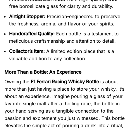
free borosilicate glass for clarity and durability.
Airtight Stopper:
Precision-engineered to preserve
the freshness, aroma, and flavor of your spirits.
Handcrafted Quality:
Each bottle is a testament to
meticulous craftsmanship and attention to detail.
Collector’s Item:
A limited edition piece that is a
valuable addition to any collection.
More Than a Bottle: An Experience
Owning the
F1 Ferrari Racing Whisky Bottle
is about
more than just having a place to store your whisky. It’s
about an experience. Imagine pouring a glass of your
favorite single malt after a thrilling race, the bottle in
your hand serving as a tangible connection to the
passion and excitement you just witnessed. This bottle
elevates the simple act of pouring a drink into a ritual,