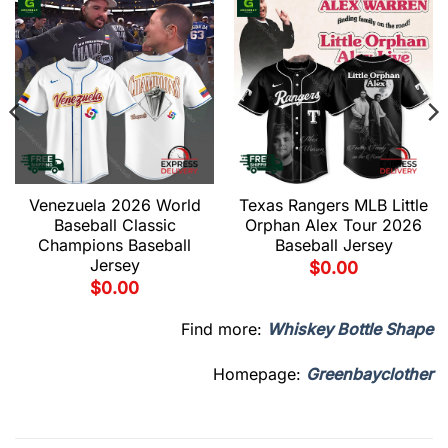
Venezuela 2026 World
Texas Rangers MLB Little
Baseball Classic
Orphan Alex Tour 2026
Champions Baseball
Baseball Jersey
Jersey
$
0.00
$
0.00
Find more:
Whiskey Bottle Shape
Homepage:
Greenbayclother