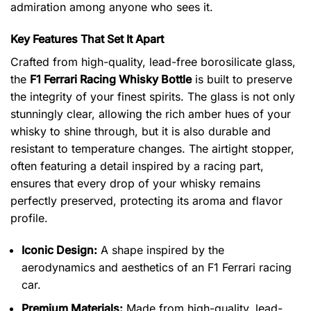
admiration among anyone who sees it.
Key Features That Set It Apart
Crafted from high-quality, lead-free borosilicate glass,
the
F1 Ferrari Racing Whisky Bottle
is built to preserve
the integrity of your finest spirits. The glass is not only
stunningly clear, allowing the rich amber hues of your
whisky to shine through, but it is also durable and
resistant to temperature changes. The airtight stopper,
often featuring a detail inspired by a racing part,
ensures that every drop of your whisky remains
perfectly preserved, protecting its aroma and flavor
profile.
Iconic Design:
A shape inspired by the
aerodynamics and aesthetics of an F1 Ferrari racing
car.
Premium Materials:
Made from high-quality, lead-