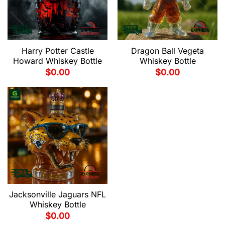
Harry Potter Castle
Dragon Ball Vegeta
Howard Whiskey Bottle
Whiskey Bottle
$
0.00
$
0.00
Jacksonville Jaguars NFL
Whiskey Bottle
$
0.00