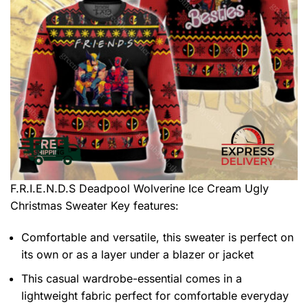
F.R.I.E.N.D.S Deadpool Wolverine Ice Cream Ugly
Christmas Sweater
Key features:
Comfortable and versatile, this sweater is perfect on
its own or as a layer under a blazer or jacket
This casual wardrobe-essential comes in a
lightweight fabric perfect for comfortable everyday