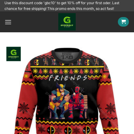
Skip
Use this discount code 'gbc10' to get 10% off for your first oder. Last
chance for free shipping! This promo ends this month, so act fast!
to
content