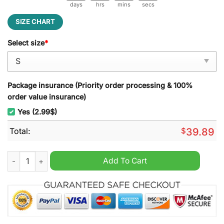
days
hrs
mins
secs
SIZE CHART
Select size
*
Package insurance (Priority order processing & 100%
order value insurance)
Yes (2.99$)
Total:
$
39.89
F.R.I.E.N.D.S Deadpool Wolverine Ice Cream Ugly Christmas Sw
Add To Cart