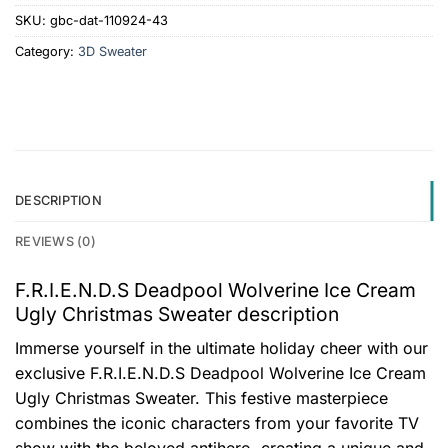
SKU:
gbc-dat-110924-43
Category:
3D Sweater
DESCRIPTION
REVIEWS (0)
F.R.I.E.N.D.S Deadpool Wolverine Ice Cream
Ugly Christmas Sweater description
Immerse yourself in the ultimate holiday cheer with our
exclusive F.R.I.E.N.D.S Deadpool Wolverine Ice Cream
Ugly Christmas Sweater. This festive masterpiece
combines the iconic characters from your favorite TV
show with the beloved antihero, creating a unique and