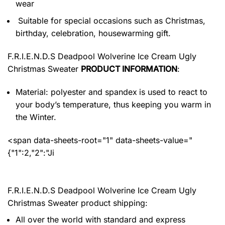
wear
Suitable for special occasions such as Christmas,
birthday, celebration, housewarming gift.
F.R.I.E.N.D.S Deadpool Wolverine Ice Cream Ugly
Christmas Sweater
PRODUCT INFORMATION
:
Material: polyester and spandex
is used to react to
your body’s temperature, thus keeping you warm in
the Winter.
<span data-sheets-root="1" data-sheets-value="
{"1":2,"2":"Ji
F.R.I.E.N.D.S Deadpool Wolverine Ice Cream Ugly
Christmas Sweater product shipping:
All over the world with standard and express