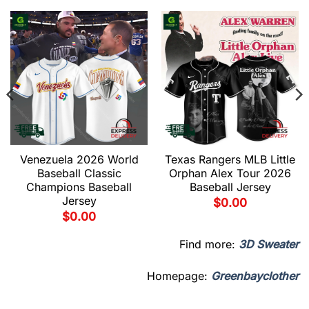
Venezuela 2026 World
Texas Rangers MLB Little
Baseball Classic
Orphan Alex Tour 2026
Champions Baseball
Baseball Jersey
Jersey
$
0.00
$
0.00
Find more:
3D Sweater
Homepage:
Greenbayclother