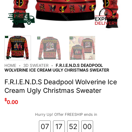
HOME
•
3D SWEATER
•
F.R.I.E.N.D.S DEADPOOL
WOLVERINE ICE CREAM UGLY CHRISTMAS SWEATER
F.R.I.E.N.D.S Deadpool Wolverine Ice
Cream Ugly Christmas Sweater
$
0.00
Hurry Up! Offer FREESHIP ends in
07
17
52
00