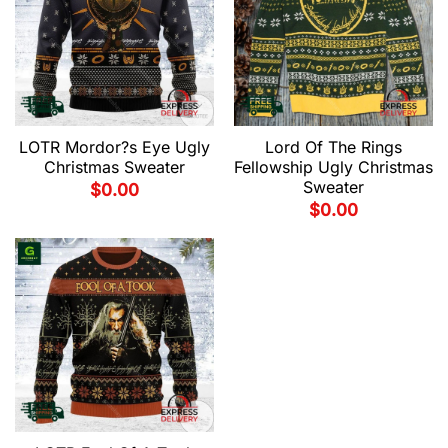
LOTR Mordor?s Eye Ugly
Lord Of The Rings
Christmas Sweater
Fellowship Ugly Christmas
Sweater
$
0.00
$
0.00