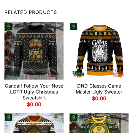
RELATED PRODUCTS
Gandalf Follow Your Nose
DND Classes Game
LOTR Ugly Christmas
Master Ugly Sweater
Sweatshirt
$
0.00
$
0.00