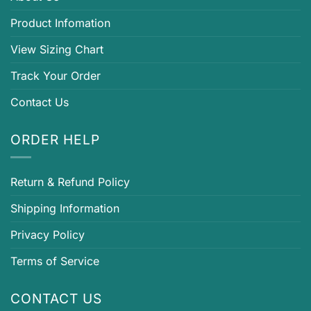
Product Infomation
View Sizing Chart
Track Your Order
Contact Us
ORDER HELP
Return & Refund Policy
Shipping Information
Privacy Policy
Terms of Service
CONTACT US