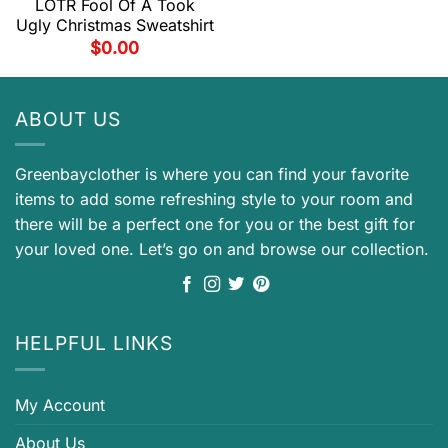
LOTR Fool Of A Took
Ugly Christmas Sweatshirt
$
0.00
ABOUT US
Greenbayclother is where you can find your favorite
items to add some refreshing style to your room and
there will be a perfect one for you or the best gift for
your loved one. Let’s go on and browse our collection.
HELPFUL LINKS
My Account
About Us