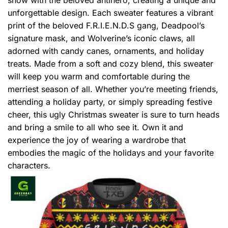
unforgettable design. Each sweater features a vibrant
print of the beloved F.R.I.E.N.D.S gang, Deadpool’s
signature mask, and Wolverine’s iconic claws, all
adorned with candy canes, ornaments, and holiday
treats. Made from a soft and cozy blend, this sweater
will keep you warm and comfortable during the
merriest season of all. Whether you’re meeting friends,
attending a holiday party, or simply spreading festive
cheer, this ugly Christmas sweater is sure to turn heads
and bring a smile to all who see it. Own it and
experience the joy of wearing a wardrobe that
embodies the magic of the holidays and your favorite
characters.