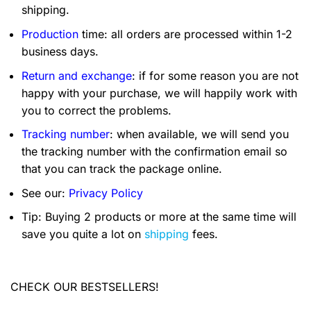
shipping.
Production
time: all orders are processed within 1-2
business days.
Return and exchange
: if for some reason you are not
happy with your purchase, we will happily work with
you to correct the problems.
Tracking number
: when available, we will send you
the tracking number with the confirmation email so
that you can track the package online.
See our:
Privacy Policy
Tip: Buying 2 products or more at the same time will
save you quite a lot on
shipping
fees.
CHECK OUR BESTSELLERS!