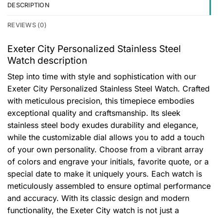
DESCRIPTION
REVIEWS (0)
Exeter City Personalized Stainless Steel
Watch description
Step into time with style and sophistication with our
Exeter City Personalized Stainless Steel Watch. Crafted
with meticulous precision, this timepiece embodies
exceptional quality and craftsmanship. Its sleek
stainless steel body exudes durability and elegance,
while the customizable dial allows you to add a touch
of your own personality. Choose from a vibrant array
of colors and engrave your initials, favorite quote, or a
special date to make it uniquely yours. Each watch is
meticulously assembled to ensure optimal performance
and accuracy. With its classic design and modern
functionality, the Exeter City watch is not just a