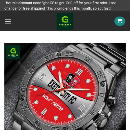
Skip
Use this discount code 'gbc10' to get 10% off for your first oder. Last
chance for free shipping! This promo ends this month, so act fast!
to
content