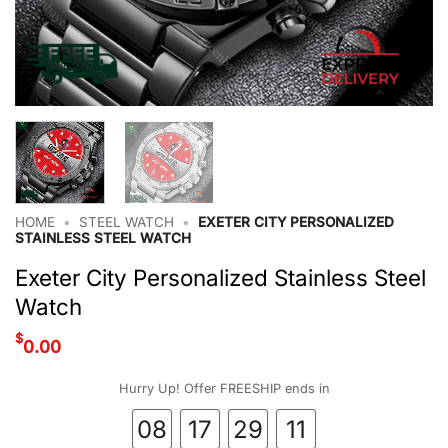
HOME
•
STEEL WATCH
•
EXETER CITY PERSONALIZED
STAINLESS STEEL WATCH
Exeter City Personalized Stainless Steel
Watch
$
0.00
Hurry Up! Offer FREESHIP ends in
08
17
29
10