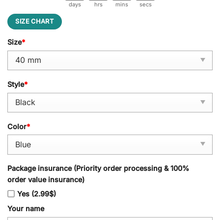
days
hrs
mins
secs
SIZE CHART
Size
*
Style
*
Color
*
Package insurance (Priority order processing & 100%
order value insurance)
Yes (2.99$)
Your name