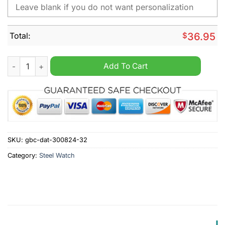
Total:
$
36.95
Exeter City Personalized Stainless Steel Watch quantity
Add To Cart
SKU:
gbc-dat-300824-32
Category:
Steel Watch