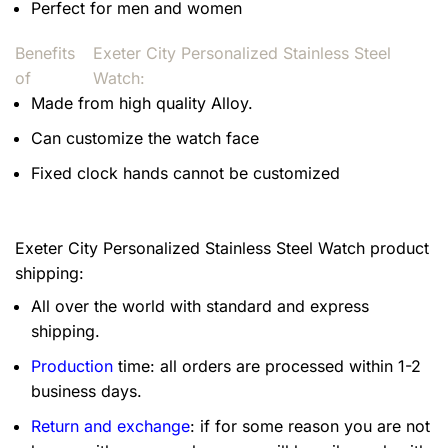
Perfect for men and women
Benefits
Exeter City Personalized Stainless Steel
of
Watch:
Made from high quality Alloy.
Can customize the watch face
Fixed clock hands cannot be customized
Exeter City Personalized Stainless Steel Watch product
shipping:
All over the world with standard and express
shipping.
Production
time: all orders are processed within 1-2
business days.
Return and exchange
: if for some reason you are not