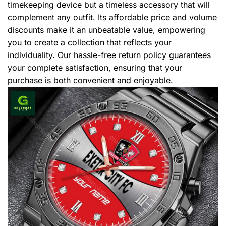
timekeeping device but a timeless accessory that will
complement any outfit. Its affordable price and volume
discounts make it an unbeatable value, empowering
you to create a collection that reflects your
individuality. Our hassle-free return policy guarantees
your complete satisfaction, ensuring that your
purchase is both convenient and enjoyable.