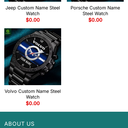
Jeep Custom Name Steel
Porsche Custom Name
Watch
Steel Watch
$
0.00
$
0.00
Volvo Custom Name Steel
Watch
$
0.00
ABOUT US