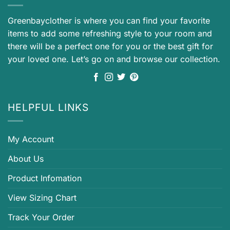
Greenbayclother is where you can find your favorite
items to add some refreshing style to your room and
there will be a perfect one for you or the best gift for
your loved one. Let’s go on and browse our collection.
HELPFUL LINKS
My Account
About Us
Product Infomation
View Sizing Chart
Track Your Order