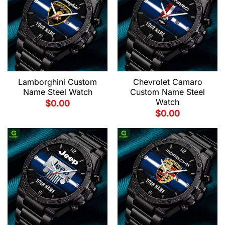
Lamborghini Custom
Chevrolet Camaro
Name Steel Watch
Custom Name Steel
Watch
$
0.00
$
0.00