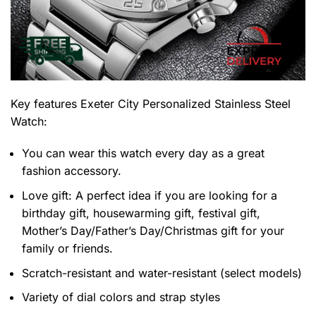
Key features
Exeter City Personalized Stainless Steel
Watch
:
You can wear this watch every day as a great
fashion accessory.
Love gift: A perfect idea if you are looking for a
birthday gift, housewarming gift, festival gift,
Mother’s Day/Father’s Day/Christmas gift for your
family or friends.
Scratch-resistant and water-resistant (select models)
Variety of dial colors and strap styles