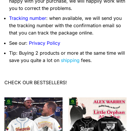
happy with your purchase, we will happily work with
you to correct the problems.
Tracking number
: when available, we will send you
the tracking number with the confirmation email so
that you can track the package online.
See our:
Privacy Policy
Tip: Buying 2 products or more at the same time will
save you quite a lot on
shipping
fees.
CHECK OUR BESTSELLERS!