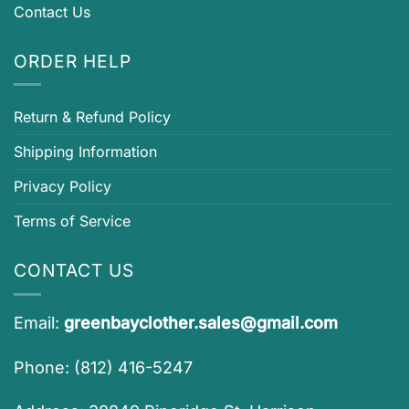
Contact Us
ORDER HELP
Return & Refund Policy
Shipping Information
Privacy Policy
Terms of Service
CONTACT US
Email:
greenbayclother.sales@gmail.com
Phone: (812) 416-5247