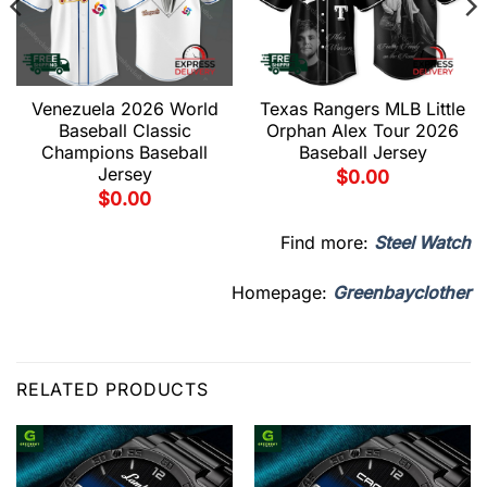
Venezuela 2026 World
Texas Rangers MLB Little
Baseball Classic
Orphan Alex Tour 2026
Champions Baseball
Baseball Jersey
Jersey
$
0.00
$
0.00
Find more:
Steel Watch
Homepage:
Greenbayclother
RELATED PRODUCTS