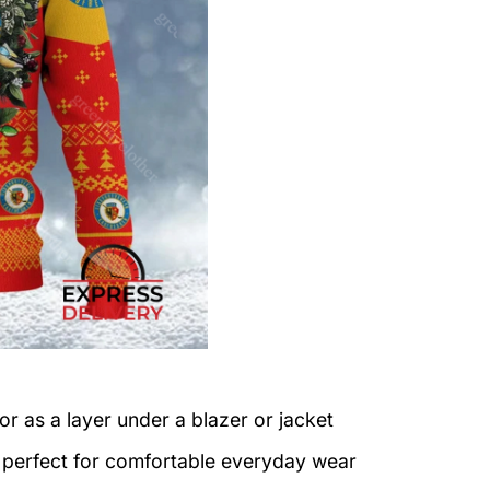
or as a layer under a blazer or jacket
c perfect for comfortable everyday wear