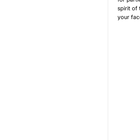
spirit of
your fac