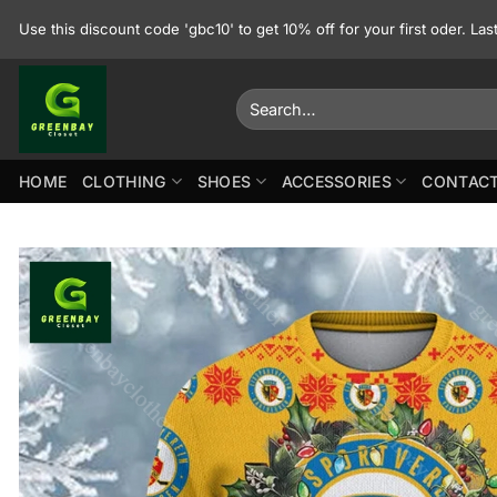
Skip
Use this discount code 'gbc10' to get 10% off for your first oder. La
to
content
Search
for:
HOME
CLOTHING
SHOES
ACCESSORIES
CONTACT