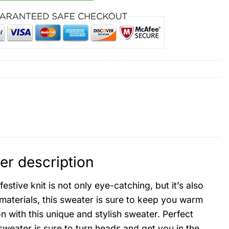
r description
tive knit is not only eye-catching, but it’s also
materials, this sweater is sure to keep you warm
 with this unique and stylish sweater. Perfect
 sweater is sure to turn heads and get you in the