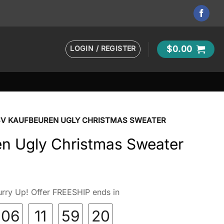
LOGIN / REGISTER
$
0.00
SV KAUFBEUREN UGLY CHRISTMAS SWEATER
n Ugly Christmas Sweater
rry Up! Offer FREESHIP ends in
06
11
59
18