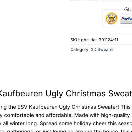
SKU:
gbc-dat-301124-11
Category:
3D Sweater
aufbeuren Ugly Christmas Sweate
ing the ESV Kaufbeuren Ugly Christmas Sweater! This fes
ly comfortable and affordable. Made with high-quality 
 all winter long. Spread some holiday cheer this season
es, gatherings, or just lounging around the house, this