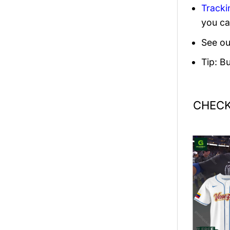
Tracki
you ca
See ou
Tip: B
CHECK