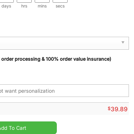
days
hrs
mins
secs
y order processing & 100% order value insurance)
$
39.89
tmas Sweater quantity
Add To Cart