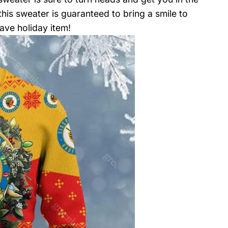
 this sweater is guaranteed to bring a smile to
ave holiday item!