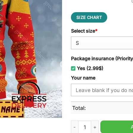
SIZE CHART
Select size
*
Package insurance (Priorit
Yes (2.99$)
Your name
Total:
ESV Kaufbeuren Ugly Chris