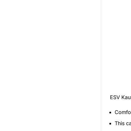
ESV Kau
Comfor
This c