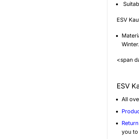
Suitab
ESV Kau
Materi
Winter
<span da
ESV Ka
All ov
Produc
Return
you to