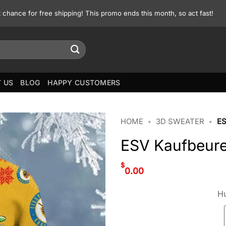
st chance for free shipping! This promo ends this month, so act fast!
 US
BLOG
HAPPY CUSTOMERS
HOME
•
3D SWEATER
•
E
ESV Kaufbeure
$
0.00
Hu