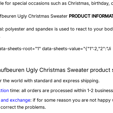
le for special occasions such as Christmas, birthday, 
fbeuren Ugly Christmas Sweater
PRODUCT INFORMA
al: polyester and spandex
is used to react to your bo
.
ta-sheets-root="1" data-sheets-value="{"1":2,"2":"Ji
ufbeuren Ugly Christmas Sweater product s
er the world with standard and express shipping.
tion
time: all orders are processed within 1-2 business
 and exchange
: if for some reason you are not happy 
 correct the problems.