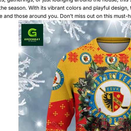
 the season. With its vibrant colors and playful design,
e and those around you. Don’t miss out on this must-h