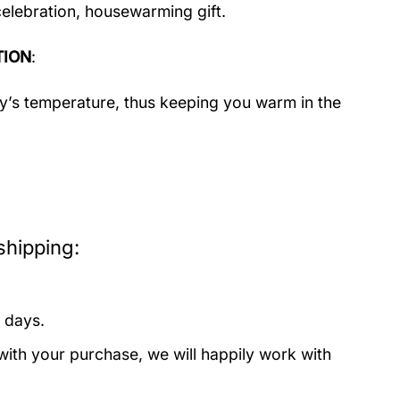
celebration, housewarming gift.
TION
:
dy’s temperature, thus keeping you warm in the
hipping:
 days.
with your purchase, we will happily work with