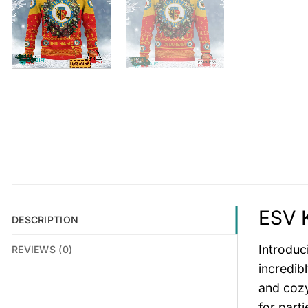
ESV K
DESCRIPTION
Introduc
REVIEWS (0)
incredib
and cozy
for parti