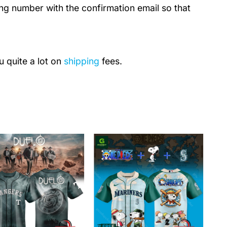
ing number with the confirmation email so that
u quite a lot on
shipping
fees.