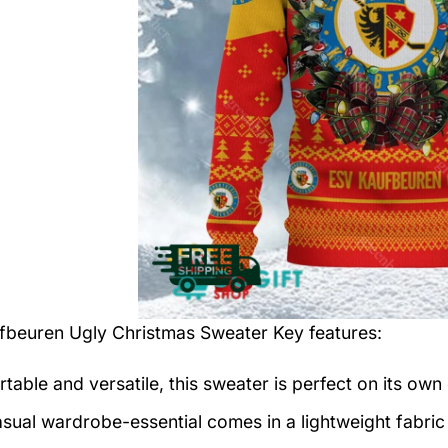
fbeuren Ugly Christmas Sweater
Key features:
table and versatile, this sweater is perfect on its own 
asual wardrobe-essential comes in a lightweight fabri