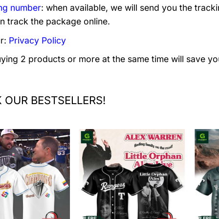
ng number
: when available, we will send you the track
n track the package online.
r:
Privacy Policy
uying 2 products or more at the same time will save yo
 OUR BESTSELLERS!