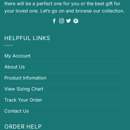
there will be a perfect one for you or the best gift for
your loved one. Let’s go on and browse our collection.
HELPFUL LINKS
My Account
About Us
Product Infomation
View Sizing Chart
Track Your Order
Contact Us
ORDER HELP