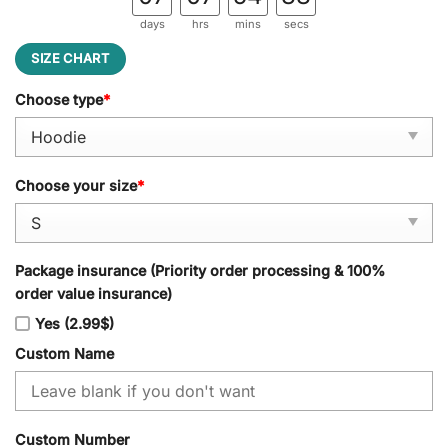
days
hrs
mins
secs
SIZE CHART
Choose type
*
Choose your size
*
Package insurance (Priority order processing & 100%
order value insurance)
Yes (2.99$)
Custom Name
Custom Number