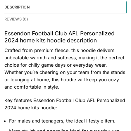
DESCRIPTION
REVIEWS (0)
Essendon Football Club AFL Personalized
2024 home kits hoodie description
Crafted from premium fleece, this hoodie delivers
unbeatable warmth and softness, making it the perfect
choice for chilly game days or everyday wear.
Whether you’re cheering on your team from the stands
or lounging at home, this hoodie will keep you cozy
and comfortable in style.
Key features
Essendon Football Club AFL Personalized
2024 home kits hoodie
:
For males and teenagers, the ideal lifestyle item.
More stylish and appealing Ideal for everyday use,