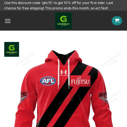
Skip
Use this discount code 'gbc10' to get 10% off for your first oder. Last
chance for free shipping! This promo ends this month, so act fast!
to
content