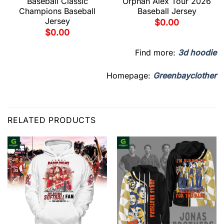
Baseball Classic
Orphan Alex Tour 2026
Champions Baseball
Baseball Jersey
Jersey
$
0.00
$
0.00
Find more:
3d hoodie
Homepage:
Greenbayclother
RELATED PRODUCTS