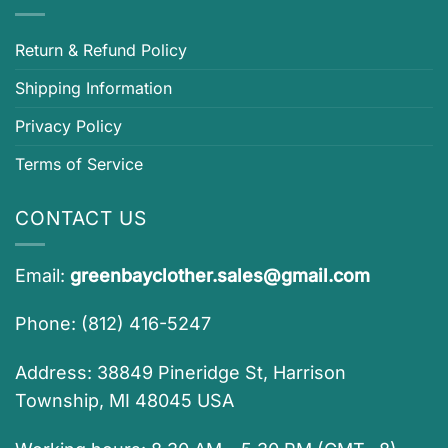
Return & Refund Policy
Shipping Information
Privacy Policy
Terms of Service
CONTACT US
Email:
greenbayclother.sales@gmail.com
Phone: (812) 416-5247
Address: 38849 Pineridge St, Harrison
Township, MI 48045 USA