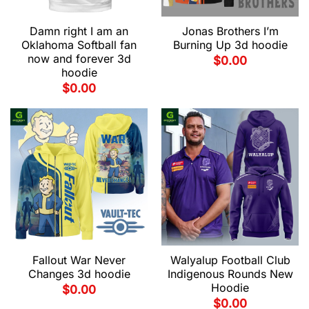
Damn right I am an
Jonas Brothers I’m
Oklahoma Softball fan
Burning Up 3d hoodie
now and forever 3d
$
0.00
hoodie
$
0.00
Fallout War Never
Walyalup Football Club
Changes 3d hoodie
Indigenous Rounds New
Hoodie
$
0.00
$
0.00