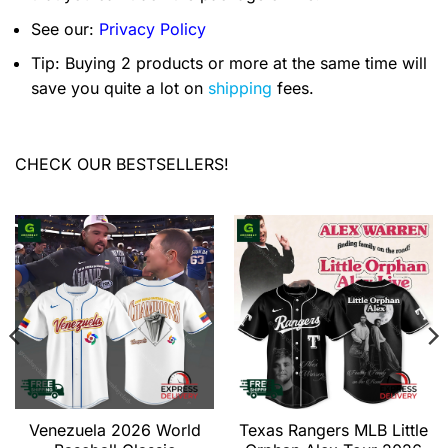
See our:
Privacy Policy
Tip: Buying 2 products or more at the same time will
save you quite a lot on
shipping
fees.
CHECK OUR BESTSELLERS!
Venezuela 2026 World
Texas Rangers MLB Little