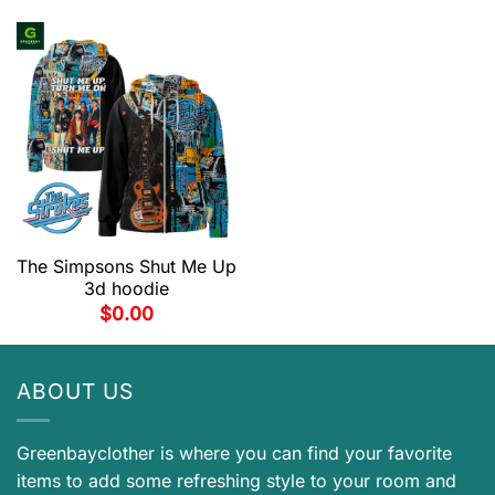
The Simpsons Shut Me Up
3d hoodie
$
0.00
ABOUT US
Greenbayclother is where you can find your favorite
items to add some refreshing style to your room and