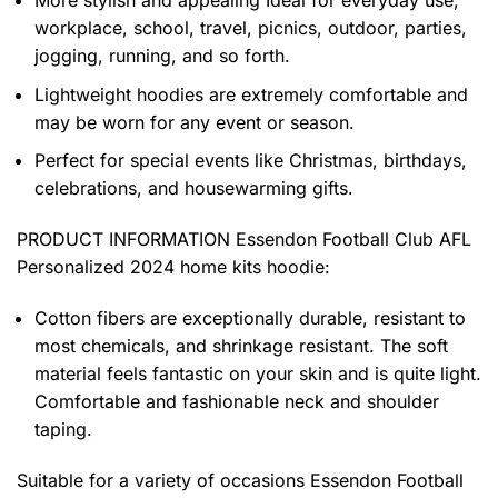
workplace, school, travel, picnics, outdoor, parties,
jogging, running, and so forth.
Lightweight hoodies are extremely comfortable and
may be worn for any event or season.
Perfect for special events like Christmas, birthdays,
celebrations, and housewarming gifts.
PRODUCT INFORMATION Essendon Football Club AFL
Personalized 2024 home kits hoodie
:
Cotton fibers are exceptionally durable, resistant to
most chemicals, and shrinkage resistant. The soft
material feels fantastic on your skin and is quite light.
Comfortable and fashionable neck and shoulder
taping.
Suitable for a variety of occasions
Essendon Football