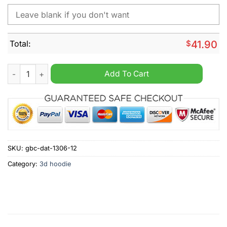
Total:
$
41.90
Essendon Football Club AFL Personalized 2024 home kits hood
Add To Cart
SKU:
gbc-dat-1306-12
Category:
3d hoodie