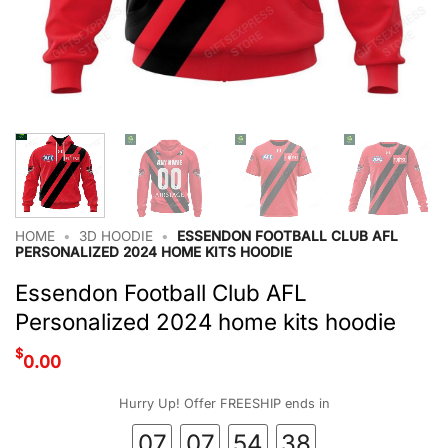
HOME
•
3D HOODIE
•
ESSENDON FOOTBALL CLUB AFL
PERSONALIZED 2024 HOME KITS HOODIE
Essendon Football Club AFL
Personalized 2024 home kits hoodie
$
0.00
Hurry Up! Offer FREESHIP ends in
07
07
54
38