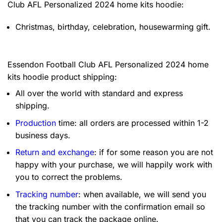
Club AFL Personalized 2024 home kits hoodie:
Christmas, birthday, celebration, housewarming gift.
Essendon Football Club AFL Personalized 2024 home
kits hoodie product shipping:
All over the world with standard and express
shipping.
Production
time: all orders are processed within 1-2
business days.
Return and exchange
: if for some reason you are not
happy with your purchase, we will happily work with
you to correct the problems.
Tracking number
: when available, we will send you
the tracking number with the confirmation email so
that you can track the package online.