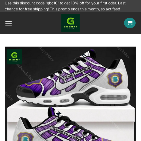
Skip
Use this discount code 'gbc10' to get 10% off for your first oder. Last
chance for free shipping! This promo ends this month, so act fast!
to
content