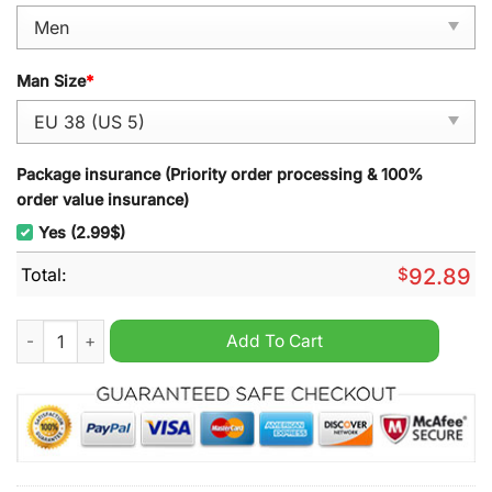
Man Size
*
Package insurance (Priority order processing & 100%
order value insurance)
Yes (2.99$)
Total:
$
92.89
Erzgebirge Aue Air Cushion TN Sport Shoes quantity
Add To Cart