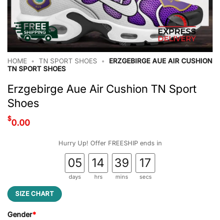
HOME
•
TN SPORT SHOES
•
ERZGEBIRGE AUE AIR CUSHION
TN SPORT SHOES
Erzgebirge Aue Air Cushion TN Sport
Shoes
$
0.00
Hurry Up! Offer FREESHIP ends in
05
14
39
17
days
hrs
mins
secs
SIZE CHART
Gender
*