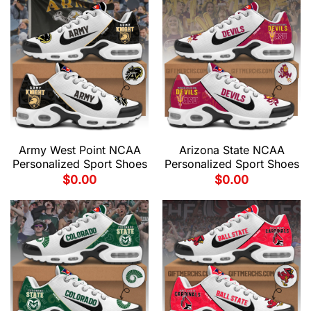
Army West Point NCAA
Arizona State NCAA
Personalized Sport Shoes
Personalized Sport Shoes
$
0.00
$
0.00