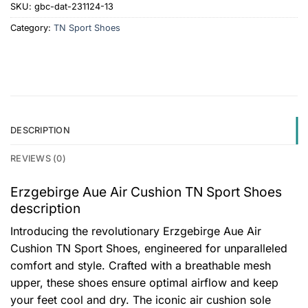
SKU:
gbc-dat-231124-13
Category:
TN Sport Shoes
DESCRIPTION
REVIEWS (0)
Erzgebirge Aue Air Cushion TN Sport Shoes
description
Introducing the revolutionary Erzgebirge Aue Air
Cushion TN Sport Shoes, engineered for unparalleled
comfort and style. Crafted with a breathable mesh
upper, these shoes ensure optimal airflow and keep
your feet cool and dry. The iconic air cushion sole