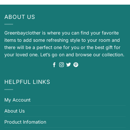
ABOUT US
Greenbayclother is where you can find your favorite
items to add some refreshing style to your room and
there will be a perfect one for you or the best gift for
your loved one. Let’s go on and browse our collection.
HELPFUL LINKS
My Account
About Us
Product Infomation