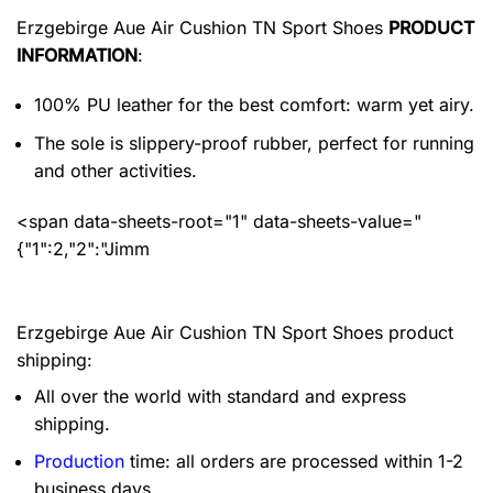
Erzgebirge Aue Air Cushion TN Sport Shoes
PRODUCT
INFORMATION
:
100% PU leather for the best comfort: warm yet airy.
The sole is slippery-proof rubber, perfect for running
and other activities.
<span data-sheets-root="1" data-sheets-value="
{"1":2,"2":"Jimm
Erzgebirge Aue Air Cushion TN Sport Shoes product
shipping:
All over the world with standard and express
shipping.
Production
time: all orders are processed within 1-2
business days.