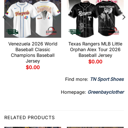
Venezuela 2026 World
Texas Rangers MLB Little
Baseball Classic
Orphan Alex Tour 2026
Champions Baseball
Baseball Jersey
Jersey
$
0.00
$
0.00
Find more:
TN Sport Shoes
Homepage:
Greenbayclother
RELATED PRODUCTS