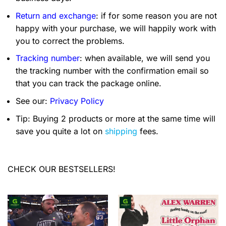
Return and exchange
: if for some reason you are not
happy with your purchase, we will happily work with
you to correct the problems.
Tracking number
: when available, we will send you
the tracking number with the confirmation email so
that you can track the package online.
See our:
Privacy Policy
Tip: Buying 2 products or more at the same time will
save you quite a lot on
shipping
fees.
CHECK OUR BESTSELLERS!