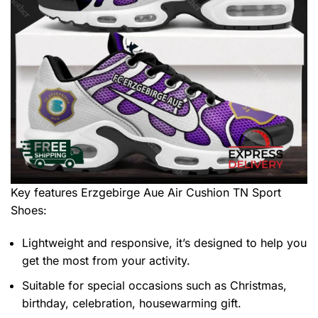
Key features
Erzgebirge Aue Air Cushion TN Sport
Shoes
:
Lightweight and responsive, it’s designed to help you
get the most from your activity.
Suitable for special occasions such as Christmas,
birthday, celebration, housewarming gift.