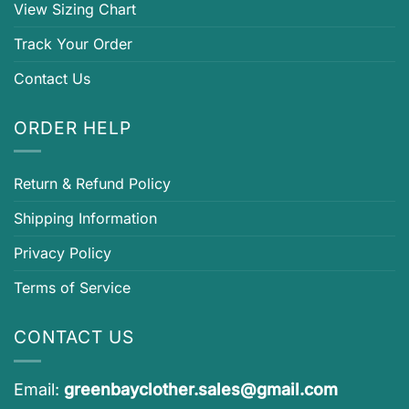
View Sizing Chart
Track Your Order
Contact Us
ORDER HELP
Return & Refund Policy
Shipping Information
Privacy Policy
Terms of Service
CONTACT US
Email:
greenbayclother.sales@gmail.com