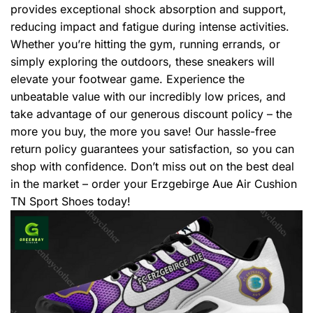
provides exceptional shock absorption and support,
reducing impact and fatigue during intense activities.
Whether you’re hitting the gym, running errands, or
simply exploring the outdoors, these sneakers will
elevate your footwear game. Experience the
unbeatable value with our incredibly low prices, and
take advantage of our generous discount policy – the
more you buy, the more you save! Our hassle-free
return policy guarantees your satisfaction, so you can
shop with confidence. Don’t miss out on the best deal
in the market – order your Erzgebirge Aue Air Cushion
TN Sport Shoes today!