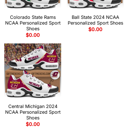
Colorado State Rams
Ball State 2024 NCAA
NCAA Personalized Sport
Personalized Sport Shoes
Shoes
$
0.00
$
0.00
Central Michigan 2024
NCAA Personalized Sport
Shoes
$
0.00