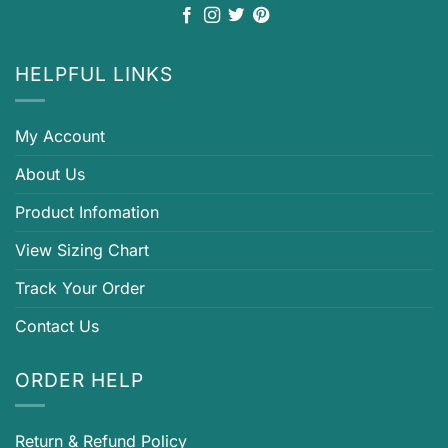
HELPFUL LINKS
My Account
About Us
Product Infomation
View Sizing Chart
Track Your Order
Contact Us
ORDER HELP
Return & Refund Policy