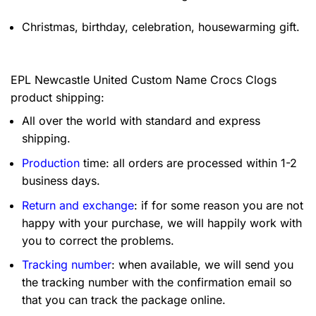
Christmas, birthday, celebration, housewarming gift.
EPL Newcastle United Custom Name Crocs Clogs
product shipping:
All over the world with standard and express
shipping.
Production
time: all orders are processed within 1-2
business days.
Return and exchange
: if for some reason you are not
happy with your purchase, we will happily work with
you to correct the problems.
Tracking number
: when available, we will send you
the tracking number with the confirmation email so
that you can track the package online.