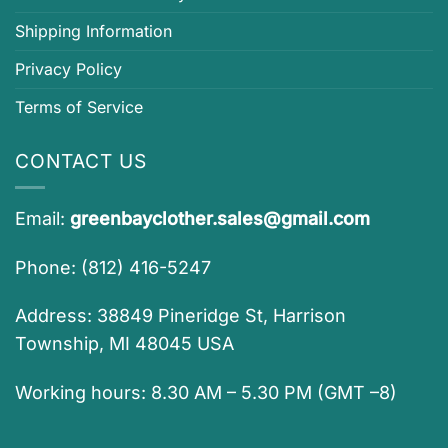
Shipping Information
Privacy Policy
Terms of Service
CONTACT US
Email:
greenbayclother.sales@gmail.com
Phone: (812) 416-5247
Address: 38849 Pineridge St, Harrison
Township, MI 48045 USA
Working hours: 8.30 AM – 5.30 PM (GMT –8)