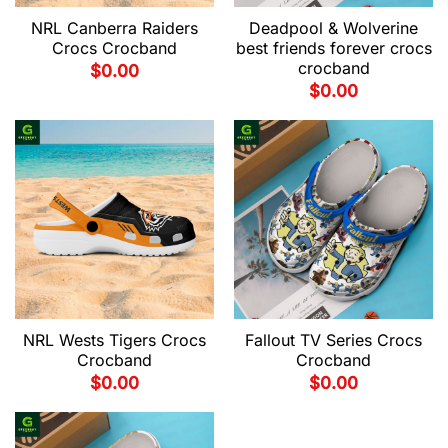
NRL Canberra Raiders
Deadpool & Wolverine
Crocs Crocband
best friends forever crocs
crocband
$
0.00
$
0.00
NRL Wests Tigers Crocs
Fallout TV Series Crocs
Crocband
Crocband
$
0.00
$
0.00