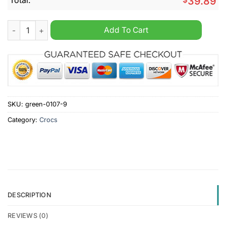
39.89
EPL Newcastle United Custom Name Crocs Clogs quantity
Add To Cart
SKU:
green-0107-9
Category:
Crocs
DESCRIPTION
REVIEWS (0)