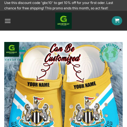
Skip
Use this discount code 'gbc10' to get 10% off for your first oder. Last
chance for free shipping! This promo ends this month, so act fast!
to
content