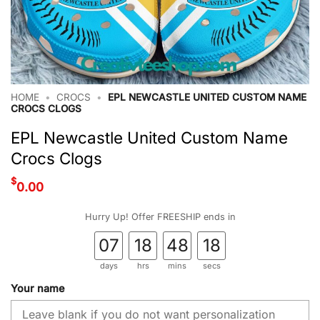
HOME
•
CROCS
•
EPL NEWCASTLE UNITED CUSTOM NAME
CROCS CLOGS
EPL Newcastle United Custom Name
Crocs Clogs
$
0.00
Hurry Up! Offer FREESHIP ends in
07
18
48
17
days
hrs
mins
secs
Your name