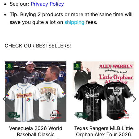
See our:
Privacy Policy
Tip: Buying 2 products or more at the same time will
save you quite a lot on
shipping
fees.
CHECK OUR BESTSELLERS!
Venezuela 2026 World
Texas Rangers MLB Little
Baseball Classic
Orphan Alex Tour 2026