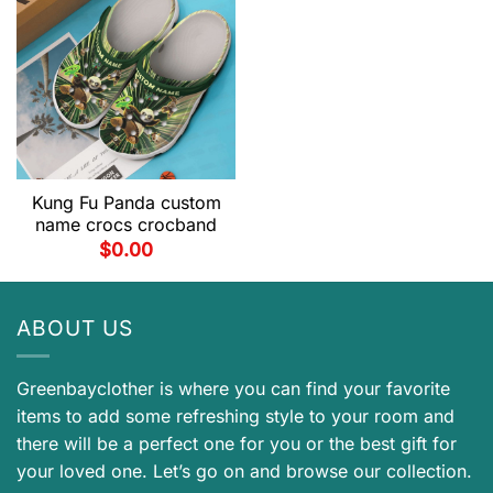
Kung Fu Panda custom
name crocs crocband
$
0.00
ABOUT US
Greenbayclother is where you can find your favorite
items to add some refreshing style to your room and
there will be a perfect one for you or the best gift for
your loved one. Let’s go on and browse our collection.