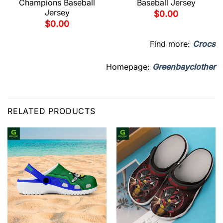
Champions Baseball
Baseball Jersey
Jersey
$
0.00
$
0.00
Find more:
Crocs
Homepage:
Greenbayclother
RELATED PRODUCTS