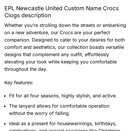
EPL Newcastle United Custom Name Crocs
Clogs description
Whether you’re strolling down the streets or embarking
on a new adventure, our Crocs are your perfect
companion. Designed to cater to your desires for both
comfort and aesthetics, our collection boasts versatile
designs that complement any outfit, effortlessly
elevating your look while keeping you comfortable
throughout the day.
Key features:
Fit for all four seasons, highly stylish, and active.
The lanyard allows for comfortable operation
without the worry of falling.
Ideal as a present for housewarmings, birthdays,
celebrations, and special occasions like Christmas.