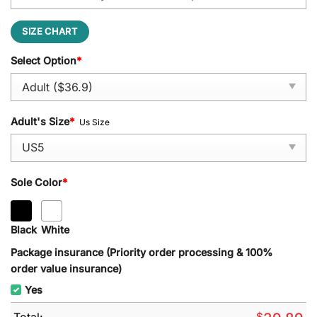
SIZE CHART
Select Option
*
Adult's Size
*
Us Size
Sole Color
*
Black
White
Package insurance (Priority order processing & 100%
order value insurance)
Yes
Total:
$