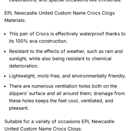
EPL Newcastle United Custom Name Crocs Clogs
Materials:
This pair of Crocs is effectively waterproof thanks to
its 100% eva construction.
Resistant to the effects of weather, such as rain and
sunlight, while also being resistant to chemical
deterioration.
Lightweight, mold-free, and environmentally friendly.
There are numerous ventilation holes both on the
slippers’ surface and all around them; drainage from
these holes keeps the feet cool, ventilated, and
pleasant.
Suitable for a variety of occasions
EPL Newcastle
United Custom Name Crocs Clogs: