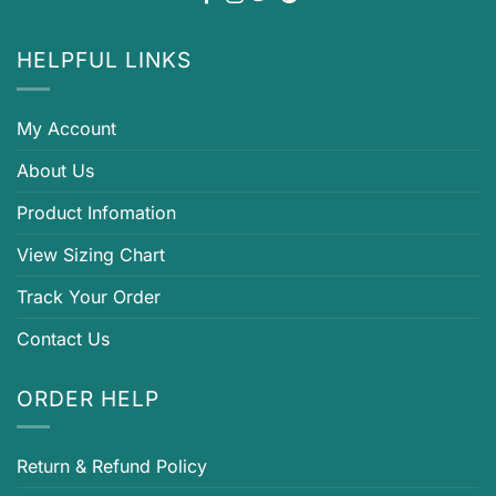
HELPFUL LINKS
My Account
About Us
Product Infomation
View Sizing Chart
Track Your Order
Contact Us
ORDER HELP
Return & Refund Policy