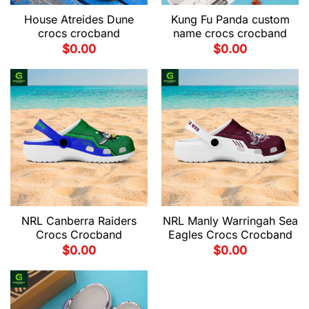
House Atreides Dune
Kung Fu Panda custom
crocs crocband
name crocs crocband
$
0.00
$
0.00
NRL Canberra Raiders
NRL Manly Warringah Sea
Crocs Crocband
Eagles Crocs Crocband
$
0.00
$
0.00