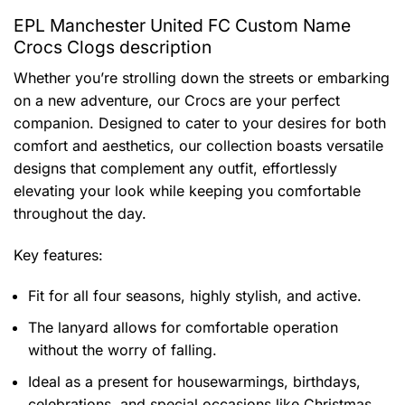
EPL Manchester United FC Custom Name
Crocs Clogs description
Whether you’re strolling down the streets or embarking
on a new adventure, our Crocs are your perfect
companion. Designed to cater to your desires for both
comfort and aesthetics, our collection boasts versatile
designs that complement any outfit, effortlessly
elevating your look while keeping you comfortable
throughout the day.
Key features:
Fit for all four seasons, highly stylish, and active.
The lanyard allows for comfortable operation
without the worry of falling.
Ideal as a present for housewarmings, birthdays,
celebrations, and special occasions like Christmas.