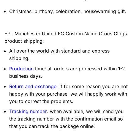
Christmas, birthday, celebration, housewarming gift.
EPL Manchester United FC Custom Name Crocs Clogs
product shipping:
All over the world with standard and express
shipping.
Production
time: all orders are processed within 1-2
business days.
Return and exchange
: if for some reason you are not
happy with your purchase, we will happily work with
you to correct the problems.
Tracking number
: when available, we will send you
the tracking number with the confirmation email so
that you can track the package online.