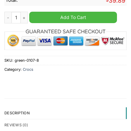
39.89
EPL Manchester United FC Custom Name Crocs Clogs quantit
Add To Cart
SKU:
green-0107-8
Category:
Crocs
DESCRIPTION
REVIEWS (0)