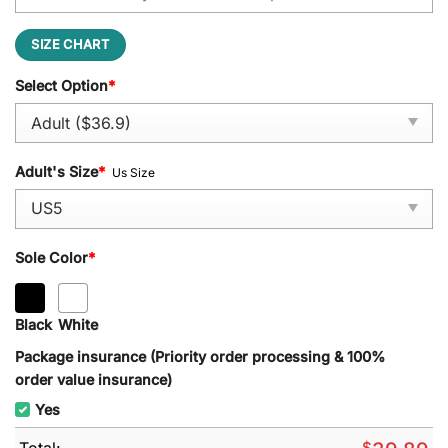
SIZE CHART
Select Option
*
Adult's Size
*
Us Size
Sole Color
*
Black
White
Package insurance (Priority order processing & 100%
order value insurance)
Yes
Total:
$