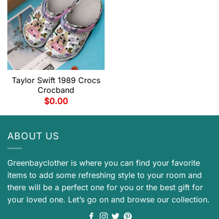
Taylor Swift 1989 Crocs
Crocband
$
0.00
ABOUT US
Greenbayclother is where you can find your favorite
items to add some refreshing style to your room and
there will be a perfect one for you or the best gift for
your loved one. Let’s go on and browse our collection.