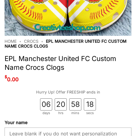
HOME
•
CROCS
•
EPL MANCHESTER UNITED FC CUSTOM
NAME CROCS CLOGS
EPL Manchester United FC Custom
Name Crocs Clogs
$
0.00
Hurry Up! Offer FREESHIP ends in
06
20
58
17
days
hrs
mins
secs
Your name