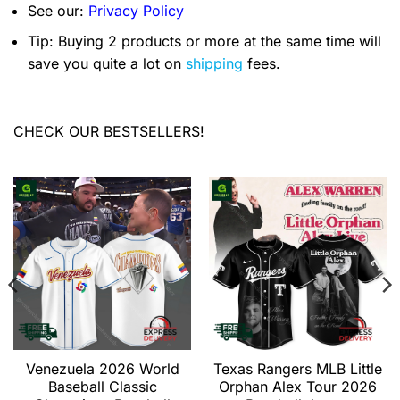
See our:
Privacy Policy
Tip: Buying 2 products or more at the same time will
save you quite a lot on
shipping
fees.
CHECK OUR BESTSELLERS!
Venezuela 2026 World
Texas Rangers MLB Little
Baseball Classic
Orphan Alex Tour 2026