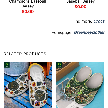
Champions Baseball
Baseball Jersey
Jersey
$
0.00
$
0.00
Find more:
Crocs
Homepage:
Greenbayclother
RELATED PRODUCTS