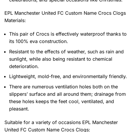
EPL Manchester United FC Custom Name Crocs Clogs
Materials:
This pair of Crocs is effectively waterproof thanks to
its 100% eva construction.
Resistant to the effects of weather, such as rain and
sunlight, while also being resistant to chemical
deterioration.
Lightweight, mold-free, and environmentally friendly.
There are numerous ventilation holes both on the
slippers’ surface and all around them; drainage from
these holes keeps the feet cool, ventilated, and
pleasant.
Suitable for a variety of occasions
EPL Manchester
United FC Custom Name Crocs Clogs: