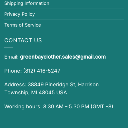
Shipping Information
Privacy Policy
Terms of Service
CONTACT US
Email:
greenbayclother.sales@gmail.com
Phone: (812) 416-5247
Address: 38849 Pineridge St, Harrison
Township, MI 48045 USA
Working hours: 8.30 AM – 5.30 PM (GMT –8)