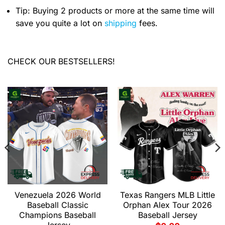
Tip: Buying 2 products or more at the same time will
save you quite a lot on
shipping
fees.
CHECK OUR BESTSELLERS!
Venezuela 2026 World
Texas Rangers MLB Little
Baseball Classic
Orphan Alex Tour 2026
Champions Baseball
Baseball Jersey
Jersey