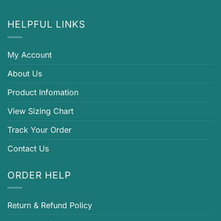
HELPFUL LINKS
My Account
About Us
Product Infomation
View Sizing Chart
Track Your Order
Contact Us
ORDER HELP
Return & Refund Policy