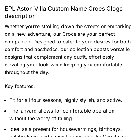
EPL Aston Villa Custom Name Crocs Clogs
description
Whether you’re strolling down the streets or embarking
on a new adventure, our Crocs are your perfect
companion. Designed to cater to your desires for both
comfort and aesthetics, our collection boasts versatile
designs that complement any outfit, effortlessly
elevating your look while keeping you comfortable
throughout the day.
Key features:
Fit for all four seasons, highly stylish, and active.
The lanyard allows for comfortable operation
without the worry of falling.
Ideal as a present for housewarmings, birthdays,
celebrations, and special occasions like Christmas.