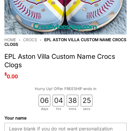
HOME
•
CROCS
•
EPL ASTON VILLA CUSTOM NAME CROCS
CLOGS
EPL Aston Villa Custom Name Crocs
Clogs
$
0.00
Hurry Up! Offer FREESHIP ends in
06
04
38
24
days
hrs
mins
secs
Your name