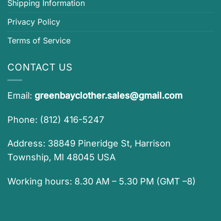
Shipping Information
Privacy Policy
Terms of Service
CONTACT US
Email:
greenbayclother.sales@gmail.com
Phone: (812) 416-5247
Address: 38849 Pineridge St, Harrison
Township, MI 48045 USA
Working hours: 8.30 AM – 5.30 PM (GMT –8)