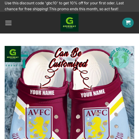
Skip
Use this discount code 'gbc10' to get 10% off for your first oder. Last
chance for free shipping! This promo ends this month, so act fast!
to
content