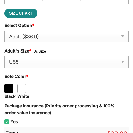
SIZE CHART
Select Option
*
Adult's Size
*
Us Size
Sole Color
*
Black
White
Package insurance (Priority order processing & 100%
order value insurance)
Yes
Total:
$