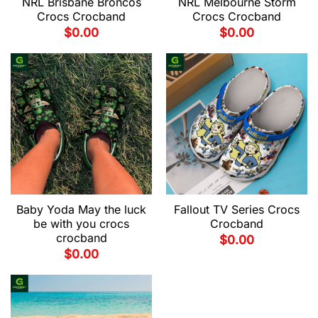
NRL Brisbane Broncos
NRL Melbourne Storm
Crocs Crocband
Crocs Crocband
$
0.00
$
0.00
Baby Yoda May the luck
Fallout TV Series Crocs
be with you crocs
Crocband
crocband
$
0.00
$
0.00