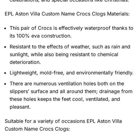
EPL Aston Villa Custom Name Crocs Clogs
Materials:
This pair of Crocs is effectively waterproof thanks to
its 100% eva construction.
Resistant to the effects of weather, such as rain and
sunlight, while also being resistant to chemical
deterioration.
Lightweight, mold-free, and environmentally friendly.
There are numerous ventilation holes both on the
slippers’ surface and all around them; drainage from
these holes keeps the feet cool, ventilated, and
pleasant.
Suitable for a variety of occasions
EPL Aston Villa
Custom Name Crocs Clogs: