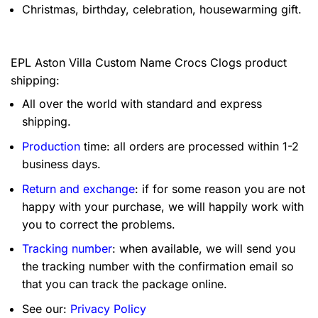
Christmas, birthday, celebration, housewarming gift.
EPL Aston Villa Custom Name Crocs Clogs product
shipping:
All over the world with standard and express
shipping.
Production
time: all orders are processed within 1-2
business days.
Return and exchange
: if for some reason you are not
happy with your purchase, we will happily work with
you to correct the problems.
Tracking number
: when available, we will send you
the tracking number with the confirmation email so
that you can track the package online.
See our:
Privacy Policy