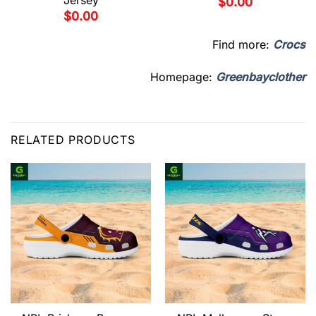
$
0.00
$
0.00
Find more:
Crocs
Homepage:
Greenbayclother
RELATED PRODUCTS