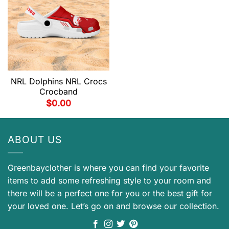
NRL Dolphins NRL Crocs
Crocband
$
0.00
ABOUT US
Greenbayclother is where you can find your favorite
items to add some refreshing style to your room and
there will be a perfect one for you or the best gift for
your loved one. Let’s go on and browse our collection.