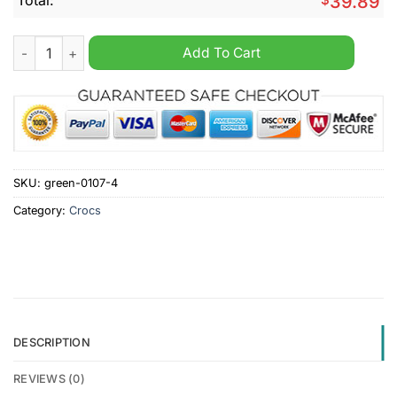
39.89
EPL Aston Villa Custom Name Crocs Clogs quantity
Add To Cart
SKU:
green-0107-4
Category:
Crocs
DESCRIPTION
REVIEWS (0)