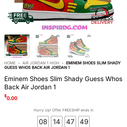
HOME
•
AIR JORDAN 1 HIGH
•
EMINEM SHOES SLIM SHADY
GUESS WHOS BACK AIR JORDAN 1
Eminem Shoes Slim Shady Guess Whos
Back Air Jordan 1
$
0.00
Hurry Up! Offer FREESHIP ends in
08
14
47
48