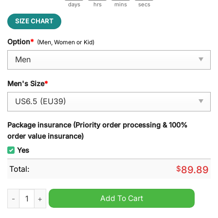
days
hrs
mins
secs
SIZE CHART
Option
*
(Men, Women or Kid)
Men's Size
*
Package insurance (Priority order processing & 100%
order value insurance)
Yes
Total:
$
89.89
Eminem Shoes Slim Shady Guess Whos Back Air Jordan 1 quan
Add To Cart