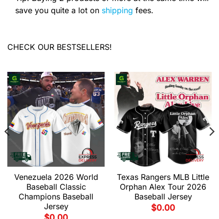
save you quite a lot on
shipping
fees.
CHECK OUR BESTSELLERS!
Venezuela 2026 World
Texas Rangers MLB Little
Baseball Classic
Orphan Alex Tour 2026
Champions Baseball
Baseball Jersey
Jersey
$
0.00
$
0.00