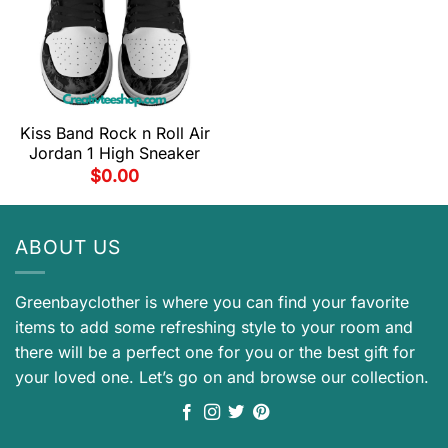
Kiss Band Rock n Roll Air
Jordan 1 High Sneaker
$
0.00
ABOUT US
Greenbayclother is where you can find your favorite
items to add some refreshing style to your room and
there will be a perfect one for you or the best gift for
your loved one. Let’s go on and browse our collection.