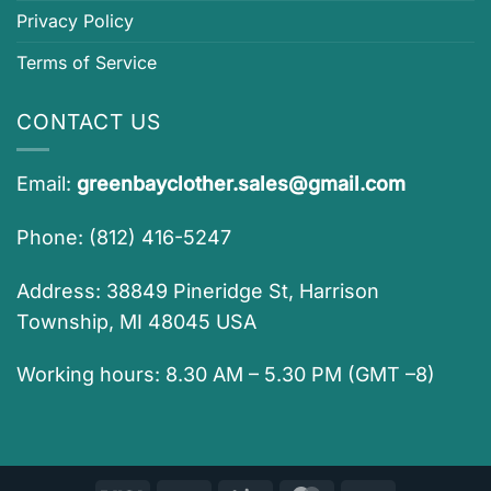
Privacy Policy
Terms of Service
CONTACT US
Email:
greenbayclother.sales@gmail.com
Phone: (812) 416-5247
Address: 38849 Pineridge St, Harrison
Township, MI 48045 USA
Working hours: 8.30 AM – 5.30 PM (GMT –8)