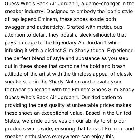
Guess Who’s Back Air Jordan 1, a game-changer in the
sneaker industry! Designed to embody the iconic style
of rap legend Eminem, these shoes exude both
swagger and authenticity. Crafted with meticulous
attention to detail, they boast a sleek silhouette that
pays homage to the legendary Air Jordan 1 while
infusing it with a distinct Slim Shady touch. Experience
the perfect blend of style and substance as you step
out in these shoes that combine the bold and brash
attitude of the artist with the timeless appeal of classic
sneakers. Join the Shady Nation and elevate your
footwear collection with the Eminem Shoes Slim Shady
Guess Who’s Back Air Jordan 1. Our dedication to
providing the best quality at unbeatable prices makes
these shoes an exceptional value. Based in the United
States, we pride ourselves on our ability to ship our
products worldwide, ensuring that fans of Eminem and
sneaker enthusiasts everywhere can enjoy this