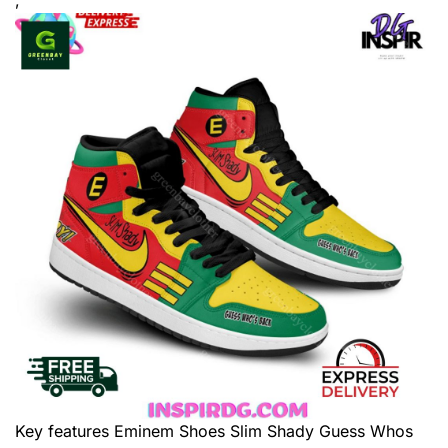
Key features
Eminem Shoes Slim Shady Guess Whos