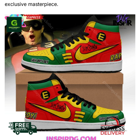
exclusive masterpiece.