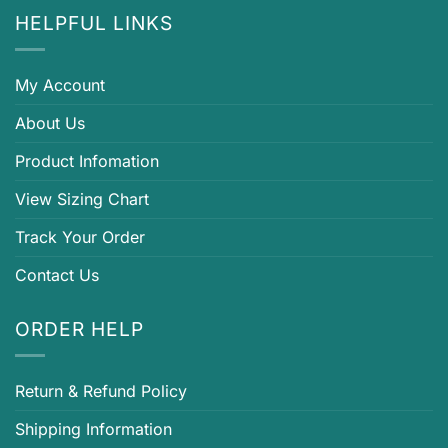
HELPFUL LINKS
My Account
About Us
Product Infomation
View Sizing Chart
Track Your Order
Contact Us
ORDER HELP
Return & Refund Policy
Shipping Information