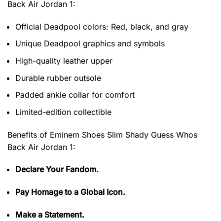
Back Air Jordan 1
:
Official Deadpool colors: Red, black, and gray
Unique Deadpool graphics and symbols
High-quality leather upper
Durable rubber outsole
Padded ankle collar for comfort
Limited-edition collectible
Benefits of
Eminem Shoes Slim Shady Guess Whos
Back Air Jordan 1:
Declare Your Fandom.
Pay Homage to a Global Icon.
Make a Statement.