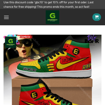
Skip
Use this discount code 'gbc10' to get 10% off for your first oder. Last
chance for free shipping! This promo ends this month, so act fast!
to
content