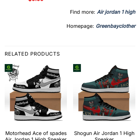
Find more:
Air jordan 1 high
Homepage:
Greenbayclother
RELATED PRODUCTS
Motorhead Ace of spades
Shogun Air Jordan 1 High
Air Jordan 1 High Sneaker
Sneaker