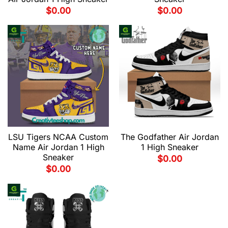
$
0.00
$
0.00
LSU Tigers NCAA Custom
The Godfather Air Jordan
Name Air Jordan 1 High
1 High Sneaker
Sneaker
$
0.00
$
0.00