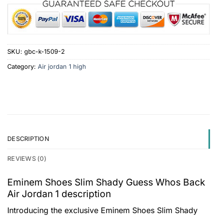
SKU:
gbc-k-1509-2
Category:
Air jordan 1 high
DESCRIPTION
REVIEWS (0)
Eminem Shoes Slim Shady Guess Whos Back
Air Jordan 1 description
Introducing the exclusive Eminem Shoes Slim Shady