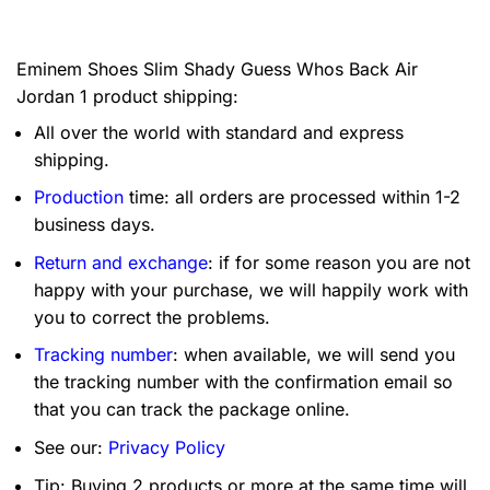
Eminem Shoes Slim Shady Guess Whos Back Air
Jordan 1 product shipping:
All over the world with standard and express
shipping.
Production
time: all orders are processed within 1-2
business days.
Return and exchange
: if for some reason you are not
happy with your purchase, we will happily work with
you to correct the problems.
Tracking number
: when available, we will send you
the tracking number with the confirmation email so
that you can track the package online.
See our:
Privacy Policy
Tip: Buying 2 products or more at the same time will