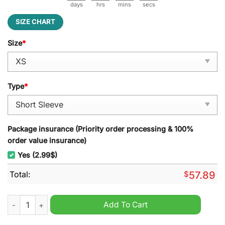
days
hrs
mins
secs
SIZE CHART
Size
*
Type
*
Package insurance (Priority order processing & 100%
order value insurance)
Yes (2.99$)
Total:
$
57.89
Elvis Presley I'll Have A Blue Christmas Without You Pajamas S
Add To Cart