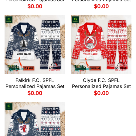
$
0.00
$
0.00
Falkirk F.C. SPFL
Clyde F.C. SPFL
Personalized Pajamas Set
Personalized Pajamas Set
$
0.00
$
0.00