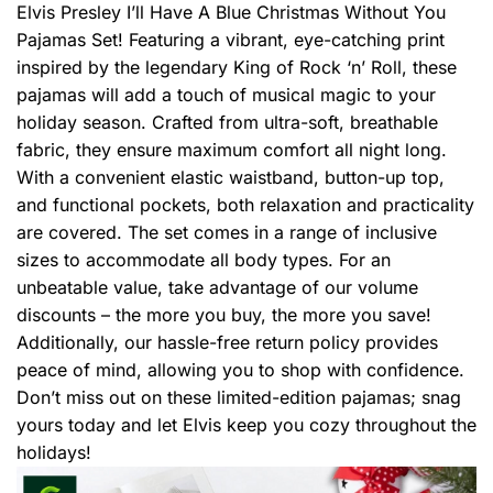
Elvis Presley I’ll Have A Blue Christmas Without You
Pajamas Set! Featuring a vibrant, eye-catching print
inspired by the legendary King of Rock ‘n’ Roll, these
pajamas will add a touch of musical magic to your
holiday season. Crafted from ultra-soft, breathable
fabric, they ensure maximum comfort all night long.
With a convenient elastic waistband, button-up top,
and functional pockets, both relaxation and practicality
are covered. The set comes in a range of inclusive
sizes to accommodate all body types. For an
unbeatable value, take advantage of our volume
discounts – the more you buy, the more you save!
Additionally, our hassle-free return policy provides
peace of mind, allowing you to shop with confidence.
Don’t miss out on these limited-edition pajamas; snag
yours today and let Elvis keep you cozy throughout the
holidays!