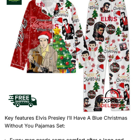
Key features
Elvis Presley I’ll Have A Blue Christmas
Without You Pajamas Set
:
Every man needs some comfort after a long and