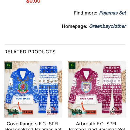
$
0.00
Find more:
Pajamas Set
Homepage:
Greenbayclother
RELATED PRODUCTS
Cove Rangers F.C. SPFL
Arbroath F.C. SPFL
Personalized Pajamas Set
Personalized Pajamas Set