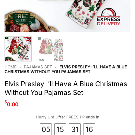
HOME
•
PAJAMAS SET
•
ELVIS PRESLEY I’LL HAVE A BLUE
CHRISTMAS WITHOUT YOU PAJAMAS SET
Elvis Presley I’ll Have A Blue Christmas
Without You Pajamas Set
$
0.00
Hurry Up! Offer FREESHIP ends in
05
15
31
16