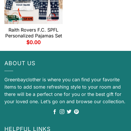
Raith Rovers F.C. SPFL
Personalized Pajamas Set
$
0.00
ABOUT US
Greenbayclother is where you can find your favorite
items to add some refreshing style to your room and
there will be a perfect one for you or the best gift for
your loved one. Let’s go on and browse our collection.
HELPFUL LINKS