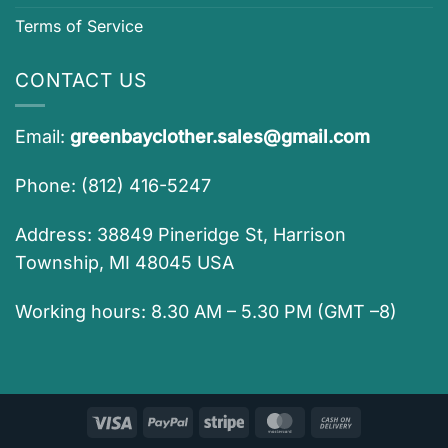
Terms of Service
CONTACT US
Email:
greenbayclother.sales@gmail.com
Phone: (812) 416-5247
Address: 38849 Pineridge St, Harrison
Township, MI 48045 USA
Working hours: 8.30 AM – 5.30 PM (GMT –8)
Visa
PayPal
Stripe
MasterCard
Cash
On