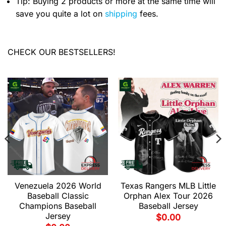
Tip: Buying 2 products or more at the same time will
save you quite a lot on
shipping
fees.
CHECK OUR BESTSELLERS!
Venezuela 2026 World
Texas Rangers MLB Little
Baseball Classic
Orphan Alex Tour 2026
Champions Baseball
Baseball Jersey
Jersey
$
0.00