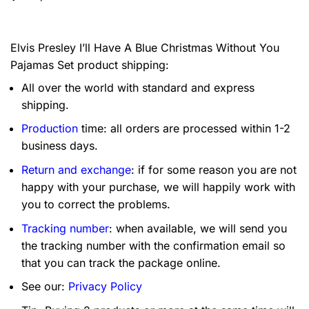
Elvis Presley I’ll Have A Blue Christmas Without You
Pajamas Set product shipping:
All over the world with standard and express
shipping.
Production
time: all orders are processed within 1-2
business days.
Return and exchange
: if for some reason you are not
happy with your purchase, we will happily work with
you to correct the problems.
Tracking number
: when available, we will send you
the tracking number with the confirmation email so
that you can track the package online.
See our:
Privacy Policy