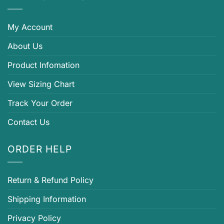
My Account
About Us
Product Infomation
View Sizing Chart
Track Your Order
Contact Us
ORDER HELP
Return & Refund Policy
Shipping Information
Privacy Policy