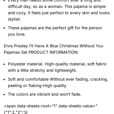
difficult day, so as a woman. This pajama is simple
and cozy, it feels just perfect to every skin and looks
stylish.
These pajamas are the perfect gift for the person
you love.
Elvis Presley I’ll Have A Blue Christmas Without You
Pajamas Set PRODUCT INFORMATION:
Polyester material. High-quality material, soft fabric
with a little stretchy and lightweight.
Soft and comfortable Without ever fading, cracking,
peeling or flaking-High quality.
The colors are vibrant and won’t fade.
<span data-sheets-root="1" data-sheets-value="
{"1":2,"2":"Ji