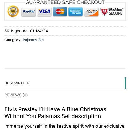
SKU:
gbc-dat-011124-24
Category:
Pajamas Set
DESCRIPTION
REVIEWS (0)
Elvis Presley I’ll Have A Blue Christmas
Without You Pajamas Set description
Immerse yourself in the festive spirit with our exclusive