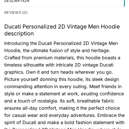
DESCRIPTION
REVIEWS (0)
Ducati Personalized 2D Vintage Men Hoodie
description
Introducing the Ducati Personalized 2D Vintage Men
Hoodie, the ultimate fusion of style and heritage.
Crafted from premium materials, this hoodie boasts a
timeless silhouette with intricate 2D vintage Ducati
graphics. Own it and turn heads wherever you go.
Picture yourself donning this hoodie, its sleek design
commanding attention in every outing. Meet friends in
style or make a statement at work, exuding confidence
and a touch of nostalgia. Its soft, breathable fabric
ensures all-day comfort, making it the perfect choice
for casual wear and everyday adventures. Embrace the
spirit of Ducati and make a bold fashion statement with