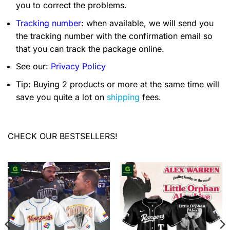
you to correct the problems.
Tracking number
: when available, we will send you
the tracking number with the confirmation email so
that you can track the package online.
See our:
Privacy Policy
Tip: Buying 2 products or more at the same time will
save you quite a lot on
shipping
fees.
CHECK OUR BESTSELLERS!