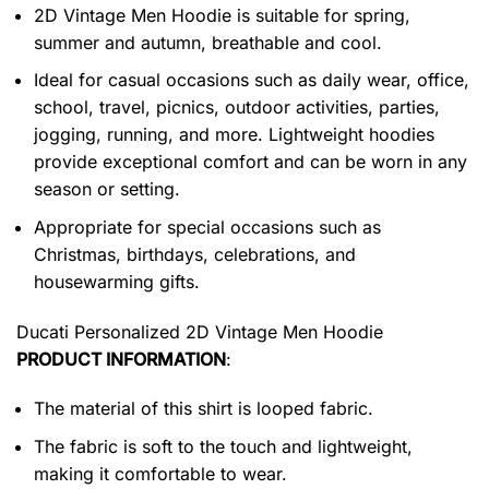
2D Vintage Men Hoodie is suitable for spring,
summer and autumn, breathable and cool.
Ideal for casual occasions such as daily wear, office,
school, travel, picnics, outdoor activities, parties,
jogging, running, and more. Lightweight hoodies
provide exceptional comfort and can be worn in any
season or setting.
Appropriate for special occasions such as
Christmas, birthdays, celebrations, and
housewarming gifts.
Ducati Personalized 2D Vintage Men Hoodie
PRODUCT INFORMATION
:
The material of this shirt is looped fabric.
The fabric is soft to the touch and lightweight,
making it comfortable to wear.