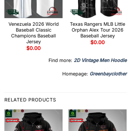
Venezuela 2026 World
Texas Rangers MLB Little
Baseball Classic
Orphan Alex Tour 2026
Champions Baseball
Baseball Jersey
Jersey
$
0.00
$
0.00
Find more:
2D Vintage Men Hoodie
Homepage:
Greenbayclother
RELATED PRODUCTS