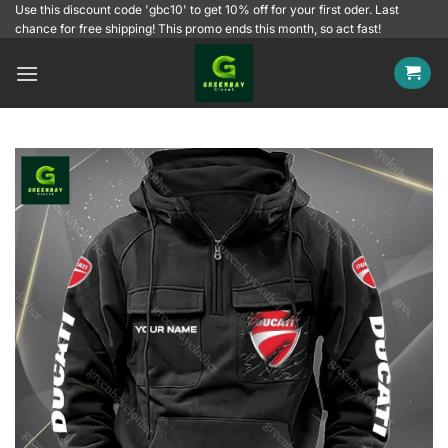
Skip
Use this discount code 'gbc10' to get 10% off for your first oder. Last
chance for free shipping! This promo ends this month, so act fast!
to
content