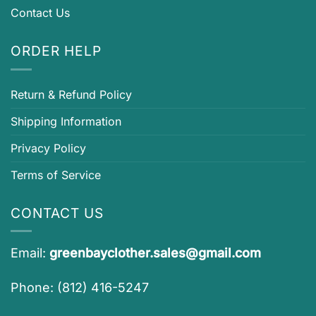
Contact Us
ORDER HELP
Return & Refund Policy
Shipping Information
Privacy Policy
Terms of Service
CONTACT US
Email:
greenbayclother.sales@gmail.com
Phone: (812) 416-5247