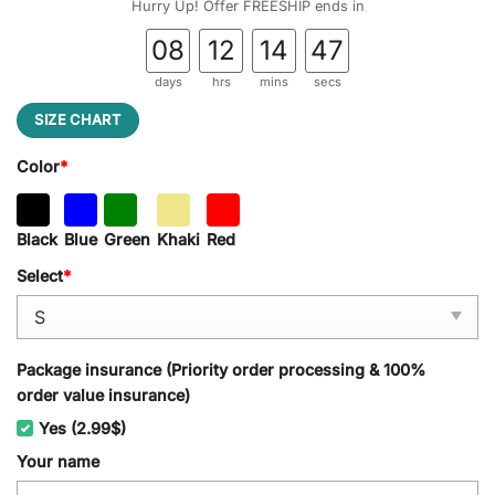
Hurry Up! Offer FREESHIP ends in
08
12
14
46
days
hrs
mins
secs
SIZE CHART
Color
*
Black
Blue
Green
Khaki
Red
Select
*
Package insurance (Priority order processing & 100%
order value insurance)
Yes (2.99$)
Your name