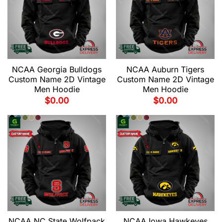
NCAA Georgia Bulldogs
NCAA Auburn Tigers
Custom Name 2D Vintage
Custom Name 2D Vintage
Men Hoodie
Men Hoodie
$
0.00
$
0.00
NCAA NC State Wolfpack
NCAA Iowa Hawkeyes