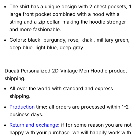
The shirt has a unique design with 2 chest pockets, 1
large front pocket combined with a hood with a
string and a zip collar, making the hoodie stronger
and more fashionable.
Colors: black, burgundy, rose, khaki, military green,
deep blue, light blue, deep gray
Ducati Personalized 2D Vintage Men Hoodie product
shipping:
All over the world with standard and express
shipping.
Production
time: all orders are processed within 1-2
business days.
Return and exchange
: if for some reason you are not
happy with your purchase, we will happily work with