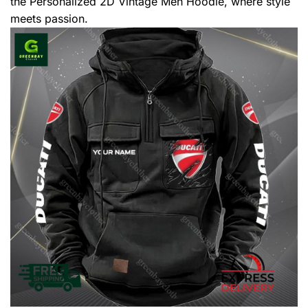
the Personalized 2D Vintage Men Hoodie, where style
meets passion.