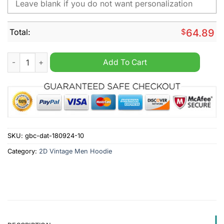
Total:
$
64.89
Ducati Personalized 2D Vintage Men Hoodie quantity
Add To Cart
SKU:
gbc-dat-180924-10
Category:
2D Vintage Men Hoodie