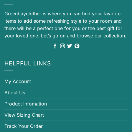
Greenbayclother is where you can find your favorite
items to add some refreshing style to your room and
there will be a perfect one for you or the best gift for
your loved one. Let’s go on and browse our collection.
HELPFUL LINKS
My Account
About Us
Product Infomation
View Sizing Chart
Track Your Order