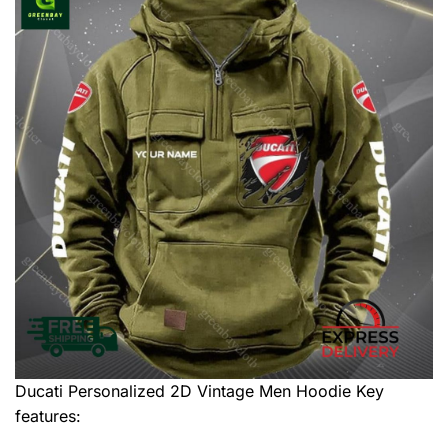
Ducati Personalized 2D Vintage Men Hoodie
Key
features: