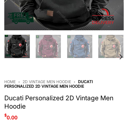
HOME
•
2D VINTAGE MEN HOODIE
•
DUCATI
PERSONALIZED 2D VINTAGE MEN HOODIE
Ducati Personalized 2D Vintage Men
Hoodie
$
0.00