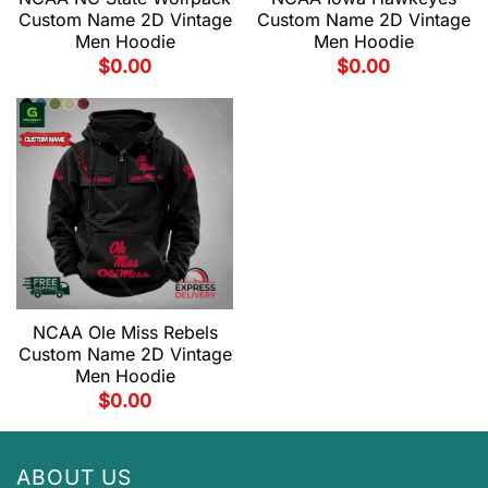
Custom Name 2D Vintage
Custom Name 2D Vintage
Men Hoodie
Men Hoodie
$
0.00
$
0.00
NCAA Ole Miss Rebels
Custom Name 2D Vintage
Men Hoodie
$
0.00
ABOUT US