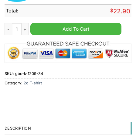
Total:
$
22.90
Drake It's All A Blur Tour Big As The What 2024 Shirt quantity
Add To Cart
SKU:
gbc-k-1209-34
Category:
2d T-shirt
DESCRIPTION