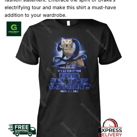
electrifying tour and make this shirt a must-have
addition to your wardrobe.