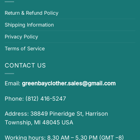
Return & Refund Policy
Shipping Information
Privacy Policy
Terms of Service
CONTACT US
Email:
greenbayclother.sales@gmail.com
Phone: (812) 416-5247
Address: 38849 Pineridge St, Harrison
Township, MI 48045 USA
Working hours: 8.30 AM – 5.30 PM (GMT –8)