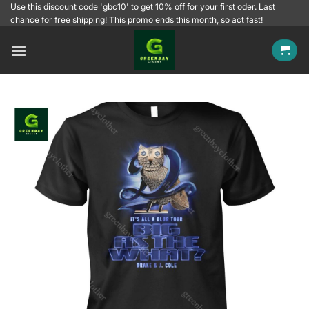
Skip
Use this discount code 'gbc10' to get 10% off for your first oder. Last
chance for free shipping! This promo ends this month, so act fast!
to
content