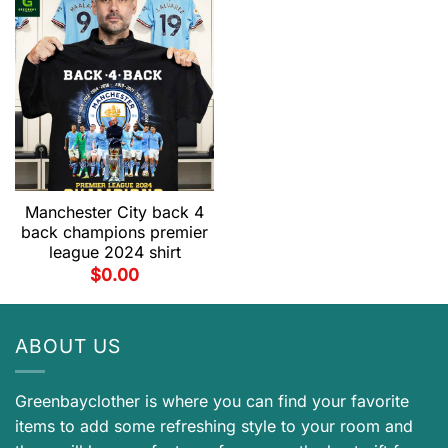
Manchester City back 4
back champions premier
league 2024 shirt
$
0.00
ABOUT US
Greenbayclother is where you can find your favorite
items to add some refreshing style to your room and