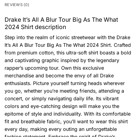
REVIEWS (0)
Drake It’s All A Blur Tour Big As The What
2024 Shirt description
Step into the realm of iconic streetwear with the Drake
It’s All A Blur Tour Big As The What 2024 Shirt. Crafted
from premium cotton, this ultra-soft shirt boasts a bold
and captivating graphic inspired by the legendary
rapper’s upcoming tour. Own this exclusive
merchandise and become the envy of all Drake
enthusiasts. Picture yourself turning heads wherever
you go, whether you’re meeting friends, attending a
concert, or simply navigating daily life. Its vibrant
colors and eye-catching design will make you the
epitome of style and individuality. With its comfortable
fit and breathable fabric, you’ll want to wear this shirt
every day, making every outing an unforgettable
fashion statement. Embrace the spirit of Drake’s