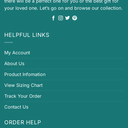
there will be a perfect one for you or the best gift for
your loved one. Let’s go on and browse our collection.
HELPFUL LINKS
My Account
About Us
Product Infomation
View Sizing Chart
Track Your Order
Contact Us
ORDER HELP