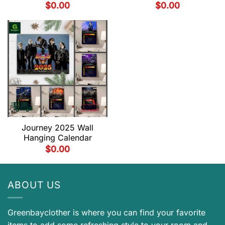
$
0.00
$
0.00
Journey 2025 Wall
Hanging Calendar
$
0.00
ABOUT US
Greenbayclother is where you can find your favorite