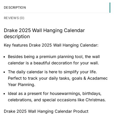
DESCRIPTION
REVIEWS (0)
Drake 2025 Wall Hanging Calendar
description
Key features
Drake 2025 Wall Hanging Calendar
:
Besides being a premium planning tool, the wall
calendar is a beautiful decoration for your wall.
The daily calendar is here to simplify your life.
Perfect to track your daily tasks, goals & Acadamec
Year Planning.
Ideal as a present for housewarmings, birthdays,
celebrations, and special occasions like Christmas.
Drake 2025 Wall Hanging Calendar Product