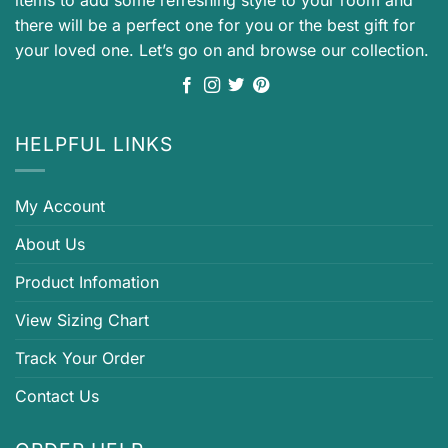
items to add some refreshing style to your room and
there will be a perfect one for you or the best gift for
your loved one. Let’s go on and browse our collection.
HELPFUL LINKS
My Account
About Us
Product Infomation
View Sizing Chart
Track Your Order
Contact Us