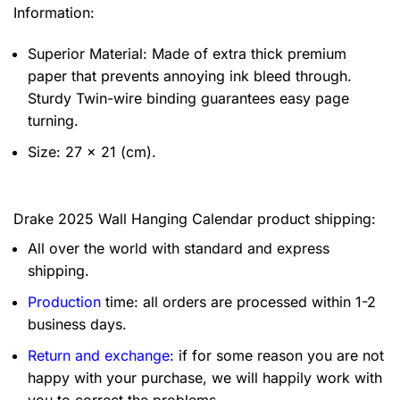
Information:
Superior Material: Made of extra thick premium
paper that prevents annoying ink bleed through.
Sturdy Twin-wire binding guarantees easy page
turning.
Size: 27 x 21 (cm).
Drake 2025 Wall Hanging Calendar product shipping:
All over the world with standard and express
shipping.
Production
time: all orders are processed within 1-2
business days.
Return and exchange
: if for some reason you are not
happy with your purchase, we will happily work with
you to correct the problems.