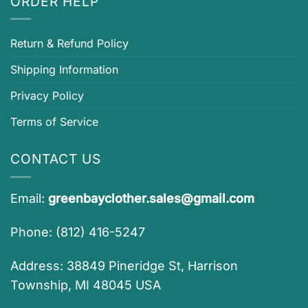
ORDER HELP
Return & Refund Policy
Shipping Information
Privacy Policy
Terms of Service
CONTACT US
Email:
greenbayclother.sales@gmail.com
Phone: (812) 416-5247
Address: 38849 Pineridge St, Harrison
Township, MI 48045 USA