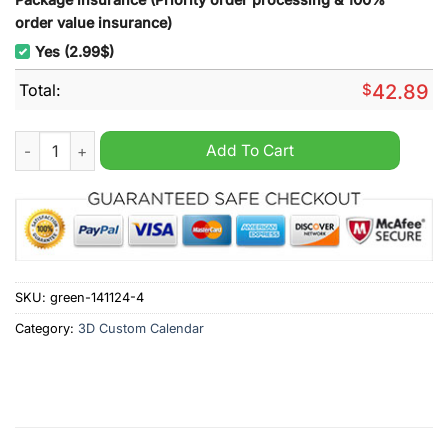
order value insurance)
Yes (2.99$)
Total:
$
42.89
Drake 2025 Wall Hanging Calendar quantity
Add To Cart
SKU:
green-141124-4
Category:
3D Custom Calendar