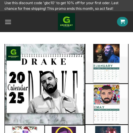
Skip
Use this discount code 'gbc10' to get 10% off for your first oder. Last
chance for free shipping! This promo ends this month, so act fast!
to
content