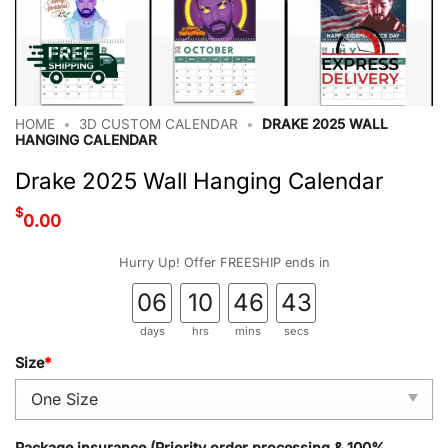
HOME
•
3D CUSTOM CALENDAR
•
DRAKE 2025 WALL
HANGING CALENDAR
Drake 2025 Wall Hanging Calendar
$
0.00
Hurry Up! Offer FREESHIP ends in
06
10
46
42
days
hrs
mins
secs
Size
*
Package insurance (Priority order processing & 100%