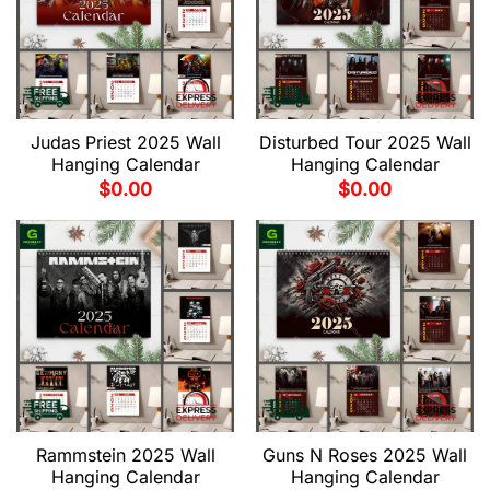
Judas Priest 2025 Wall
Disturbed Tour 2025 Wall
Hanging Calendar
Hanging Calendar
$
0.00
$
0.00
Rammstein 2025 Wall
Guns N Roses 2025 Wall
Hanging Calendar
Hanging Calendar