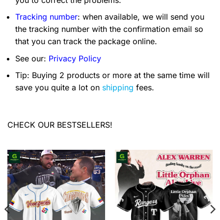
Tracking number
: when available, we will send you
the tracking number with the confirmation email so
that you can track the package online.
See our:
Privacy Policy
Tip: Buying 2 products or more at the same time will
save you quite a lot on
shipping
fees.
CHECK OUR BESTSELLERS!