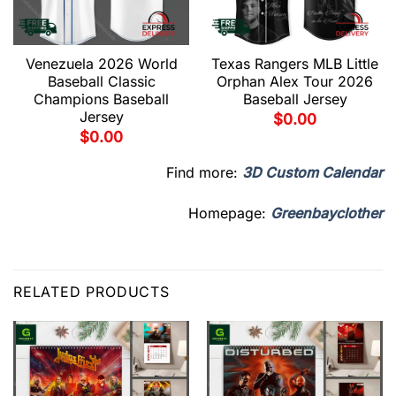
Venezuela 2026 World
Texas Rangers MLB Little
Baseball Classic
Orphan Alex Tour 2026
Champions Baseball
Baseball Jersey
Jersey
$
0.00
$
0.00
Find more:
3D Custom Calendar
Homepage:
Greenbayclother
RELATED PRODUCTS