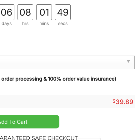
06
08
01
48
days
hrs
mins
secs
y order processing & 100% order value insurance)
$
39.89
mas New Ugly Christmas Sweater quantity
Add To Cart