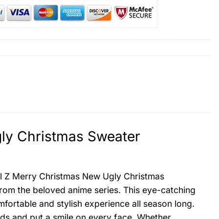
ly Christmas Sweater
ll Z Merry Christmas New Ugly Christmas
 from the beloved anime series. This eye-catching
mfortable and stylish experience all season long.
eads and put a smile on every face. Whether