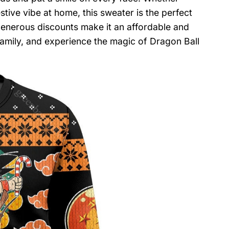
stive vibe at home, this sweater is the perfect
generous discounts make it an affordable and
family, and experience the magic of Dragon Ball