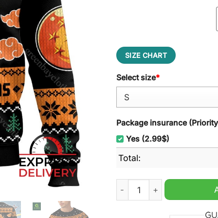
SIZE CHART
Select size
*
Package insurance (Priorit
Yes (2.99$)
Total:
Dragon Ball Z Merry Christ