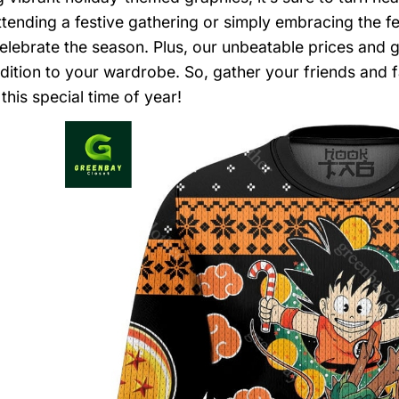
ttending a festive gathering or simply embracing the fe
elebrate the season. Plus, our unbeatable prices and 
ddition to your wardrobe. So, gather your friends and 
this special time of year!