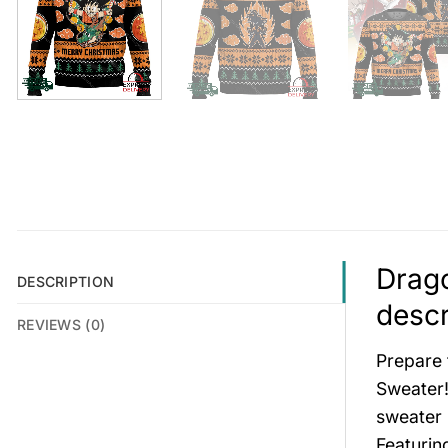
Drago
DESCRIPTION
descr
REVIEWS (0)
Prepare 
Sweater!
sweater 
Featurin