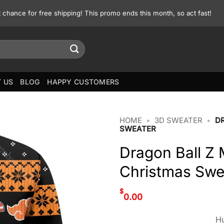
st chance for free shipping! This promo ends this month, so act fast!
 US
BLOG
HAPPY CUSTOMERS
HOME
•
3D SWEATER
•
D
SWEATER
Dragon Ball Z
Christmas Swe
$
0.00
Hu