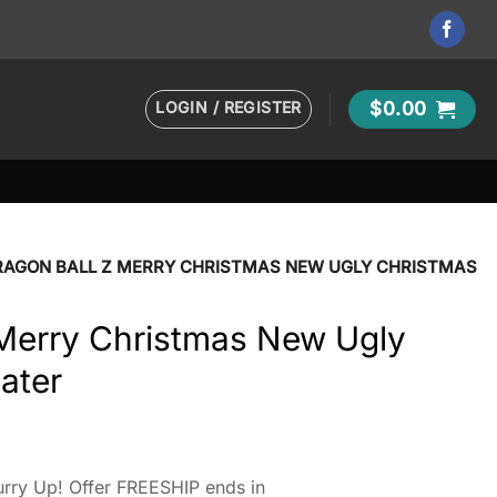
LOGIN / REGISTER
$
0.00
RAGON BALL Z MERRY CHRISTMAS NEW UGLY CHRISTMAS
 Merry Christmas New Ugly
ater
rry Up! Offer FREESHIP ends in