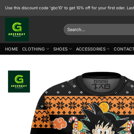
Skip
Use this discount code 'gbc10' to get 10% off for your first oder. La
to
content
Search
for:
HOME
CLOTHING
SHOES
ACCESSORIES
CONTACT