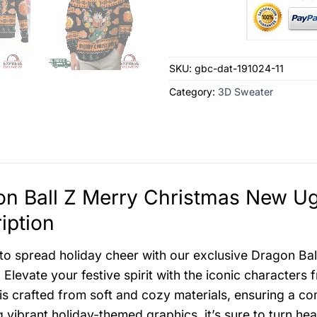
SKU:
gbc-dat-191024-11
Category:
3D Sweater
n Ball Z Merry Christmas New Ug
iption
to spread holiday cheer with our exclusive Dragon Ba
 Elevate your festive spirit with the iconic characters
is crafted from soft and cozy materials, ensuring a co
g vibrant holiday-themed graphics, it’s sure to turn h