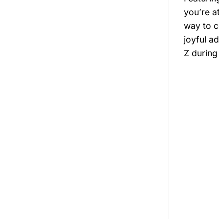
you’re a
way to c
joyful a
Z during 